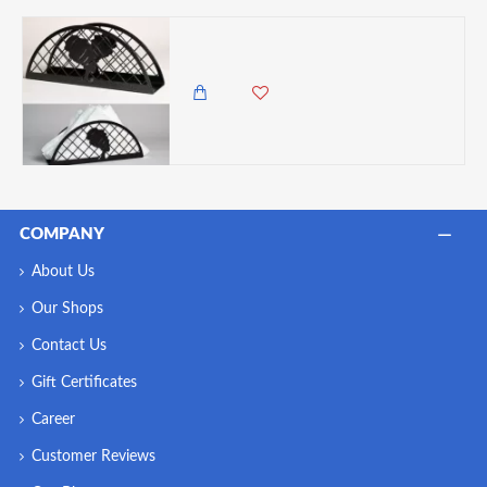
Zuri Semicircle (Classic) Serviette Napkin Holder (Aluminium) – Lady Design Silver
1,750.00 KES
COMPANY
About Us
Our Shops
Contact Us
Gift Certificates
Career
Customer Reviews