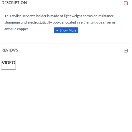
DESCRIPTION
This stylish serviette holder is made of light weight corrosion resistance
aluminum and electrostatically powder coated in either antique silver or
antique copper.
Dimensions (cm – L x W x H) : 20 x 5.5 x 8
REVIEWS
VIDEO