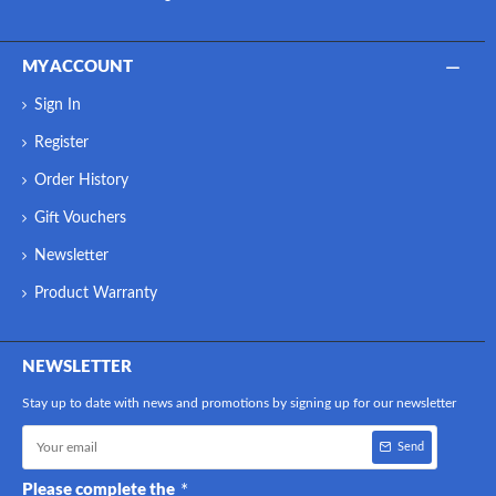
MY ACCOUNT
Sign In
Register
Order History
Gift Vouchers
Newsletter
Product Warranty
NEWSLETTER
Stay up to date with news and promotions by signing up for our newsletter
Send
Please complete the