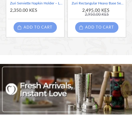
Zuri Serviette Napkin Holder – Lady Design White & Black
Zuri Rectangular Heavy Base Serviette Napkin Holder– Lady Design Orange
2,350.00 KES
2,495.00 KES
2,950.00 KES
ADD TO CART
ADD TO CART