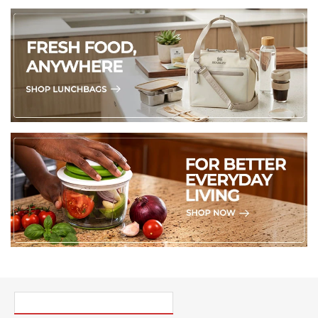
PICK UP WHERE YOU LEFT OFF