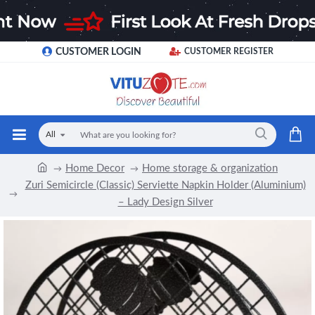
CUSTOMER LOGIN
CUSTOMER REGISTER
All
Home Decor
Home storage & organization
Zuri Semicircle (Classic) Serviette Napkin Holder (Aluminium)
– Lady Design Silver