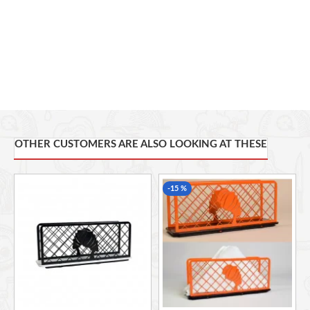
OTHER CUSTOMERS ARE ALSO LOOKING AT THESE
-15 %