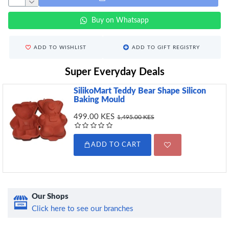
Buy on Whatsapp
ADD TO WISHLIST
ADD TO GIFT REGISTRY
Super Everyday Deals
SilikoMart Teddy Bear Shape Silicon
Baking Mould
499.00 KES
1,495.00 KES
ADD TO CART
Our Shops
Click here to see our branches