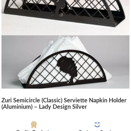
Zuri Semicircle (Classic) Serviette Napkin Holder
(Aluminium) – Lady Design Silver