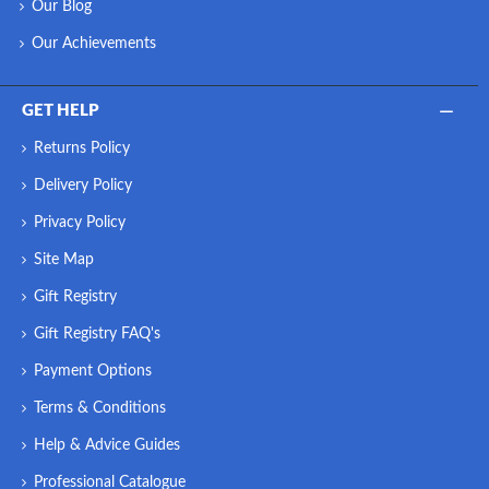
Our Blog
Our Achievements
GET HELP
Returns Policy
Delivery Policy
Privacy Policy
Site Map
Gift Registry
Gift Registry FAQ's
Payment Options
Terms & Conditions
Help & Advice Guides
Professional Catalogue