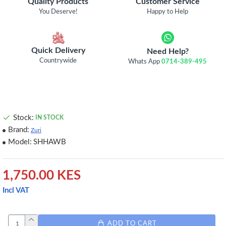
Quality Products
Customer Service
You Deserve!
Happy to Help
Quick Delivery
Need Help?
Countrywide
Whats App
0714-389-495
Stock:
IN STOCK
Brand:
Zuri
Model:
SHHAWB
1,750.00 KES
Incl VAT
ADD TO CART