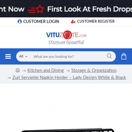
CUSTOMER LOGIN
CUSTOMER REGISTER
All
Kitchen and Dining
Storage & Organization
Zuri Serviette Napkin Holder – Lady Design White & Black