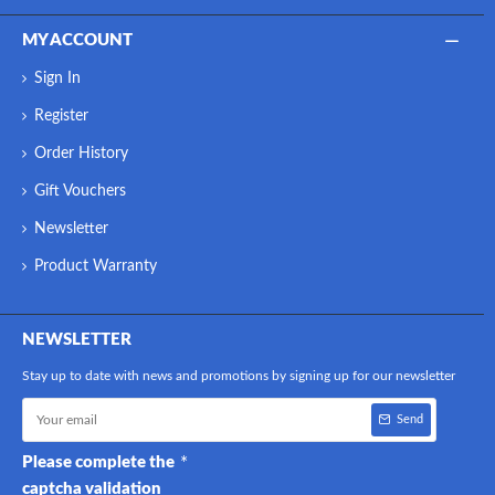
MY ACCOUNT
Sign In
Register
Order History
Gift Vouchers
Newsletter
Product Warranty
NEWSLETTER
Stay up to date with news and promotions by signing up for our newsletter
Send
Please complete the
captcha validation