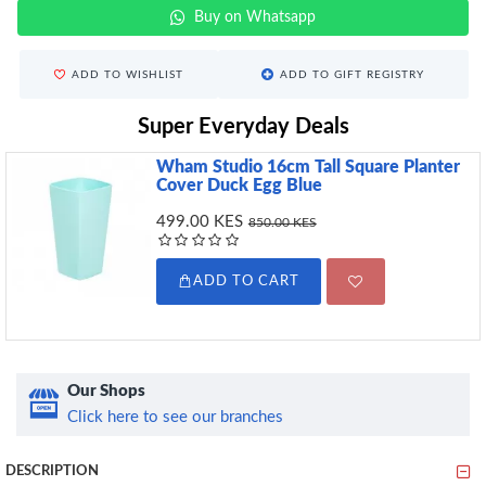
Buy on Whatsapp
ADD TO WISHLIST
ADD TO GIFT REGISTRY
Super Everyday Deals
Wham Studio 16cm Tall Square Planter
Cover Duck Egg Blue
499.00 KES
850.00 KES
ADD TO CART
Our Shops
Click here to see our branches
DESCRIPTION