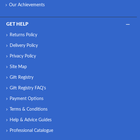
Our Achievements
GET HELP
Returns Policy
Delivery Policy
Privacy Policy
Site Map
Gift Registry
Gift Registry FAQ's
Payment Options
Terms & Conditions
Help & Advice Guides
Professional Catalogue