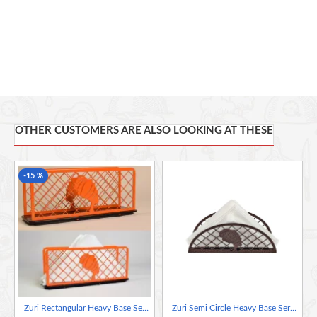
ZURI BY KLI takes a new look at product design by merging
innovation and tradition, high-tech machine precision and creative
designers or artists, to develop a range of products that we hope
will leave you with as much bliss as it did us manufacturing it.
OTHER CUSTOMERS ARE ALSO LOOKING AT THESE
-15 %
Zuri Rectangular Heavy Base Serviette Napkin Holder– Lady Design Orange
Zuri Semi Circle Heavy Base Serviette Napkin Holder – Lady Design Bronze