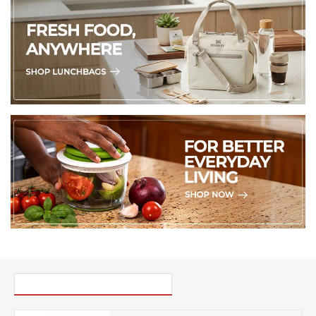
PICK UP WHERE YOU LEFT OFF