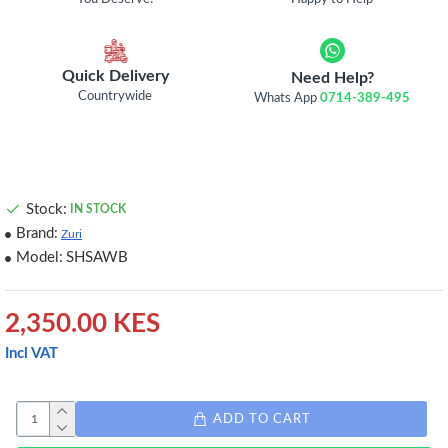
Quick Delivery
Need Help?
Countrywide
Whats App
0714-389-495
Stock:
IN STOCK
Brand:
Zuri
Model:
SHSAWB
2,350.00 KES
Incl VAT
ADD TO CART