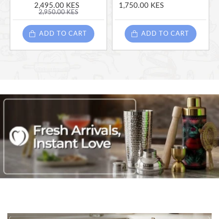
2,495.00 KES
1,750.00 KES
2,950.00 KES
ADD TO CART
ADD TO CART