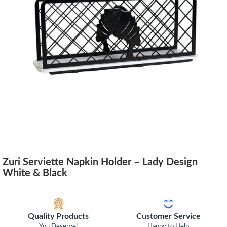
Zuri Serviette Napkin Holder – Lady Design
White & Black
Quality Products
Customer Service
You Deserve!
Happy to Help