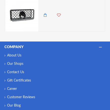
Zuri Serviette Napkin Holder – Lady Design White & Black
2,350.00 KES
COMPANY
About Us
Our Shops
Contact Us
Gift Certificates
Career
Customer Reviews
Our Blog