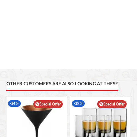
OTHER CUSTOMERS ARE ALSO LOOKING AT THESE
-24 %
-25 %
Special Offer
Special Offer