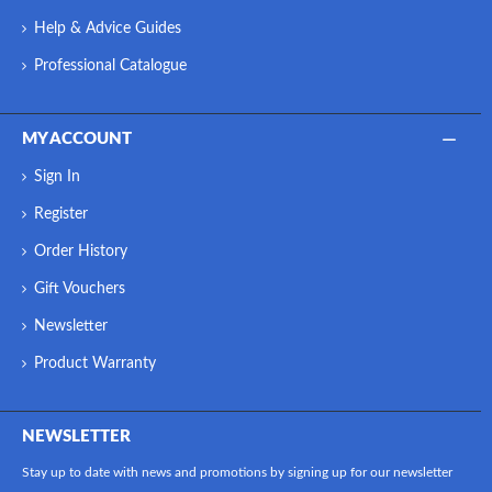
Help & Advice Guides
Professional Catalogue
MY ACCOUNT
Sign In
Register
Order History
Gift Vouchers
Newsletter
Product Warranty
NEWSLETTER
Stay up to date with news and promotions by signing up for our newsletter