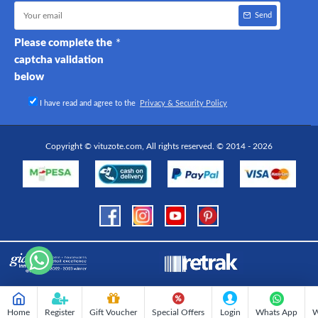
Send
Please complete the
captcha validation
below
I have read and agree to the
Privacy & Security Policy
Copyright © vituzote.com, All rights reserved. © 2014 - 2026
Home
Register
Gift Voucher
Special Offers
Login
Whats App
W