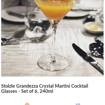
Stolzle Grandezza Crystal Martini Cocktail
Glasses - Set of 6, 240ml