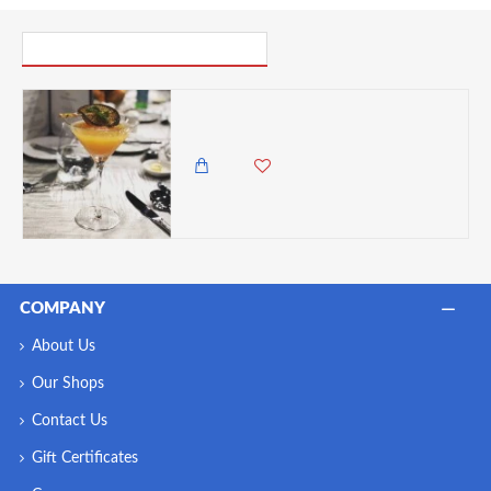
PICK UP WHERE YOU LEFT OFF
Stolzle Grandezza Crystal Martini Cocktail Glasses - Set of 6, 240ml
9,500.00 KES
8,450.00 KES
COMPANY
About Us
Our Shops
Contact Us
Gift Certificates