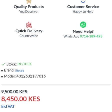
Quality Products
Customer Service
You Deserve!
Happy to Help
Quick Delivery
Need Help?
Countrywide
Whats App
0714-389-495
Stock:
IN STOCK
Brand:
Stolzle
Model:
4012632197016
9,500.00 KES
8,450.00 KES
Incl VAT