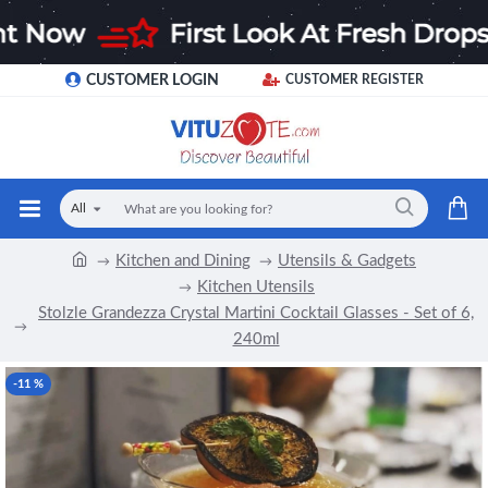
CUSTOMER LOGIN
CUSTOMER REGISTER
All
Kitchen and Dining
Utensils & Gadgets
Kitchen Utensils
Stolzle Grandezza Crystal Martini Cocktail Glasses - Set of 6,
240ml
-11 %