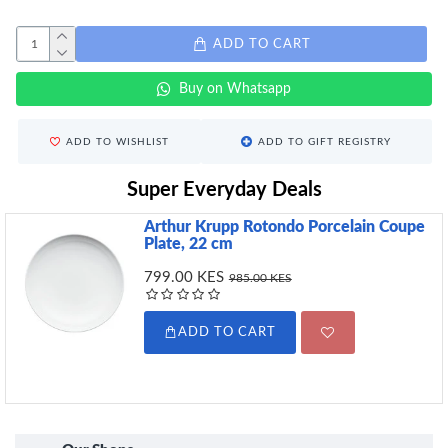
ADD TO CART
Buy on Whatsapp
ADD TO WISHLIST
ADD TO GIFT REGISTRY
Super Everyday Deals
Arthur Krupp Rotondo Porcelain Coupe
Plate, 22 cm
799.00 KES
985.00 KES
ADD TO CART