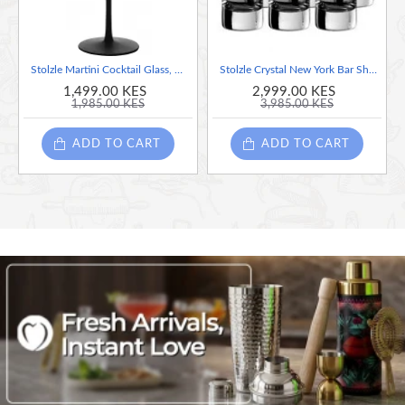
Stolzle Martini Cocktail Glass, Matt- Black - Bronze, 240 ML , Sold Per Piece (Made in Germany) - High Resistance to Breakage
Stolzle Crystal New York Bar Shot Glasses, Set of 6 Glasses, 57ml each (Made in Germany)
1,499.00 KES
2,999.00 KES
1,985.00 KES
3,985.00 KES
ADD TO CART
ADD TO CART