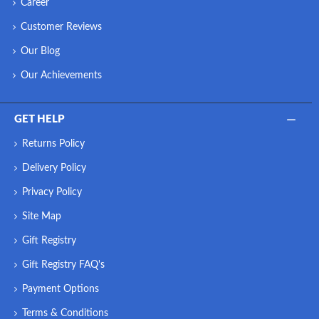
Career
Customer Reviews
Our Blog
Our Achievements
GET HELP
Returns Policy
Delivery Policy
Privacy Policy
Site Map
Gift Registry
Gift Registry FAQ's
Payment Options
Terms & Conditions