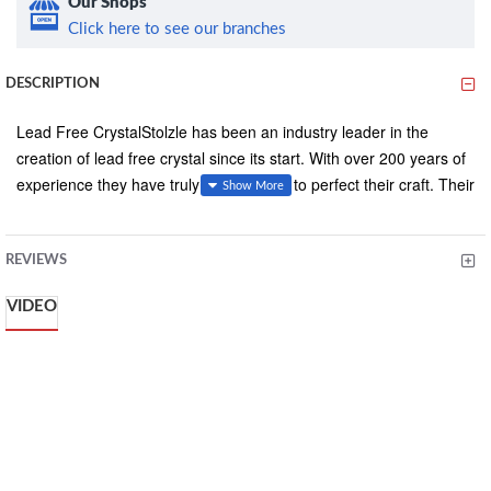
Our Shops
Click here to see our branches
DESCRIPTION
Lead Free CrystalStolzle has been an industry leader in the
creation of lead free crystal since its start. With over 200 years of
experience they have truly learned how to perfect their craft. Their
pulled stem method makes for a stronger glass by having the
stem directly crafted from the bowl so they are one solid piece.
Whether you are looking for a glass that is durable or elegant
REVIEWS
Stolzle is your answer. -
VIDEO
Model Name: Grandezza.
Material: Lead Free Crystal .
Capacity: 8oz - 240ml
Dimensions: 6.75"H, 3"D Base, 4.5” Rim