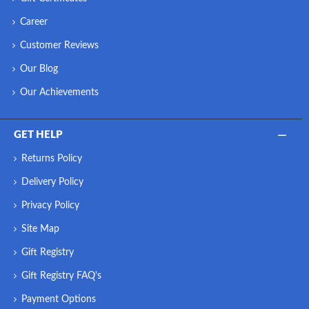
Career
Customer Reviews
Our Blog
Our Achievements
GET HELP
Returns Policy
Delivery Policy
Privacy Policy
Site Map
Gift Registry
Gift Registry FAQ's
Payment Options