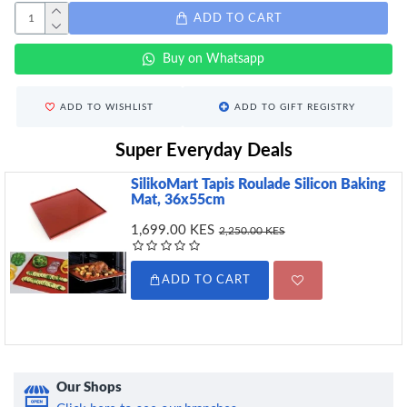
ADD TO CART
Buy on Whatsapp
ADD TO WISHLIST
ADD TO GIFT REGISTRY
Super Everyday Deals
SilikoMart Tapis Roulade Silicon Baking
Mat, 36x55cm
1,699.00 KES
2,250.00 KES
ADD TO CART
Our Shops