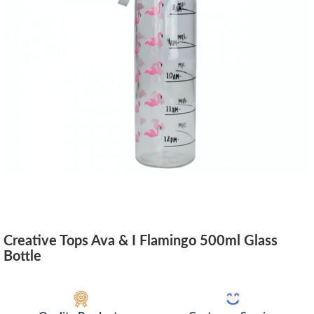
Creative Tops Ava & I Flamingo 500ml Glass
Bottle