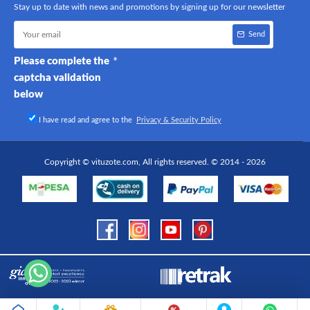
Stay up to date with news and promotions by signing up for our newsletter
Send
Please complete the
captcha validation
below
I have read and agree to the
Privacy & Security Policy
Copyright © vituzote.com, All rights reserved. © 2014 - 2026