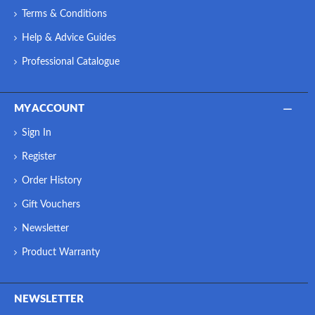
Terms & Conditions
Help & Advice Guides
Professional Catalogue
MY ACCOUNT
Sign In
Register
Order History
Gift Vouchers
Newsletter
Product Warranty
NEWSLETTER