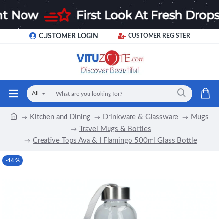
CUSTOMER LOGIN
CUSTOMER REGISTER
All
Kitchen and Dining
Drinkware & Glassware
Mugs
Travel Mugs & Bottles
Creative Tops Ava & I Flamingo 500ml Glass Bottle
-14 %