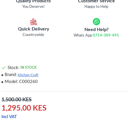
Quality Products
Customer Service
You Deserve!
Happy to Help
Quick Delivery
Need Help?
Countrywide
Whats App
0714-389-495
Stock:
IN STOCK
Brand:
Kitchen-Craft
Model:
C000260
1,500.00 KES
1,295.00 KES
Incl VAT