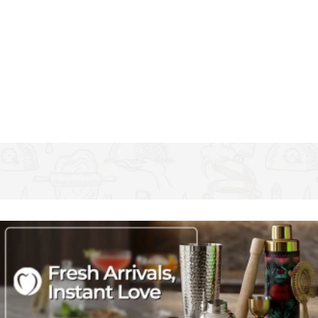
it twice a day
Unbeatable taste: drinking from glass water bottles just
feels good, and is an eco-friendly, reusable way to quench
your thirst
Oh so stylish: this sports bottle decorated with cute
flamingos and topped by a secure lid - Ideal for on-the-go
drinking
Capacity: 500 ml (17½ fl oz). from the Ava & I collection
from Creative Tops