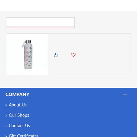
PICK UP WHERE YOU LEFT OFF
Creative Tops Ava & I Flamingo 500ml Glass Bottle
1,500.00 KES
1,295.00 KES
COMPANY
About Us
Our Shops
Contact Us
Gift Certificates