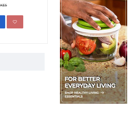
 KES
ADD TO CART