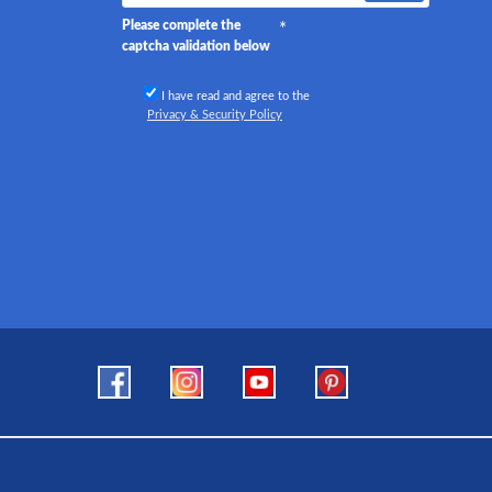
Please complete the
captcha validation below
I have read and agree to the
Privacy & Security Policy