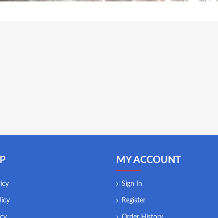
P
MY ACCOUNT
icy
Sign In
licy
Register
icy
Order History