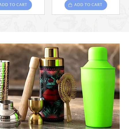
ADD TO CART
ADD TO CART