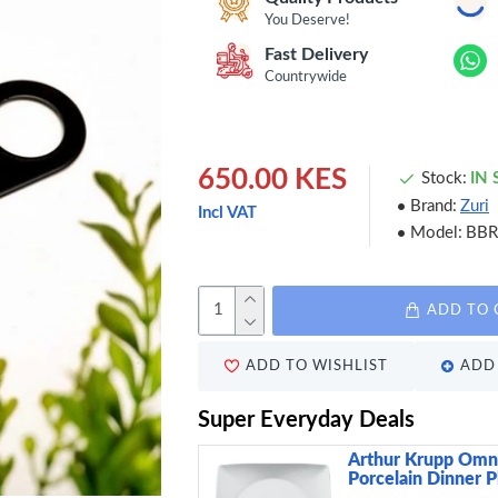
You Deserve!
Fast Delivery
Countrywide
650.00 KES
Stock:
IN
Brand:
Zuri
Incl VAT
Model:
BB
ADD TO 
ADD TO WISHLIST
ADD 
Super Everyday Deals
Arthur Krupp Omn
Porcelain Dinner P