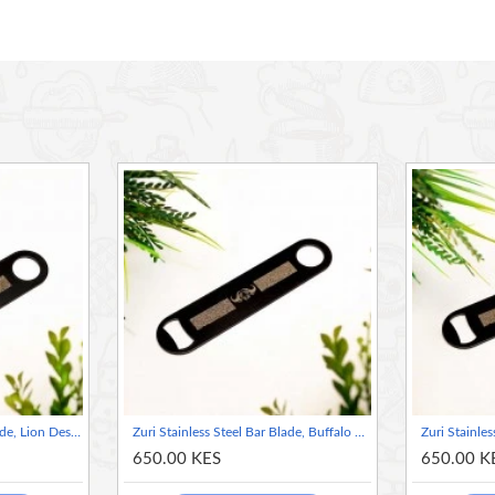
fied with a powder coating for enhanced longevity.
dling and smooth operation.
, and more, making it a versatile tool for both professional
amping and travel adventures.
Zuri Stainless Steel Bar Blade, Lion Design- Matte Black
Zuri Stainless Steel Bar Blade, Buffalo Design- Matte Black
650.00 KES
650.00 K