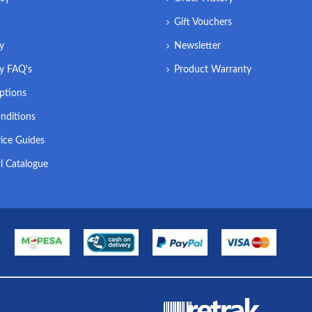
Gift Vouchers
ry
Newsletter
ry FAQ's
Product Warranty
ptions
nditions
ice Guides
l Catalogue