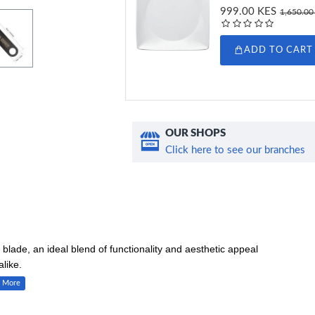
999.00 KES
1,650.00
ADD TO CART
OUR SHOPS
Click here to see our branches
blade, an ideal blend of functionality and aesthetic appeal
like.