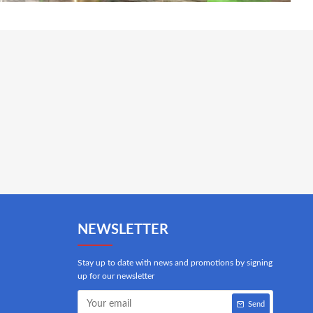
NEWSLETTER
Stay up to date with news and promotions by signing
up for our newsletter
Send