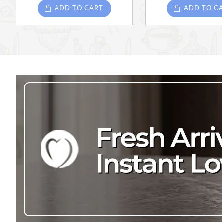
ADD TO CART
ADD TO C