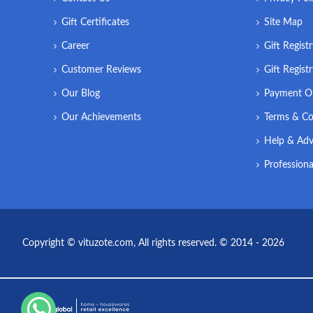
Gift Certificates
Site Map
Career
Gift Regist
Customer Reviews
Gift Regist
Our Blog
Payment O
Our Achievements
Terms & Co
Help & Adv
Professiona
Copyright © vituzote.com, All rights reserved. © 2014 - 2026