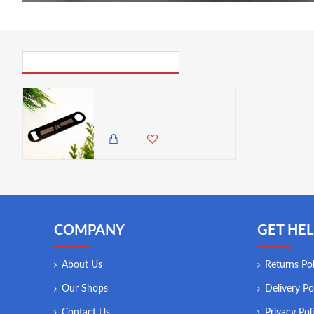
PICK UP WHERE YOU LEFT OFF
Zuri Stainless Steel Bar Blade, Rhino Design- Matte Black
650.00 KES
COMPANY
GET HEL
About Us
Returns Pol
Our Shops
Delivery Po
Contact Us
Privacy Pol