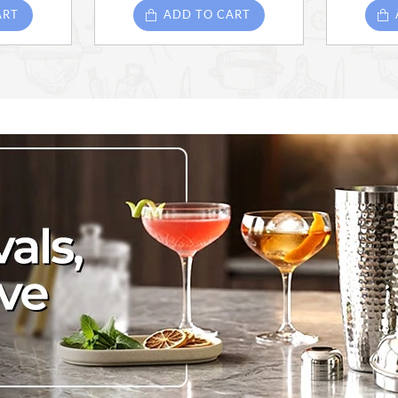
ART
ADD TO CART