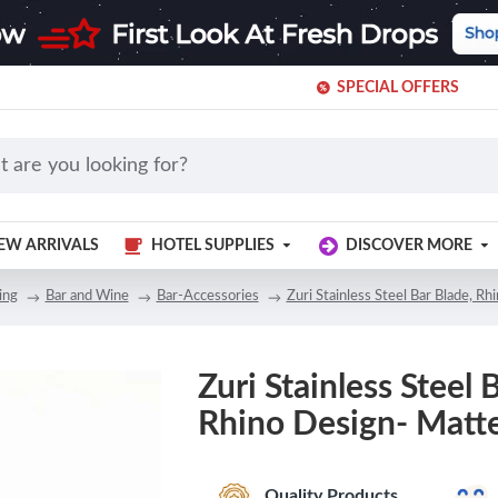
SPECIAL OFFERS
EW ARRIVALS
HOTEL SUPPLIES
DISCOVER MORE
ing
Bar and Wine
Bar-Accessories
Zuri Stainless Steel Bar Blade, R
Zuri Stainless Steel 
Rhino Design- Matte
Quality Products