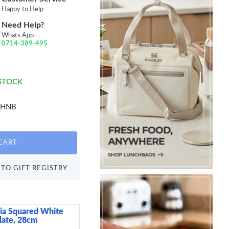
Happy to Help
Need Help?
Whats App
0714-389-495
 STOCK
RHNB
CART
TO GIFT REGISTRY
ia Squared White
Patra Porcelain Cerea
late, 28cm
399.00 KES
600.00 KES