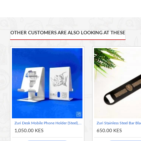
Crafted from durable 16 gauge / 1.5mm stainless steel and forti
Featuring a spinner ring on the opposite side for effortless han
OTHER CUSTOMERS ARE ALSO LOOKING AT THESE
Compatible with most beer bottle caps, soft drinks, sodas, juices
bartenders and home use. It's also the perfect companion for c
Dimensions: Length = 18cm / 7 in; Width = 4cm / 1.5 in.
Made in Kenya
Zuri Desk Mobile Phone Holder (Steel), Arctic White - Rhino
1,050.00 KES
650.00 KES