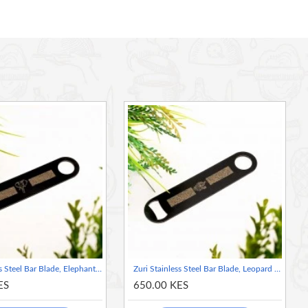
Zuri Stainless Steel Bar Blade, Elephant Design- Matte Black
Zuri Stainless Steel Bar Blade, Leopard Design- Matte Black
ES
650.00 KES