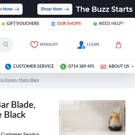
GIFT VOUCHERS
OUR SHOPS
NEED HELP?
WISHLIST
LOGIN
CUSTOMER SERVICE
0714 389 495
ABOUT US
hino Design- Matte Black
Bar Blade,
 Black
Customer Service