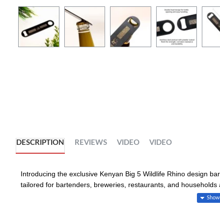
DESCRIPTION
REVIEWS
VIDEO
VIDEO
Introducing the exclusive Kenyan Big 5 Wildlife Rhino design bar 
tailored for bartenders, breweries, restaurants, and households a