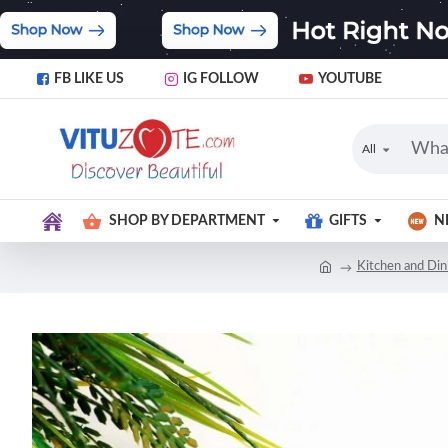
FB LIKE US
IG FOLLOW
YOUTUBE
All
SHOP BY DEPARTMENT
GIFTS
N
Kitchen and Din