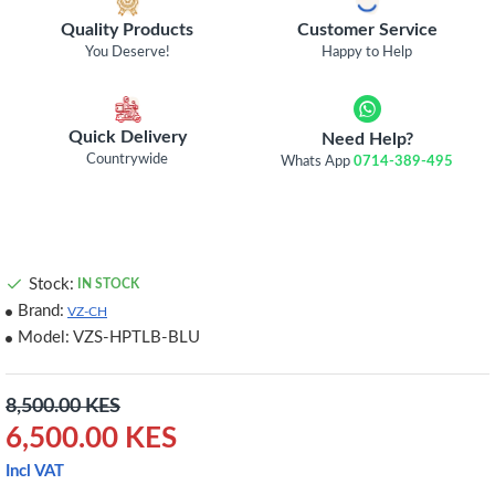
Quality Products
Customer Service
You Deserve!
Happy to Help
Quick Delivery
Need Help?
Countrywide
Whats App
0714-389-495
Stock:
IN STOCK
Brand:
VZ-CH
Model:
VZS-HPTLB-BLU
8,500.00 KES
6,500.00 KES
Incl VAT