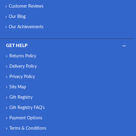
Customer Reviews
Our Blog
Our Achievements
GET HELP
Returns Policy
Delivery Policy
Privacy Policy
Site Map
Gift Registry
Gift Registry FAQ's
Payment Options
Terms & Conditions