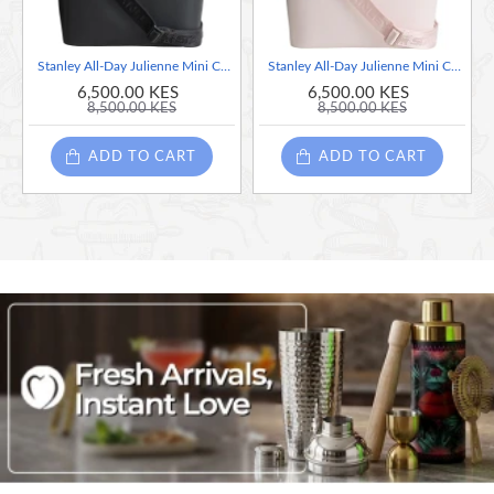
Stanley All-Day Julienne Mini Cooler 7 Liter Handheld Portable Travel Lunch Bag - Black
Stanley All-Day Julienne Mini Cooler 7 Liter Handheld Portable Travel Lunch Bag - Pink
6,500.00 KES
6,500.00 KES
8,500.00 KES
8,500.00 KES
ADD TO CART
ADD TO CART