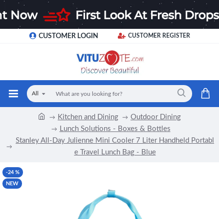
CUSTOMER LOGIN
CUSTOMER REGISTER
All
Kitchen and Dining
Outdoor Dining
Lunch Solutions - Boxes & Bottles
Stanley All-Day Julienne Mini Cooler 7 Liter Handheld Portabl
e Travel Lunch Bag - Blue
-24 %
NEW