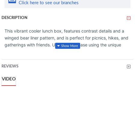
Click here to see our branches
DESCRIPTION
This vibrant cooler lunch box, features contrast details and a
winged bear liner pattern, and is perfect for picnics, hikes, and
gatherings with friends. Unpack with ease using the unique
'doctor's bag' hinge top, secure contents with the sturdy
zipper, and protect valuables in the zippered pocket. Carry
with comfort using the snap-top handles or sling it over your
REVIEWS
shoulder with the attachable strap. Enjoy everything from acai
VIDEO
bowls to wine, knowing your favorite snacks and drinks are
safely stored in Stanley style.
FEATURES
COMPACT CAPACITY
UNIQUE DESIGN
DURABLE & SUSTAINABLE CONSTRUCTION