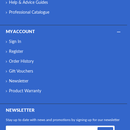
Help & Advice Guides
Professional Catalogue
MY ACCOUNT
Sign In
Register
Order History
Gift Vouchers
Newsletter
Product Warranty
NEWSLETTER
Stay up to date with news and promotions by signing up for our newsletter