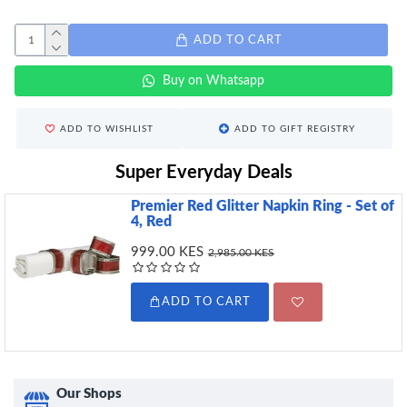
ADD TO CART
Buy on Whatsapp
ADD TO WISHLIST
ADD TO GIFT REGISTRY
Super Everyday Deals
Premier Red Glitter Napkin Ring - Set of
4, Red
999.00 KES
2,985.00 KES
ADD TO CART
Our Shops