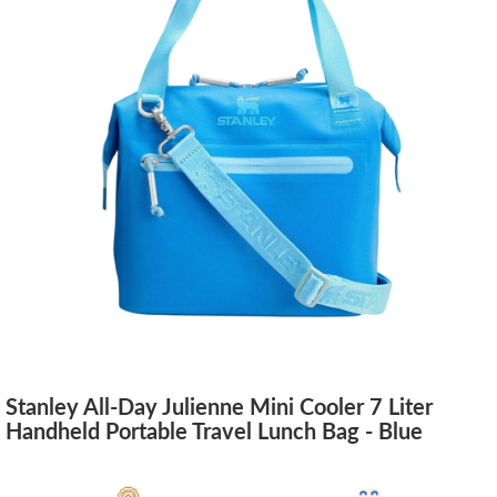
Stanley All-Day Julienne Mini Cooler 7 Liter
Handheld Portable Travel Lunch Bag - Blue