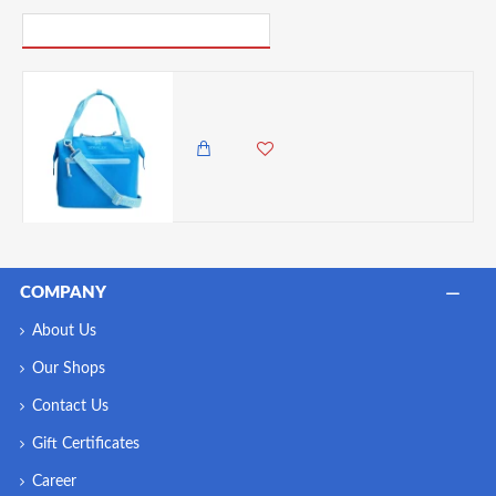
PICK UP WHERE YOU LEFT OFF
Stanley All-Day Julienne Mini Cooler 7 Liter Handheld Portable Travel Lunch Bag - Blue
8,500.00 KES
6,500.00 KES
COMPANY
About Us
Our Shops
Contact Us
Gift Certificates
Career