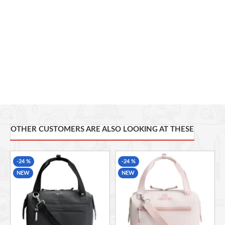
VERSATILE CARRY
7 Liters
OTHER CUSTOMERS ARE ALSO LOOKING AT THESE
-24 %
-24 %
NEW
NEW