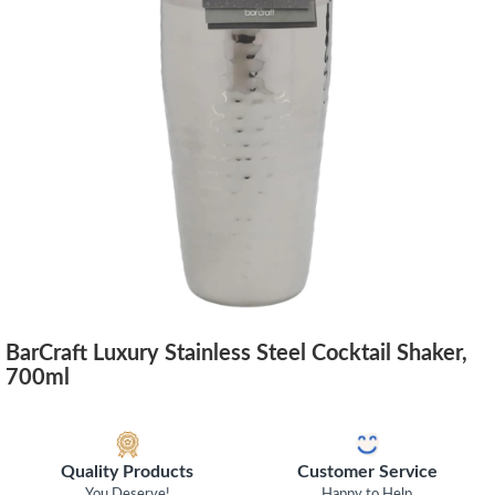
BarCraft Luxury Stainless Steel Cocktail Shaker,
700ml
Quality Products
Customer Service
You Deserve!
Happy to Help