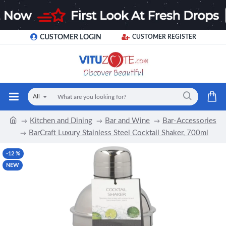
CUSTOMER LOGIN
CUSTOMER REGISTER
All
Kitchen and Dining
Bar and Wine
Bar-Accessories
BarCraft Luxury Stainless Steel Cocktail Shaker, 700ml
-12 %
NEW