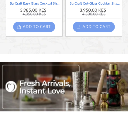
BarCraft Easy Glass Cocktail Shaker with Printed Recipes, 700 ml
BarCraft Cut-Glass Cocktail Shaker with Stainless Steel Strainer, 400 ml
3,985.00 KES
3,950.00 KES
4,350.00 KES
4,500.00 KES
ADD TO CART
ADD TO CART