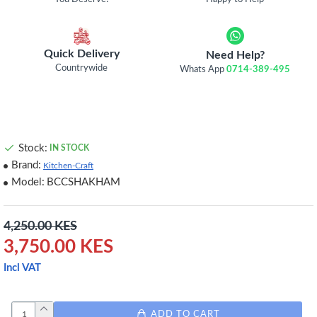
Quick Delivery
Need Help?
Countrywide
Whats App
0714-389-495
Stock:
IN STOCK
Brand:
Kitchen-Craft
Model:
BCCSHAKHAM
4,250.00 KES
3,750.00 KES
Incl VAT
ADD TO CART