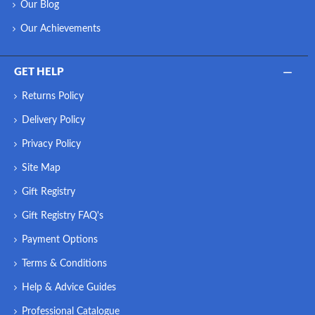
Our Blog
Our Achievements
GET HELP
Returns Policy
Delivery Policy
Privacy Policy
Site Map
Gift Registry
Gift Registry FAQ's
Payment Options
Terms & Conditions
Help & Advice Guides
Professional Catalogue