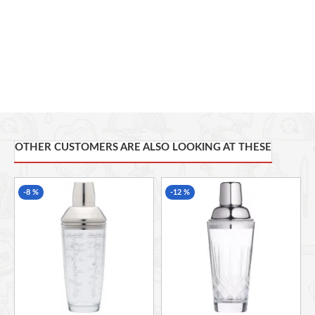
Comes with a cocktail recipe to inspire your mixology skills
Ideal for home bars, gifting & entertaining
OTHER CUSTOMERS ARE ALSO LOOKING AT THESE
-8 %
-12 %