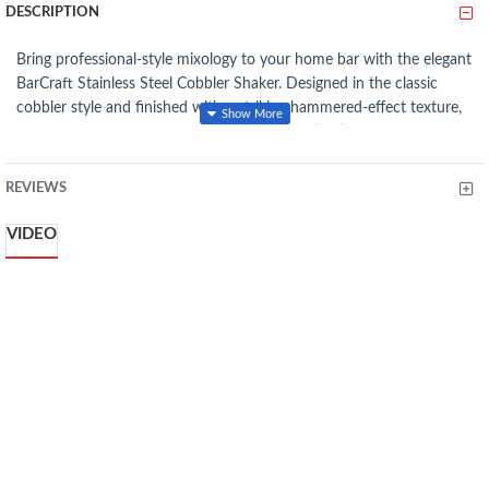
DESCRIPTION
Bring professional-style mixology to your home bar with the elegant
BarCraft
Stainless Steel Cobbler Shaker. Designed in the classic
cobbler style and finished with a striking hammered-effect texture,
this stylish shaker combines timeless sophistication with everyday
practicality. Crafted from high-quality, rust-resistant stainless steel,
it’s built for long-lasting performance while adding a modern touch
REVIEWS
to your entertaining setup. With a generous 700ml capacity and a
built-in strainer lid for smooth pouring, it’s perfect for creating
VIDEO
Margaritas, Martinis, and signature cocktails with ease.
Key
Features
Classic cobbler-style cocktail shaker design
Stylish hammered metal finish for a modern look
Made from durable, rust-resistant stainless steel
Generous 700ml capacity
Built-in strainer lid for smooth, mess-free pouring
Comfortable grip for easy shaking
Includes metal tumbler, strainer lid & cap