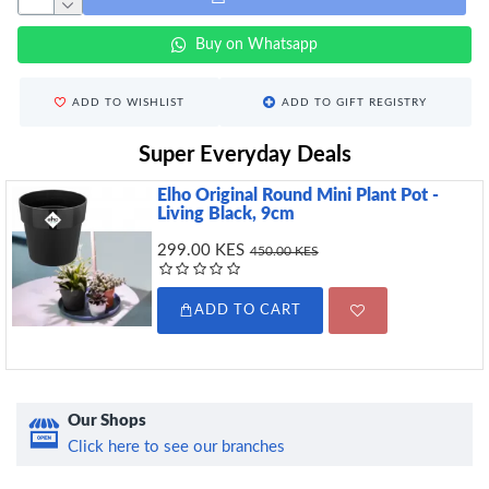
Buy on Whatsapp
ADD TO WISHLIST
ADD TO GIFT REGISTRY
Super Everyday Deals
Elho Original Round Mini Plant Pot -
Living Black, 9cm
299.00 KES
450.00 KES
ADD TO CART
Our Shops
Click here to see our branches