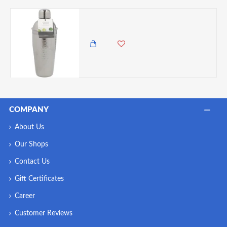
BarCraft Luxury Stainless Steel Cocktail Shaker, 700ml
4,250.00 KES
3,750.00 KES
COMPANY
About Us
Our Shops
Contact Us
Gift Certificates
Career
Customer Reviews