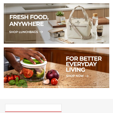
PICK UP WHERE YOU LEFT OFF