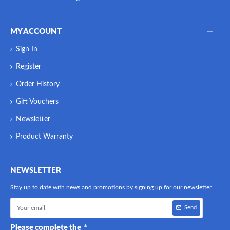
MY ACCOUNT
Sign In
Register
Order History
Gift Vouchers
Newsletter
Product Warranty
NEWSLETTER
Stay up to date with news and promotions by signing up for our newsletter
Send
Please complete the