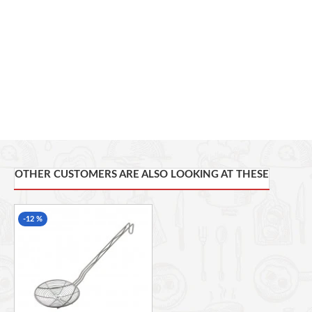
while the built-in strainer provides perfect clump-free drinks
HYGIENIC: Stainless steel resists corrosion and does not attract
flavours or fragrances, for more hygienic cocktail mixing
Includes: 1 x cocktail shaker. Dimensions: 9 x 9 x 24 cm. Weight:
300 grams
OTHER CUSTOMERS ARE ALSO LOOKING AT THESE
-12 %