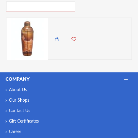
PICK UP WHERE YOU LEFT OFF
BarCraft Cocktail Shaker, 700 ml, Stainless Steel, Copper Effect,
4,985.00 KES
4,650.00 KES
COMPANY
About Us
Our Shops
Contact Us
Gift Certificates
Career