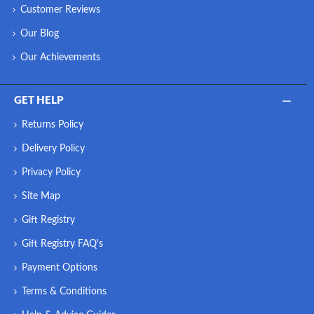
Customer Reviews
Our Blog
Our Achievements
GET HELP
Returns Policy
Delivery Policy
Privacy Policy
Site Map
Gift Registry
Gift Registry FAQ's
Payment Options
Terms & Conditions