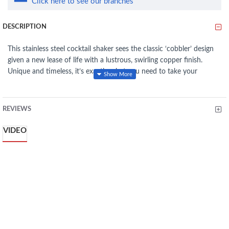
Click here to see our branches
DESCRIPTION
This stainless steel cocktail shaker sees the classic ‘cobbler’ design
given a new lease of life with a lustrous, swirling copper finish.
Unique and timeless, it’s exactly what you need to take your
cocktail shaking from amateur, to professional. Underneath the
modern upgrade, it’s the same, high-quality shaker that’s been
favoured by mixologists for decades.
REVIEWS
With features like a rust-resistant stainless steel body and a built-in
VIDEO
strainer lid, it will promises years of enjoyable cocktail making.
COCKTAILS STYLE : Make everything from mojitos to espresso
martinis with a stylish copper effect cocktail shaker that is
perfect for the party, prey party and luxury home nights
STYLISH STYLE: Fashionable copper color gives any bar cabinet
or bar stroller a sense of class, while the stainless steel
construction delivers a shaker that will last a long time
EASY TO USE: The tapered shape of the shaker is easy to grip,