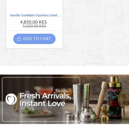
Neville GenWare Stainless Steel Heavy Duty Lifter
4,850.00 KES
5,500.00 KES
ADD TO CART