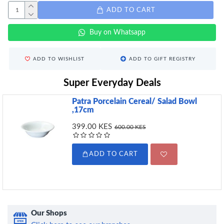
ADD TO CART
Buy on Whatsapp
ADD TO WISHLIST
ADD TO GIFT REGISTRY
Super Everyday Deals
Patra Porcelain Cereal/ Salad Bowl
,17cm
399.00 KES
600.00 KES
ADD TO CART
Our Shops