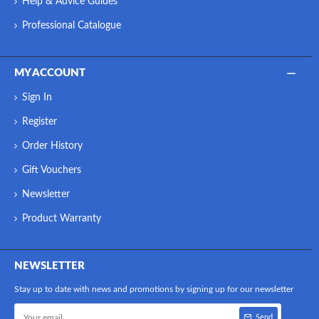
Help & Advice Guides
Professional Catalogue
MY ACCOUNT
Sign In
Register
Order History
Gift Vouchers
Newsletter
Product Warranty
NEWSLETTER
Stay up to date with news and promotions by signing up for our newsletter
Send