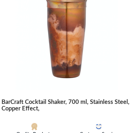
BarCraft Cocktail Shaker, 700 ml, Stainless Steel,
Copper Effect,