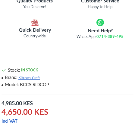
Quality Products
Customer Service
You Deserve!
Happy to Help
Quick Delivery
Need Help?
Countrywide
Whats App
0714-389-495
Stock:
IN STOCK
Brand:
Kitchen-Craft
Model:
BCCSIRIDCOP
4,985.00 KES
4,650.00 KES
Incl VAT