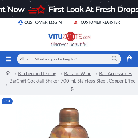
CUSTOMER LOGIN
CUSTOMER REGISTER
All
Kitchen and Dining
Bar and Wine
Bar-Accessories
BarCraft Cocktail Shaker, 700 ml, Stainless Steel, Copper Effec
t,
-7 %