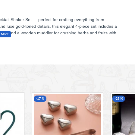
ktail Shaker Set — perfect for crafting everything from
and luxe gold-toned details, this elegant 4-piece set includes a
ainer, and a wooden muddler for crushing herbs and fruits with
l lovers and budding mixologists alike.
uddler
-17 %
-23 %