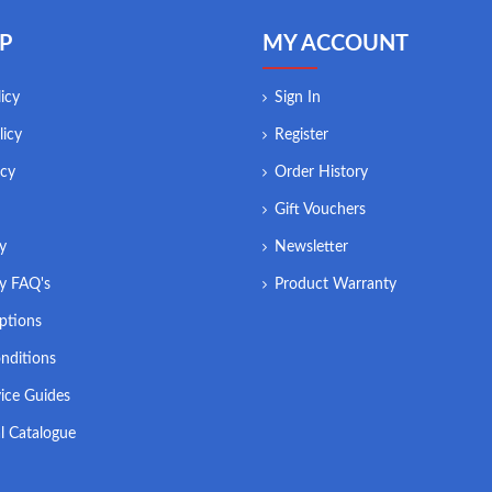
P
MY ACCOUNT
icy
Sign In
licy
Register
icy
Order History
Gift Vouchers
ry
Newsletter
ry FAQ's
Product Warranty
ptions
nditions
ice Guides
l Catalogue