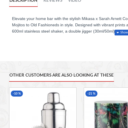
DESCRIPTION
REVIEWS
VIDEO
Elevate your home bar with the stylish Mikasa x Sarah Arnett Coc
Mojitos to Old Fashioneds in style. Designed with vibrant prints 
600ml stainless steel shaker, a double jigger (30ml/50ml), a str
ease. Beautifully packaged, it makes a thoughtful gift for cocktai
Features
4-piece cocktail set: shaker, strainer, double jigger & wooden m
OTHER CUSTOMERS ARE ALSO LOOKING AT THESE
600ml stainless steel shaker with stunning Sarah Arnett print
Gold-toned accessories for a luxe finish
-10 %
-21 %
Double jigger with 30ml & 50ml measurements
Durable stainless steel construction
Hand wash recommended; dry muddler immediately after use