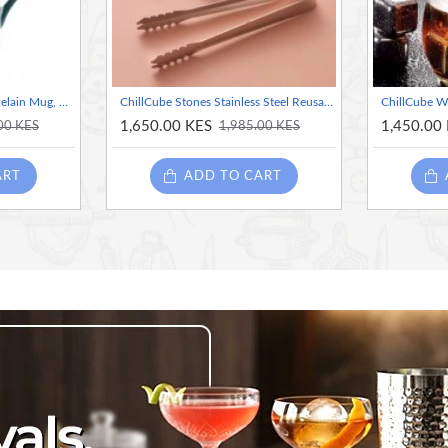
Mikasa x Sarah Arnett Porcelain Mug, 350ml, Butterfly Print
ChillCube Stones Stainless Steel Reusable Bartender Kit for Home and Bar Cocktail Making Set Ice Cube Heart shape
1,650.00 KES
1,450.00
00 KES
1,985.00 KES
ART
ADD TO CART