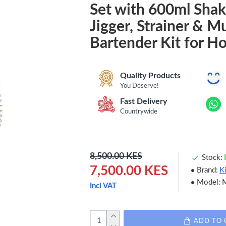
Set with 600ml Shak
Jigger, Strainer & M
Bartender Kit for H
Quality Products
You Deserve!
Fast Delivery
Countrywide
8,500.00 KES
Stock:
7,500.00 KES
Brand:
K
Model:
Incl VAT
ADD TO 