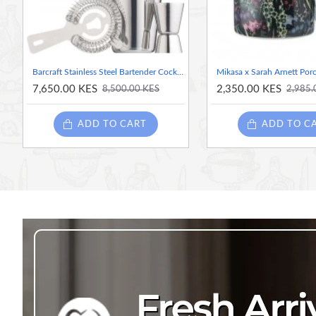
Beautiful gift-ready packaging
Barcraft Stainless Steel Bartender Cocktail Kit
7,650.00 KES
2,350.00 KES
8,500.00 KES
2,985.
ADD TO CART
ADD TO C