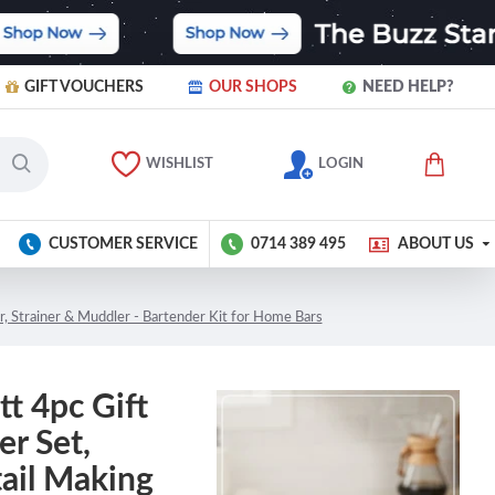
GIFT VOUCHERS
OUR SHOPS
NEED HELP?
WISHLIST
LOGIN
CUSTOMER SERVICE
0714 389 495
ABOUT US
r, Strainer & Muddler - Bartender Kit for Home Bars
t 4pc Gift
er Set,
tail Making