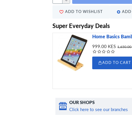
ADD TO WISHLIST
ADD 
Super Everyday Deals
Home Basics Bamb
999.00 KES
1,650.00
ADD TO CART
OUR SHOPS
Click here to see our branches