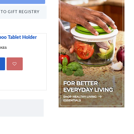
TO GIFT REGISTRY
oo Tablet Holder
Sweetly Does It Icin
499.00 KES
 KES
695.00 KES
ADD TO CART