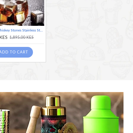
ChillCube Whiskey Stones Stainless Steel Reusable Bartender Kit for Home and Bar Cocktail Making Set Ice Cube, Square shape
 KES
1,895.00 KES
ADD TO CART