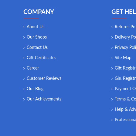
COMPANY
GET HEL
About Us
Returns Pol
Our Shops
Delivery Po
Contact Us
Privacy Pol
Gift Certificates
Site Map
Career
Gift Regist
Customer Reviews
Gift Regist
Our Blog
Payment O
Our Achievements
Terms & Co
Help & Adv
Professiona