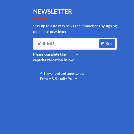
NEWSLETTER
Stay up to date with news and promotions by signing
up for our newsletter
Send
Please complete the
captcha validation below
I have read and agree to the
Privacy & Security Policy