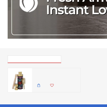
PICK UP WHERE YOU LEFT OFF
Mikasa x Sarah Arnett 4pc Gift Boxed Cocktail Shaker Set, Stainless Steel Cocktail Making Set with 600ml Shaker, Double Jigger, Strainer & Muddler - Bartender Kit for Home Bars
8,500.00 KES
7,500.00 KES