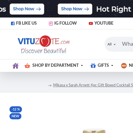
FB LIKE US
IG FOLLOW
YOUTUBE
All
SHOP BY DEPARTMENT
GIFTS
N
Mikasa x Sarah Arnett 4pc Gift Boxed Cocktail S
-12 %
NEW