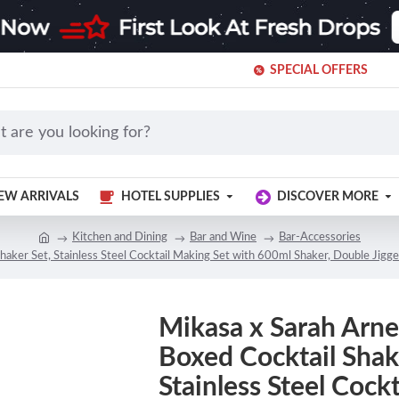
SPECIAL OFFERS
EW ARRIVALS
HOTEL SUPPLIES
DISCOVER MORE
Kitchen and Dining
Bar and Wine
Bar-Accessories
haker Set, Stainless Steel Cocktail Making Set with 600ml Shaker, Double Jigge
Mikasa x Sarah Arnet
Boxed Cocktail Shak
Stainless Steel Cock