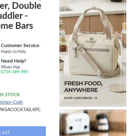
er, Double
uddler -
ome Bars
Customer Service
Happy to Help
Need Help?
Whats App
0714-389-495
IN STOCK
itchen-Craft
MKSACOCKTAIL4PC
CART