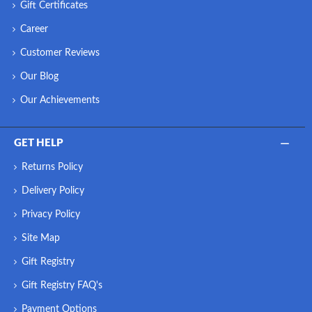
Gift Certificates
Career
Customer Reviews
Our Blog
Our Achievements
GET HELP
Returns Policy
Delivery Policy
Privacy Policy
Site Map
Gift Registry
Gift Registry FAQ's
Payment Options