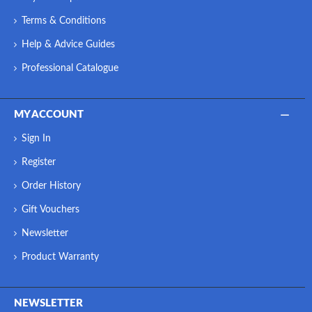
Terms & Conditions
Help & Advice Guides
Professional Catalogue
MY ACCOUNT
Sign In
Register
Order History
Gift Vouchers
Newsletter
Product Warranty
NEWSLETTER