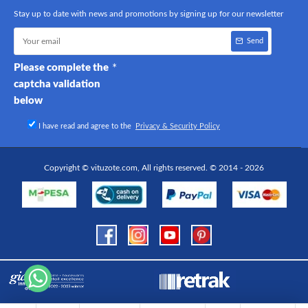
Stay up to date with news and promotions by signing up for our newsletter
Send
Please complete the
captcha validation
below
I have read and agree to the
Privacy & Security Policy
Copyright © vituzote.com, All rights reserved. © 2014 - 2026