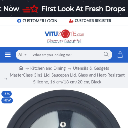
CUSTOMER LOGIN
CUSTOMER REGISTER
All
Kitchen and Dining
Utensils & Gadgets
MasterClass 3in1 Lid, Saucepan Lid, Glass and Heat-Resistant
Silicone, 16 cm/18 cm/20 cm, Black
-8 %
NEW