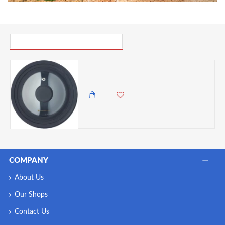
PICK UP WHERE YOU LEFT OFF
MasterClass 3in1 Lid, Saucepan Lid, Glass and Heat-Resistant Silicone, 16 cm/18 cm/20 cm, Black
3,985.00 KES
3,650.00 KES
COMPANY
About Us
Our Shops
Contact Us