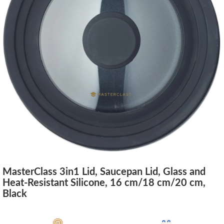
MasterClass 3in1 Lid, Saucepan Lid, Glass and
Heat-Resistant Silicone, 16 cm/18 cm/20 cm,
Black