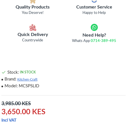
Quality Products
Customer Service
You Deserve!
Happy to Help
Quick Delivery
Need Help?
Countrywide
Whats App
0714-389-495
Stock:
IN STOCK
Brand:
Kitchen-Craft
Model:
MCSPSLID
3,985.00 KES
3,650.00 KES
Incl VAT