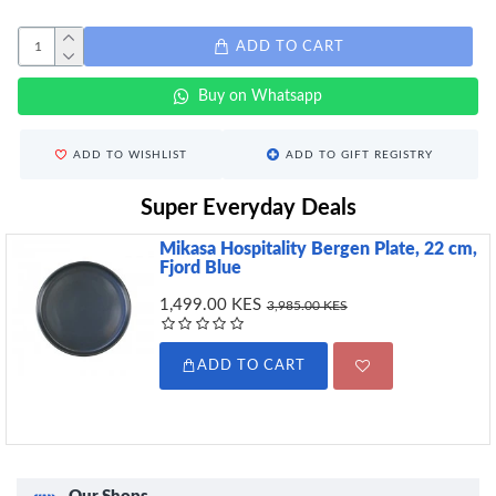
ADD TO CART
Buy on Whatsapp
ADD TO WISHLIST
ADD TO GIFT REGISTRY
Super Everyday Deals
Mikasa Hospitality Bergen Plate, 22 cm,
Fjord Blue
1,499.00 KES
3,985.00 KES
ADD TO CART