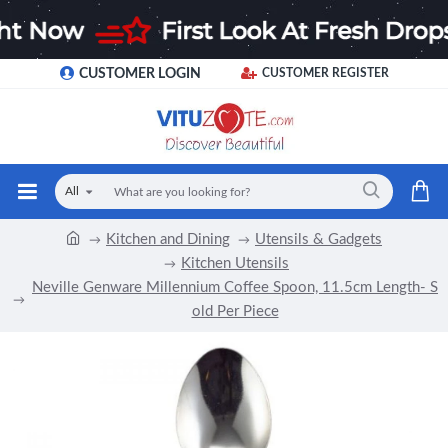
CUSTOMER LOGIN
CUSTOMER REGISTER
All
Kitchen and Dining
Utensils & Gadgets
Kitchen Utensils
Neville Genware Millennium Coffee Spoon, 11.5cm Length- S
old Per Piece