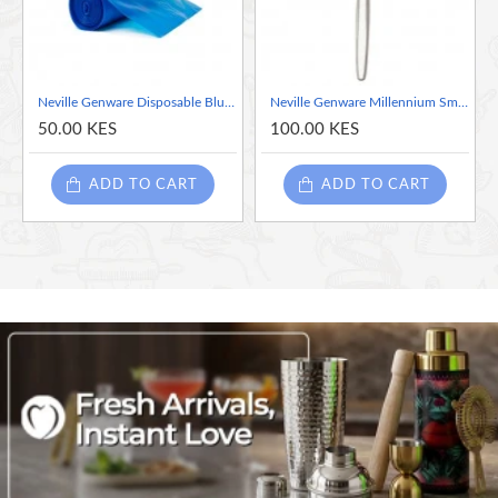
Neville Genware Disposable Blue Piping Bag - 1 Piece, 47cm/ 18"
Neville Genware Millennium Small Spoon -sold per piece
50.00 KES
100.00 KES
ADD TO CART
ADD TO CART