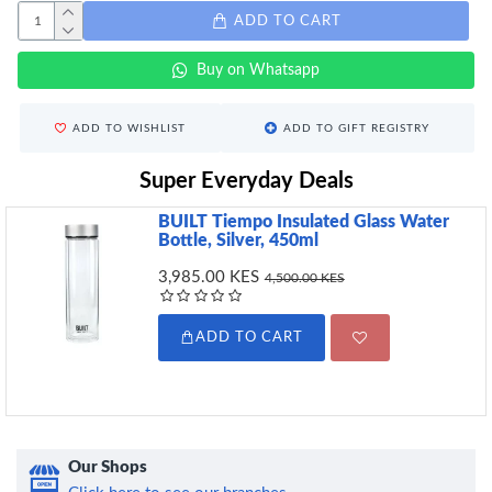
ADD TO CART
Buy on Whatsapp
ADD TO WISHLIST
ADD TO GIFT REGISTRY
Super Everyday Deals
BUILT Tiempo Insulated Glass Water
Bottle, Silver, 450ml
3,985.00 KES
4,500.00 KES
ADD TO CART
Our Shops