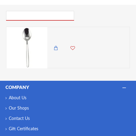
PICK UP WHERE YOU LEFT OFF
Neville Genware Millennium Coffee Spoon, 11.5cm Length- Sold Per Piece
95.00 KES
COMPANY
About Us
Our Shops
Contact Us
Gift Certificates