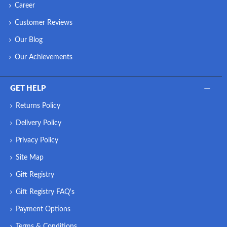
Career
Customer Reviews
Our Blog
Our Achievements
GET HELP
Returns Policy
Delivery Policy
Privacy Policy
Site Map
Gift Registry
Gift Registry FAQ's
Payment Options
Terms & Conditions