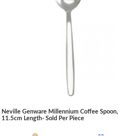
Neville Genware Millennium Coffee Spoon,
11.5cm Length- Sold Per Piece