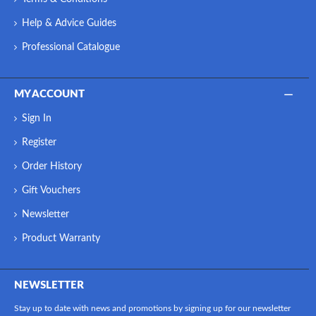
Help & Advice Guides
Professional Catalogue
MY ACCOUNT
Sign In
Register
Order History
Gift Vouchers
Newsletter
Product Warranty
NEWSLETTER
Stay up to date with news and promotions by signing up for our newsletter