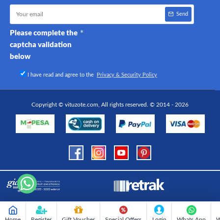
Send
Please complete the
captcha validation
below
I have read and agree to the
Privacy & Security Policy
Copyright © vituzote.com, All rights reserved. © 2014 - 2026
Home
Register
Gift Voucher
Special Offers
Login
Whats App
W