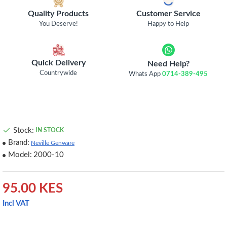
Quality Products
Customer Service
You Deserve!
Happy to Help
Quick Delivery
Need Help?
Countrywide
Whats App
0714-389-495
Stock:
IN STOCK
Brand:
Neville Genware
Model:
2000-10
95.00 KES
Incl VAT