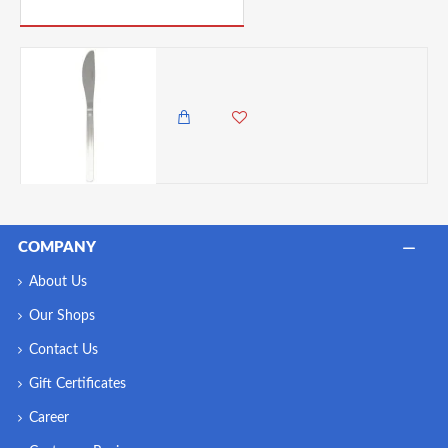
PICK UP WHERE YOU LEFT OFF
Neville Genware Millennium Table Knife -Sold per piece
150.00 KES
COMPANY
About Us
Our Shops
Contact Us
Gift Certificates
Career