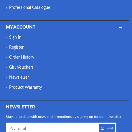
Professional Catalogue
MY ACCOUNT
Sign In
Register
Order History
Gift Vouchers
Newsletter
Product Warranty
NEWSLETTER
Stay up to date with news and promotions by signing up for our newsletter
Send