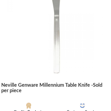
Neville Genware Millennium Table Knife -Sold
per piece