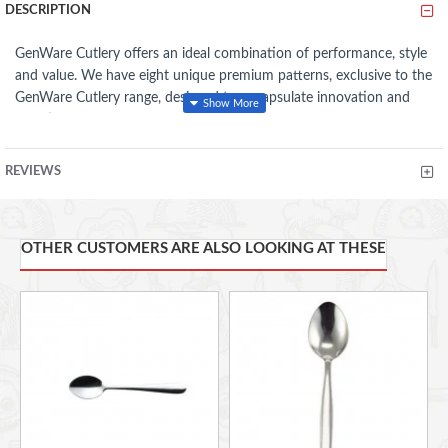
DESCRIPTION
GenWare Cutlery offers an ideal combination of performance, style
and value. We have eight unique premium patterns, exclusive to the
GenWare Cutlery range, designed to encapsulate innovation and
functionality. These patterns (all of which are 18/0 stainless steel
and highly polished) provide an eclectic mix of styles; from elegant
sophistication through to strong and robust handling. In addition,
REVIEWS
GenWare Parish Cutlery is hand polished offering excellent
resistance to staining and pitting, while our Millennium Cutlery
provides good cutting blades for volume users.
OTHER CUSTOMERS ARE ALSO LOOKING AT THESE
18/0 stainless steel which is more cost effective and great for
magnetic cutlery catching systems
Economical range of products that are fit for purpose at best
value possible
Well serrated knives for great cutting performance