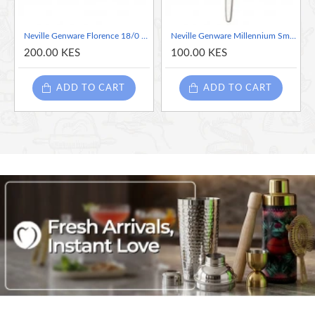
Neville Genware Florence 18/0 Stainless Steel Tea Spoon - Sold per piece
Neville Genware Millennium Small Spoon -sold per piece
200.00 KES
100.00 KES
ADD TO CART
ADD TO CART