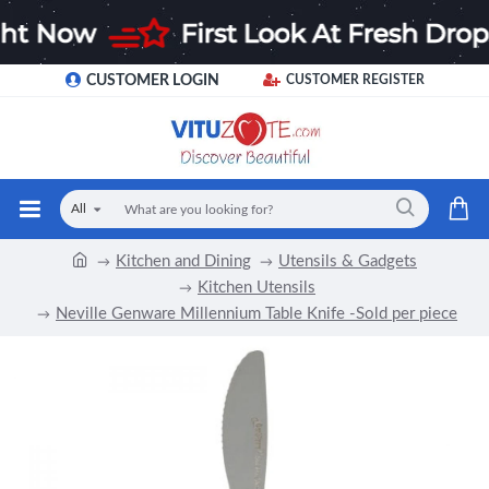
CUSTOMER LOGIN
CUSTOMER REGISTER
All
Kitchen and Dining
Utensils & Gadgets
Kitchen Utensils
Neville Genware Millennium Table Knife -Sold per piece