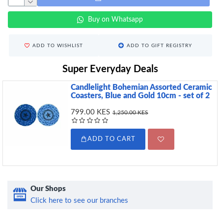
Buy on Whatsapp
ADD TO WISHLIST
ADD TO GIFT REGISTRY
Super Everyday Deals
Candlelight Bohemian Assorted Ceramic
Coasters, Blue and Gold 10cm - set of 2
799.00 KES
1,250.00 KES
ADD TO CART
Our Shops
Click here to see our branches