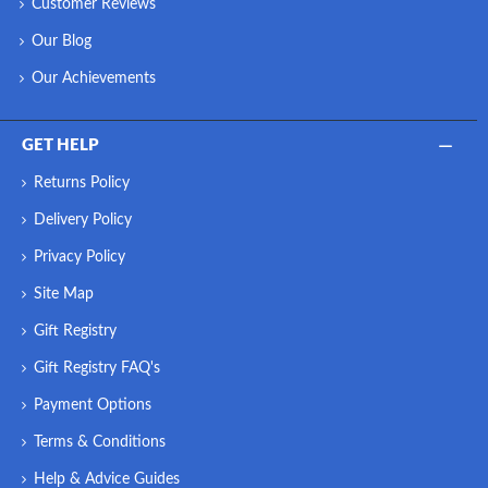
Customer Reviews
Our Blog
Our Achievements
GET HELP
Returns Policy
Delivery Policy
Privacy Policy
Site Map
Gift Registry
Gift Registry FAQ's
Payment Options
Terms & Conditions
Help & Advice Guides