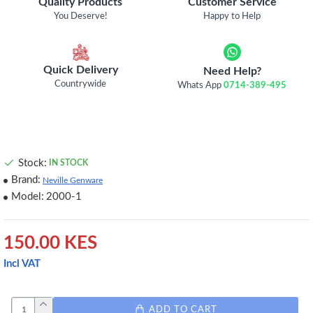
Quality Products
Customer Service
You Deserve!
Happy to Help
Quick Delivery
Need Help?
Countrywide
Whats App
0714-389-495
Stock:
IN STOCK
Brand:
Neville Genware
Model:
2000-1
150.00 KES
Incl VAT
ADD TO CART