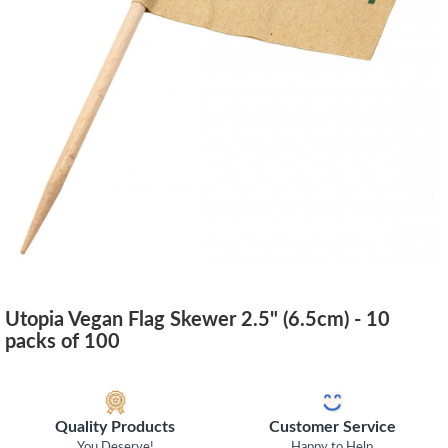
Utopia Vegan Flag Skewer 2.5" (6.5cm) - 10
packs of 100
Quality Products
Customer Service
You Deserve!
Happy to Help