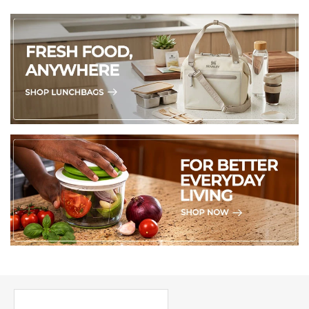
PICK UP WHERE YOU LEFT OFF