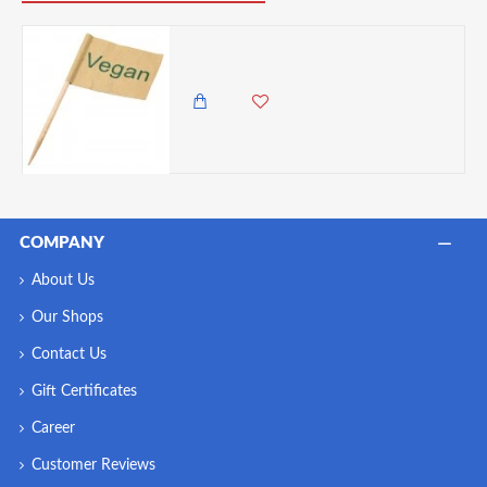
Utopia Vegan Flag Skewer 2.5" (6.5cm) - 10 packs of 100
150.00 KES
COMPANY
About Us
Our Shops
Contact Us
Gift Certificates
Career
Customer Reviews