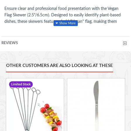
Ensure clear and professional food presentation with the Vegan
Flag Skewer (2.5"/6.5cm). Designed to easily identify plant-based
dishes, these skewers feature a bold "Vegan" flag, making them
perfect for buffets, catering events, restaurants, and cafés.
Made from eco-friendly, biodegradable materials, these skewers are
REVIEWS
both sustainable and durable, providing a secure hold for burgers,
sandwiches, canapés, and appetizers.
OTHER CUSTOMERS ARE ALSO LOOKING AT THESE
Wooden Stick and craft paper flag
Allows for confident food labelling
Ideal for Deli's, Café's and Restaurants
Limited Stock