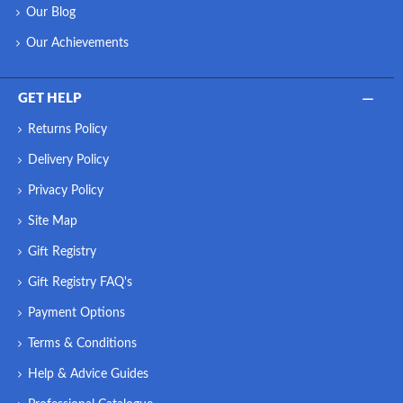
Our Blog
Our Achievements
GET HELP
Returns Policy
Delivery Policy
Privacy Policy
Site Map
Gift Registry
Gift Registry FAQ's
Payment Options
Terms & Conditions
Help & Advice Guides