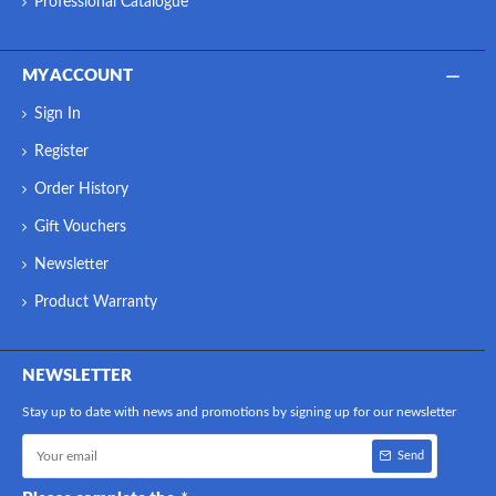
Professional Catalogue
MY ACCOUNT
Sign In
Register
Order History
Gift Vouchers
Newsletter
Product Warranty
NEWSLETTER
Stay up to date with news and promotions by signing up for our newsletter
Send