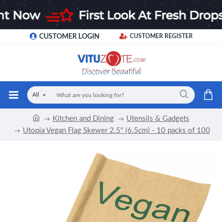
CUSTOMER LOGIN
CUSTOMER REGISTER
All
Kitchen and Dining
Utensils & Gadgets
Utopia Vegan Flag Skewer 2.5" (6.5cm) - 10 packs of 100