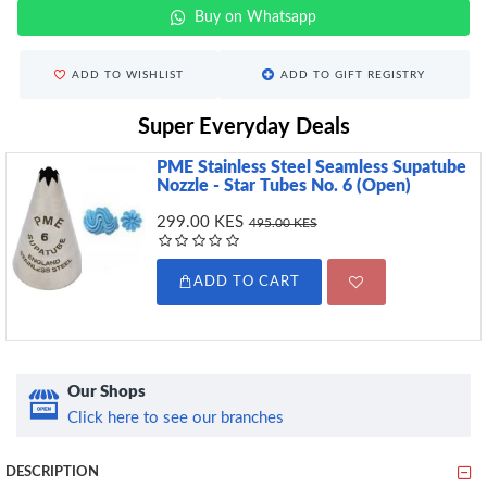
Buy on Whatsapp
ADD TO WISHLIST
ADD TO GIFT REGISTRY
Super Everyday Deals
PME Stainless Steel Seamless Supatube
Nozzle - Star Tubes No. 6 (Open)
299.00 KES
495.00 KES
ADD TO CART
Our Shops
Click here to see our branches
DESCRIPTION