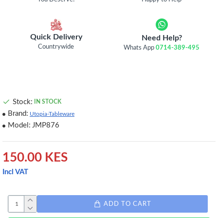
Quick Delivery
Need Help?
Countrywide
Whats App
0714-389-495
Stock:
IN STOCK
Brand:
Utopia-Tableware
Model:
JMP876
150.00 KES
Incl VAT
ADD TO CART