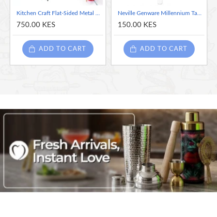
Kitchen Craft Flat-Sided Metal Barbeque Skewer, 20 cm (Set of 6 Metal Skewer Sticks)
Neville Genware Millennium Table Knife -Sold per piece
750.00 KES
150.00 KES
ADD TO CART
ADD TO CART