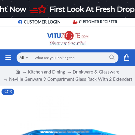
CUSTOMER LOGIN
CUSTOMER REGISTER
All
Kitchen and Dining
Drinkware & Glassware
Neville Genware 9 Compartment Glass Rack With 2 Extenders
-17 %