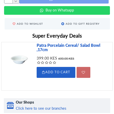
Buy on Whatsapp
ADD TO WISHLIST
ADD TO GIFT REGISTRY
Super Everyday Deals
Patra Porcelain Cereal/ Salad Bowl
,17cm
399.00 KES
600.00 KES
ADD TO CART
Our Shops
Click here to see our branches