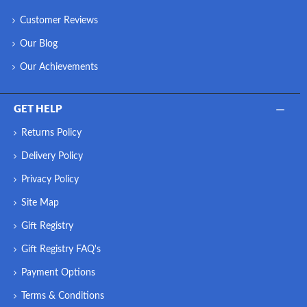
Customer Reviews
Our Blog
Our Achievements
GET HELP
Returns Policy
Delivery Policy
Privacy Policy
Site Map
Gift Registry
Gift Registry FAQ's
Payment Options
Terms & Conditions