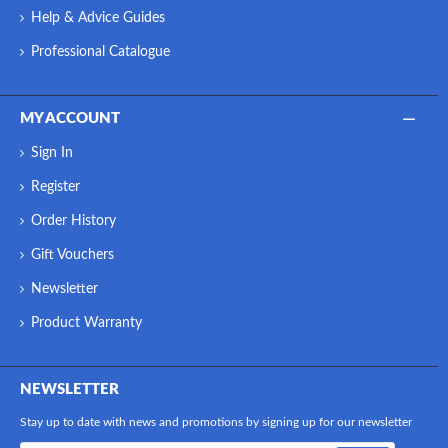
Help & Advice Guides
Professional Catalogue
MY ACCOUNT
Sign In
Register
Order History
Gift Vouchers
Newsletter
Product Warranty
NEWSLETTER
Stay up to date with news and promotions by signing up for our newsletter