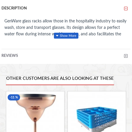
DESCRIPTION
GenWare glass racks allow those in the hospitality industry to easily
wash, store and transport glasses. Its design allows for a perfect
water flow during intense washing cycles, and also facilitates the
influx of hot air during drying. The shape of the rack enables it to
stack easily and firmly on each other and the interlocking extenders
can be inserted into the rack bases to reach any desired height.
REVIEWS
Made from high quality polypropylene
Designed for perfect water flow during washing
Food safe and hygienic
OTHER CUSTOMERS ARE ALSO LOOKING AT THESE
Lightweight, strong and impact resistant
Accommodates glasses up to 145mm diameter
Food Safe And Hygienic
-11 %
Lightweight, Strong And Impact Resistant
Integrated Handles For Easy Handling
Stackable