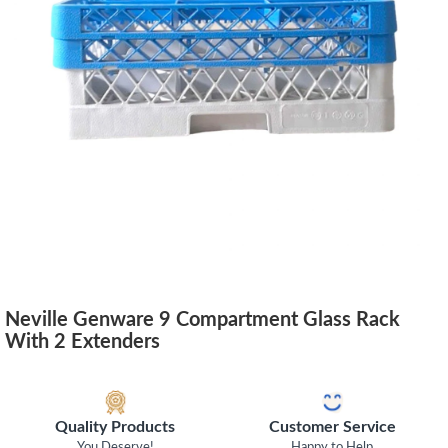
Neville Genware 9 Compartment Glass Rack
With 2 Extenders
Quality Products
Customer Service
You Deserve!
Happy to Help