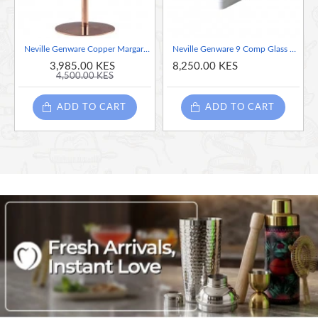
Neville Genware Copper Margarita Glass, 300ml
Neville Genware 9 Comp Glass Rack With 4 Extenders
3,985.00 KES
8,250.00 KES
4,500.00 KES
ADD TO CART
ADD TO CART