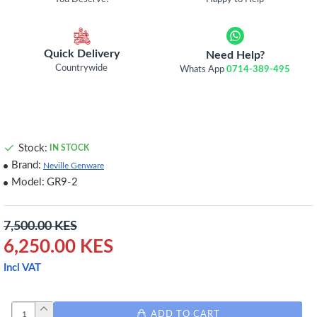
Quick Delivery
Need Help?
Countrywide
Whats App
0714-389-495
Stock:
IN STOCK
Brand:
Neville Genware
Model:
GR9-2
7,500.00 KES
6,250.00 KES
Incl VAT
ADD TO CART