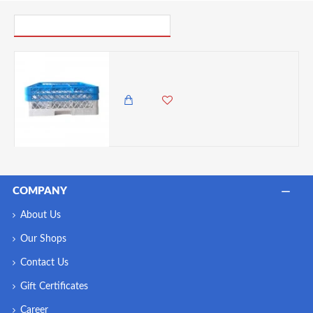
PICK UP WHERE YOU LEFT OFF
Neville Genware 9 Compartment Glass Rack With 2 Extenders
7,500.00 KES
6,250.00 KES
COMPANY
About Us
Our Shops
Contact Us
Gift Certificates
Career