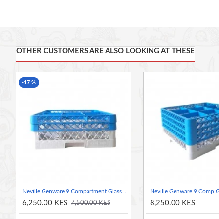
Made from high quality polypropylene
Designed for perfect water flow during washing
Food safe and hygienic
Lightweight, strong and impact resistant
Accommodates glasses up to 145mm diameter
OTHER CUSTOMERS ARE ALSO LOOKING AT THESE
52.5 x 50 x 10.3333cm (L x W x H)
Food Safe And Hygienic
-17 %
Lightweight, Strong And Impact Resistant
Integrated Handles For Easy Handling
Stackable
Ideal For Washing, Storing And Transporting Glassware
Neville Genware 9 Compartment Glass Rack With 2 Extenders
6,250.00 KES
8,250.00 KES
7,500.00 KES