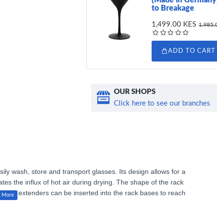
to Breakage
1,499.00 KES
1,985.
ADD TO CART
OUR SHOPS
Click here to see our branches
sily wash, store and transport glasses. Its design allows for a
ates the influx of hot air during drying. The shape of the rack
locking extenders can be inserted into the rack bases to reach