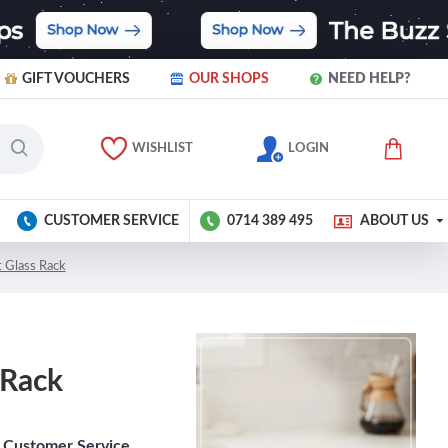
GIFT VOUCHERS
OUR SHOPS
NEED HELP?
WISHLIST
LOGIN
CUSTOMER SERVICE
0714 389 495
ABOUT US
 Glass Rack
 Rack
Customer Service