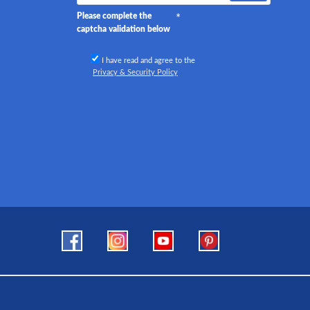
Please complete the
captcha validation below
I have read and agree to the
Privacy & Security Policy