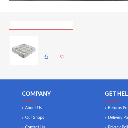
PICK UP WHERE YOU LEFT OFF
Neville Genware 9 Compartment Glass Rack
5,450.00 KES
COMPANY
GET HEL
About Us
Returns Pol
Our Shops
Delivery Po
Contact Us
Privacy Pol