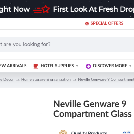
SPECIAL OFFERS
EW ARRIVALS
HOTEL SUPPLIES
DISCOVER MORE
e Decor
Home storage & organization
Neville Genware 9 Compartment
Neville Genware 9
Compartment Glass
Quality Products