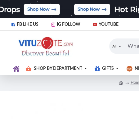
FB LIKE US
IG FOLLOW
YOUTUBE
All
SHOP BY DEPARTMENT
GIFTS
N
Hom