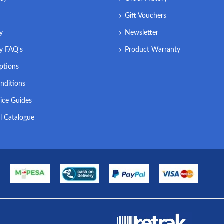
Gift Vouchers
ry
Newsletter
ry FAQ's
Product Warranty
ptions
nditions
ice Guides
l Catalogue