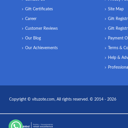
Gift Certificates
Site Map
Career
Gift Regist
Customer Reviews
Gift Regist
Our Blog
Payment O
Our Achievements
Terms & Co
Help & Adv
Professiona
Copyright © vituzote.com, All rights reserved. © 2014 - 2026