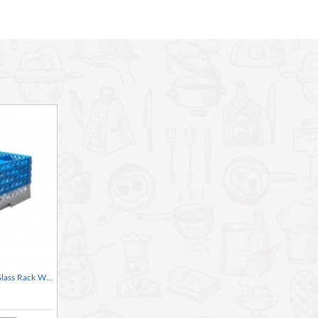
Neville Genware 9 Comp Glass Rack With 4 Extenders