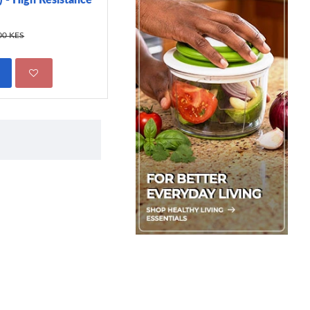
299.00 KES
450.00 KES
00 KES
ADD TO CART