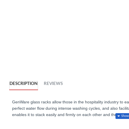
DESCRIPTION
REVIEWS
GenWare glass racks allow those in the hospitality industry to ea
perfect water flow during intense washing cycles, and also facilit
enables it to stack easily and firmly on each other and the inter
any desired height.