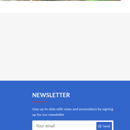
NEWSLETTER
Stay up to date with news and promotions by signing
up for our newsletter
Send