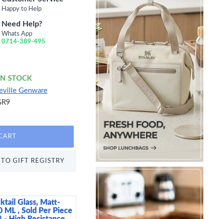
Happy to Help
Need Help?
Whats App
0714-389-495
IN STOCK
eville Genware
GR9
CART
TO GIFT REGISTRY
ktail Glass, Matt-
Arthur Krupp Omnia P
0 ML , Sold Per Piece
15 cm
 - High Resistance