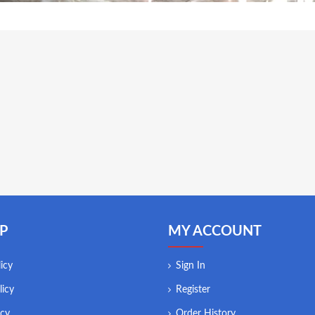
P
MY ACCOUNT
icy
Sign In
licy
Register
icy
Order History