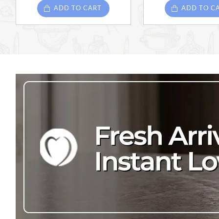
ADD TO CART
ADD TO C