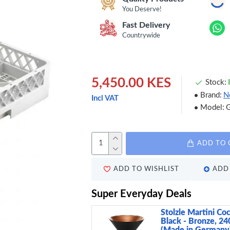
You Deserve!
Fast Delivery
Countrywide
5,450.00 KES
Stock:
Brand:
N
Incl VAT
Model:
ADD TO 
ADD TO WISHLIST
ADD 
Super Everyday Deals
Stolzle Martini Coc
Black - Bronze, 24
(Made in Germany)