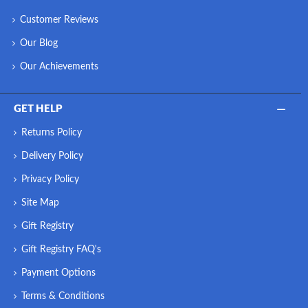
Customer Reviews
Our Blog
Our Achievements
GET HELP
Returns Policy
Delivery Policy
Privacy Policy
Site Map
Gift Registry
Gift Registry FAQ's
Payment Options
Terms & Conditions