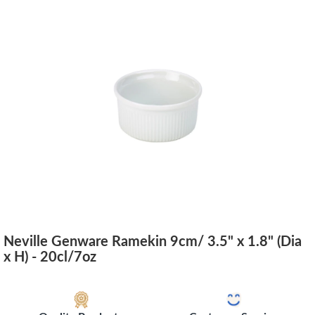
Neville Genware Ramekin 9cm/ 3.5" x 1.8" (Dia
x H) - 20cl/7oz