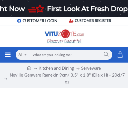
CUSTOMER LOGIN
CUSTOMER REGISTER
All
Kitchen and Dining
Serveware
Neville Genware Ramekin 9cm/ 3.5" x 1.8" (Dia x H) - 20cl/7
oz