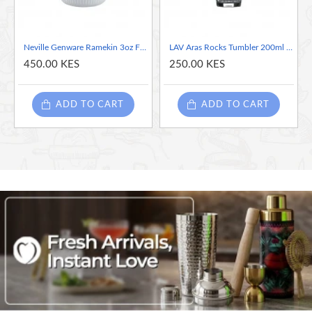
Temperature range: -40 to 250C
Neville Genware Ramekin 3oz Fluted White, 85ml/3oz
LAV Aras Rocks Tumbler 200ml / 20cl / 7oz
450.00 KES
250.00 KES
ADD TO CART
ADD TO CART