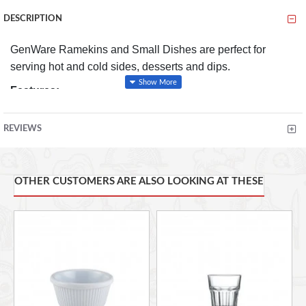
DESCRIPTION
GenWare Ramekins and Small Dishes are perfect for
serving hot and cold sides, desserts and dips.
Features:
Conforms to BS4034 for vitrified hotelware quality
REVIEWS
standard for durability in use
Made from specially selected clays for brighter white
to give great presentation that's practical compared to
OTHER CUSTOMERS ARE ALSO LOOKING AT THESE
other porcelain alternatives
Durable glaze prolongs the life of the product and
improves stain resistance
Rolled edge ensures durability and functional for
added chip resistance suitable for hotel, restaurant
and foodservice applications
Superior heat retention properties for high resistance
to thermal shock, perfect for hot or cold foodservice