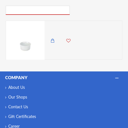
PICK UP WHERE YOU LEFT OFF
Neville Genware Ramekin 9cm/ 3.5" x 1.8" (Dia x H) - 20cl/7oz
450.00 KES
COMPANY
About Us
Our Shops
Contact Us
Gift Certificates
Career