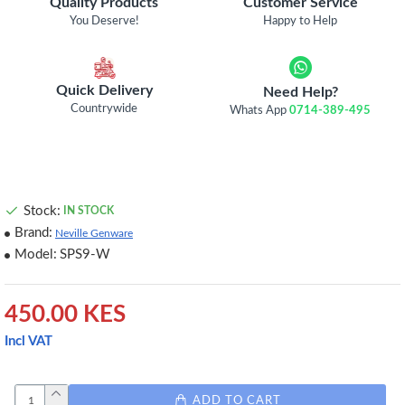
Quality Products
Customer Service
You Deserve!
Happy to Help
Quick Delivery
Need Help?
Countrywide
Whats App
0714-389-495
Stock:
IN STOCK
Brand:
Neville Genware
Model:
SPS9-W
450.00 KES
Incl VAT
ADD TO CART