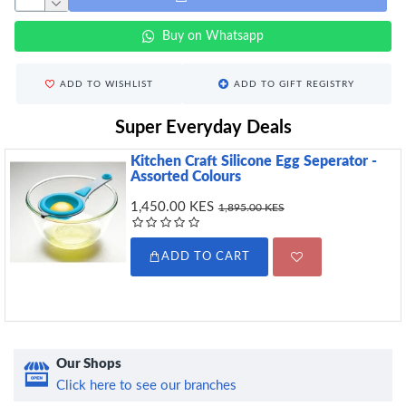
Buy on Whatsapp
ADD TO WISHLIST
ADD TO GIFT REGISTRY
Super Everyday Deals
Kitchen Craft Silicone Egg Seperator -
Assorted Colours
1,450.00 KES
1,895.00 KES
ADD TO CART
Our Shops
Click here to see our branches