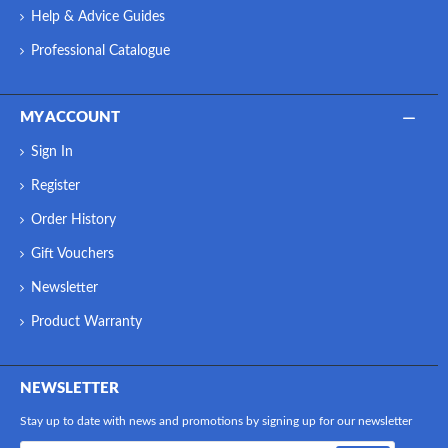
Help & Advice Guides
Professional Catalogue
MY ACCOUNT
Sign In
Register
Order History
Gift Vouchers
Newsletter
Product Warranty
NEWSLETTER
Stay up to date with news and promotions by signing up for our newsletter