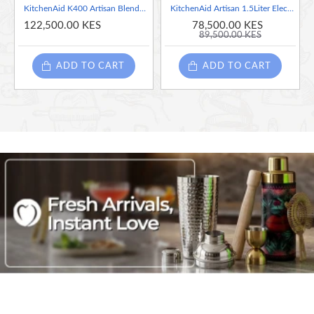
KitchenAid K400 Artisan Blender 1.4 Liter, Pistachio
KitchenAid Artisan 1.5Liter Electric Kettle, Medallion silver
122,500.00 KES
78,500.00 KES
89,500.00 KES
ADD TO CART
ADD TO CART
KitchenAid has always relied upon the professional world
Unique not only for this reason but also for its high-quali
performance. Whether you’re a beginner or already well on
all its appliances are inspired, designed and developed in 
relationship is a range of products whose technologies an