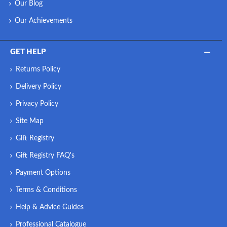
Our Blog
Sight and touch are the first senses that come into play i
Our Achievements
synonymous with fine craftsmanship, durability, sophisticate
steel conveys a feeling of durability and unparalleled q
GET HELP
combined with meticulous design detai
Returns Policy
Delivery Policy
Privacy Policy
Site Map
Gift Registry
Gift Registry FAQ's
Payment Options
Terms & Conditions
Help & Advice Guides
Professional Catalogue