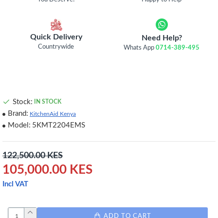
Quick Delivery
Need Help?
Countrywide
Whats App
0714-389-495
Stock:
IN STOCK
Brand:
KitchenAid Kenya
Model:
5KMT2204EMS
122,500.00 KES
105,000.00 KES
Incl VAT
ADD TO CART