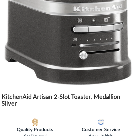
KitchenAid Artisan 2-Slot Toaster, Medallion
Silver
Quality Products
Customer Service
You Deserve!
Happy to Help