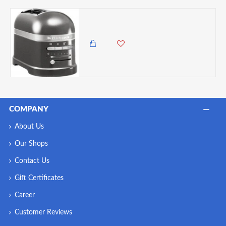
KitchenAid Artisan 2-Slot Toaster, Medallion Silver
122,500.00 KES
105,000.00 KES
COMPANY
About Us
Our Shops
Contact Us
Gift Certificates
Career
Customer Reviews