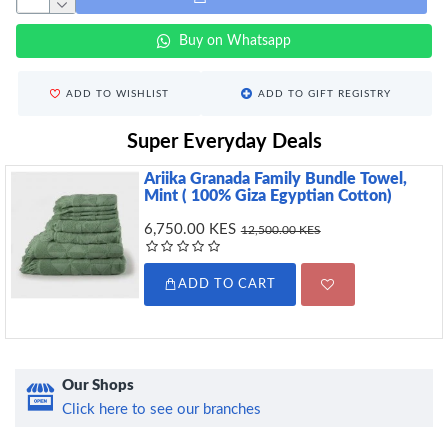
Buy on Whatsapp
ADD TO WISHLIST
ADD TO GIFT REGISTRY
Super Everyday Deals
Ariika Granada Family Bundle Towel,
Mint ( 100% Giza Egyptian Cotton)
6,750.00 KES
12,500.00 KES
ADD TO CART
Our Shops
Click here to see our branches