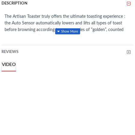
DESCRIPTION
The Artisan Toaster truly offers the ultimate toasting experience :
the Auto Sensor automatically lowers and lifts all types of toast
before browning according to seven grades of “golden”, counted
down by an LED timer. Like a thoughtful friend, if you’re called
away, the Artisan Toaster will also keep your toast warm. It also
features a sandwich rack to prepare delicious, no-drip toasted
REVIEWS
sandwiches and a bagel function for perfect bagels and buns.
Furthermore, the four slice version features 2 independent pairs of
VIDEO
slots to toast 2 or 4 slices of bread, for extra functionality.
If the
kitchen is the heart of the home, our Artisan Toaster will be the
heart of your kitchen. Included in the box: Sandwich Rack.
Frozen function -
Gently defrosts and toasts frozen bread
7 shade settings with LED countdown timer -
Choose and
monitor your browning preference
Sandwich function with sandwich rack -
Prepares delicious,
no-drip toasted sandwiches
Die-cast metal construction with extra wide slots -
Robust,
stable, toasts any type of bread