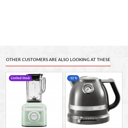
Bagel function -
Perfect for bagels and buns : toasts the
inside, warms the outside
1250W and 220-240V
OTHER CUSTOMERS ARE ALSO LOOKING AT THESE
Limited Stock
-12 %
Unmatched
Beauty