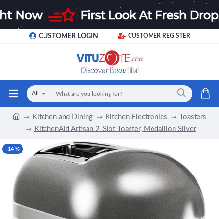
CUSTOMER LOGIN
CUSTOMER REGISTER
All
Kitchen and Dining
Kitchen Electronics
Toasters
KitchenAid Artisan 2-Slot Toaster, Medallion Silver
-14 %