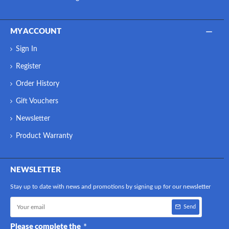
MY ACCOUNT
Sign In
Register
Order History
Gift Vouchers
Newsletter
Product Warranty
NEWSLETTER
Stay up to date with news and promotions by signing up for our newsletter
Send
Please complete the