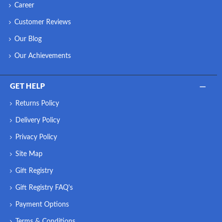
Career
Customer Reviews
Our Blog
Our Achievements
GET HELP
Returns Policy
Delivery Policy
Privacy Policy
Site Map
Gift Registry
Gift Registry FAQ's
Payment Options
Terms & Conditions