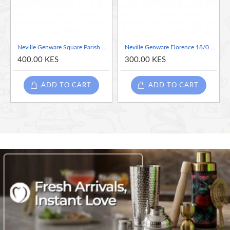
finish
High quality 18/0 stainless steel with competitive pricing and
more cost effective. Great for magnetic cutlery catching
systems
Neville Genware Square Parish 18/0 Stainless Steel Dessert Fork - Sold per piece
Neville Genware Florence 18/0 Stainless Steel Dessert Fork - Sold per piece
Excellent product fit for purpose that is strong and robust
400.00 KES
300.00 KES
combining style, performance and value
ADD TO CART
ADD TO CART