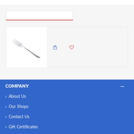
PICK UP WHERE YOU LEFT OFF
Neville Genware Stainless Steel Saffron Dessert Fork- 180mm (L)
375.00 KES
COMPANY
About Us
Our Shops
Contact Us
Gift Certificates