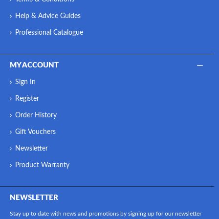
Help & Advice Guides
Professional Catalogue
MY ACCOUNT
Sign In
Register
Order History
Gift Vouchers
Newsletter
Product Warranty
NEWSLETTER
Stay up to date with news and promotions by signing up for our newsletter