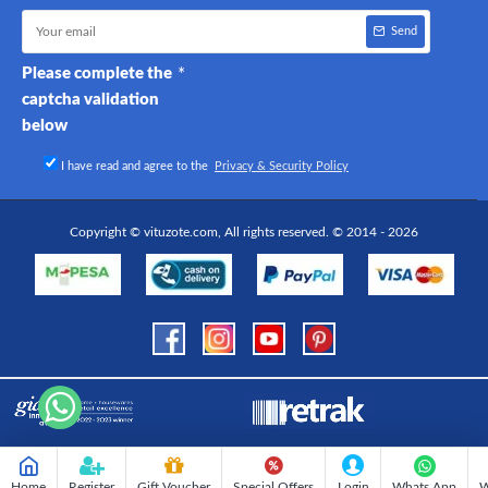
Send
Please complete the
captcha validation
below
I have read and agree to the
Privacy & Security Policy
Copyright © vituzote.com, All rights reserved. © 2014 - 2026
Home
Register
Gift Voucher
Special Offers
Login
Whats App
W