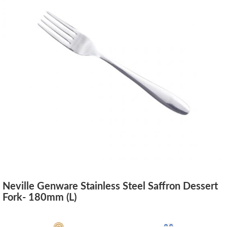
Neville Genware Stainless Steel Saffron Dessert
Fork- 180mm (L)