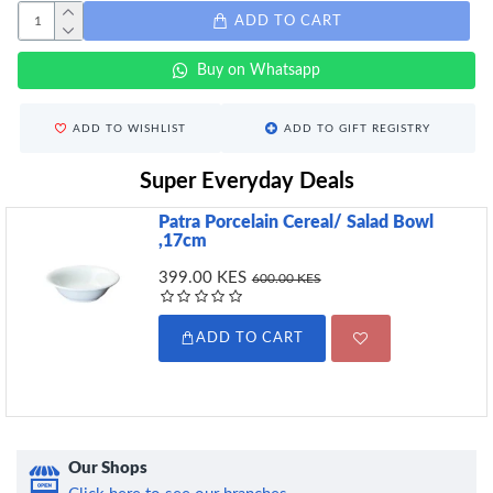
ADD TO CART
Buy on Whatsapp
ADD TO WISHLIST
ADD TO GIFT REGISTRY
Super Everyday Deals
Patra Porcelain Cereal/ Salad Bowl
,17cm
399.00 KES
600.00 KES
ADD TO CART
Our Shops