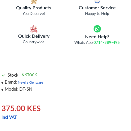
Quality Products
Customer Service
You Deserve!
Happy to Help
Quick Delivery
Need Help?
Countrywide
Whats App
0714-389-495
Stock:
IN STOCK
Brand:
Neville Genware
Model:
DF-SN
375.00 KES
Incl VAT