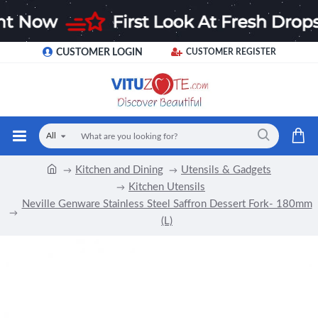
CUSTOMER LOGIN
CUSTOMER REGISTER
All
Kitchen and Dining
Utensils & Gadgets
Kitchen Utensils
Neville Genware Stainless Steel Saffron Dessert Fork- 180mm
(L)