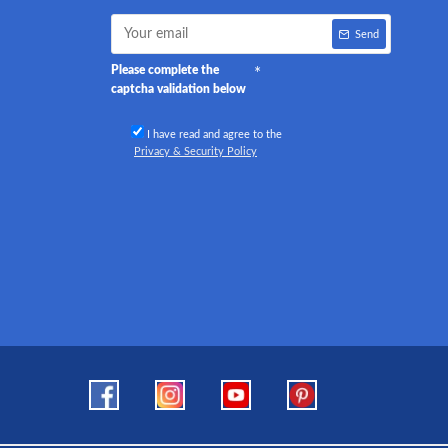
Send
Please complete the
captcha validation below
I have read and agree to the
Privacy & Security Policy