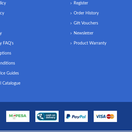
licy
Register
icy
Order History
Gift Vouchers
ry
Newsletter
ry FAQ's
Product Warranty
ptions
nditions
ice Guides
l Catalogue