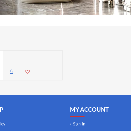
Neville Genware 10.2cm/ 4" Tomato Knife (Serrated)
1,500.00 KES
1,250.00 KES
P
MY ACCOUNT
icy
Sign In