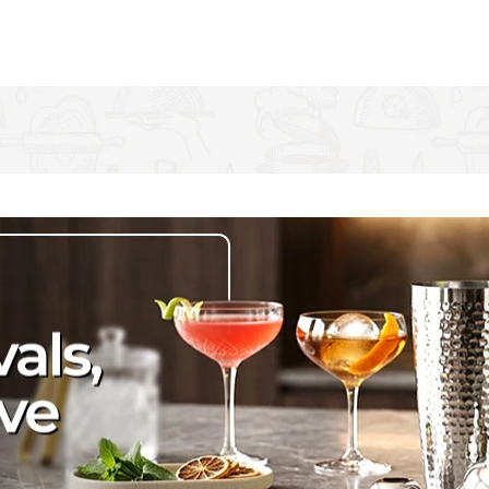
er. It's rust resistant, so you can use it at breakfast, lunch
lery set!