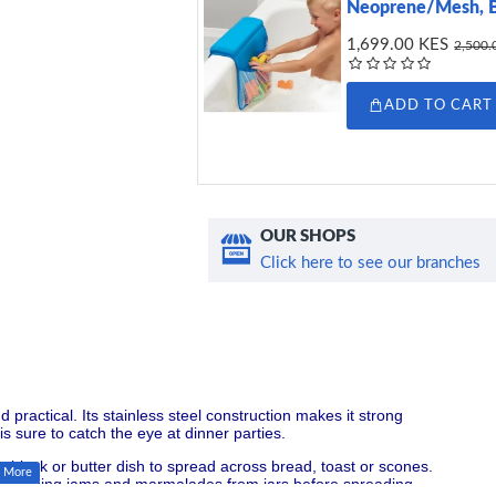
Neoprene/Mesh, 
1,699.00 KES
2,500.
ADD TO CART
OUR SHOPS
Click here to see our branches
d practical. Its stainless steel construction makes it strong
is sure to catch the eye at dinner parties.
om a block or butter dish to spread across bread, toast or scones.
e for scraping jams and marmalades from jars before spreading.