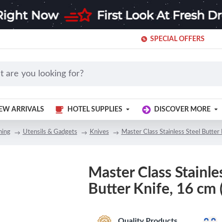
SPECIAL OFFERS
EW ARRIVALS
HOTEL SUPPLIES
DISCOVER MORE
ning
Utensils & Gadgets
Knives
Master Class Stainless Steel Butter 
Master Class Stainle
Butter Knife, 16 cm (
Quality Products