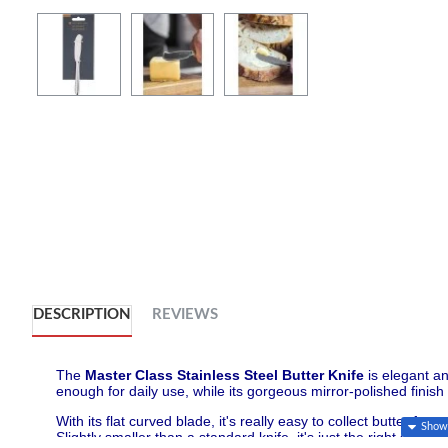
DESCRIPTION
REVIEWS
The
Master Class Stainless Steel Butter Knife
is elegant an
enough for daily use, while its gorgeous mirror-polished finish 
With its flat curved blade, it's really easy to collect butter fr
Slightly smaller than a standard knife, it's just the right siz