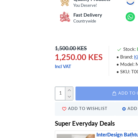
You Deserve!
Fast Delivery
Countrywide
1,500.00 KES
Stock:
1,250.00 KES
Brand:
K
Model:
Incl VAT
SKU:
T0
ADD TO 
ADD TO WISHLIST
ADD 
Super Everyday Deals
InterDesign Batht