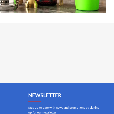
NEWSLETTER
Stay up to date with news and promotions by signing
up for our newsletter