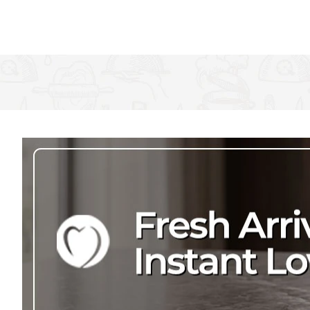
You don't need to worry about it losing its stunning shimmer eith
and dinner, time and time again. A fantastic addition to any cut
Useful Information
Measures 16 cm (6½")
Dishwasher safe