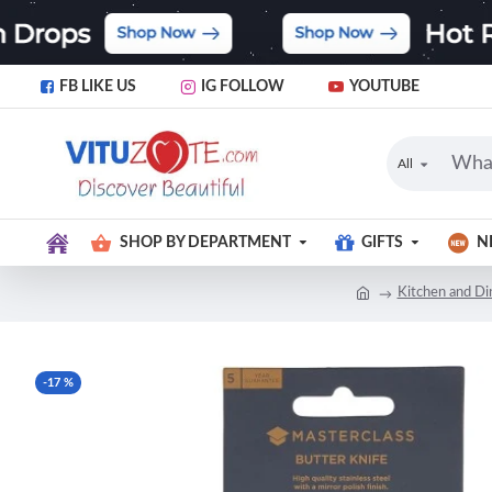
FB LIKE US
IG FOLLOW
YOUTUBE
All
SHOP BY DEPARTMENT
GIFTS
N
Kitchen and Di
-17 %