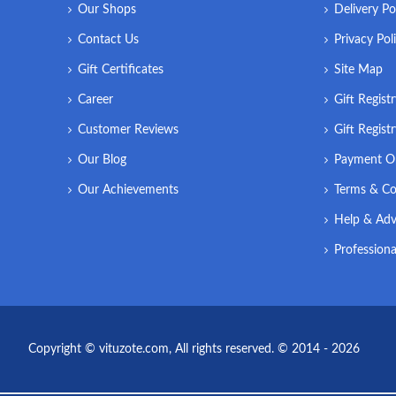
Our Shops
Delivery Po
Contact Us
Privacy Pol
Gift Certificates
Site Map
Career
Gift Regist
Customer Reviews
Gift Regist
Our Blog
Payment O
Our Achievements
Terms & Co
Help & Adv
Professiona
Copyright © vituzote.com, All rights reserved. © 2014 - 2026