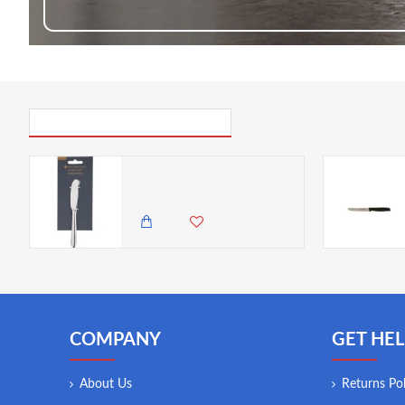
PICK UP WHERE YOU LEFT OFF
Master Class Stainless Steel Butter Knife, 16 cm (6.5 inch)
1,500.00 KES
1,250.00 KES
COMPANY
GET HEL
About Us
Returns Pol