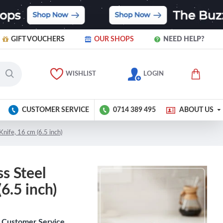
GIFT VOUCHERS
OUR SHOPS
NEED HELP?
WISHLIST
LOGIN
CUSTOMER SERVICE
0714 389 495
ABOUT US
Knife, 16 cm (6.5 inch)
ss Steel
6.5 inch)
Customer Service