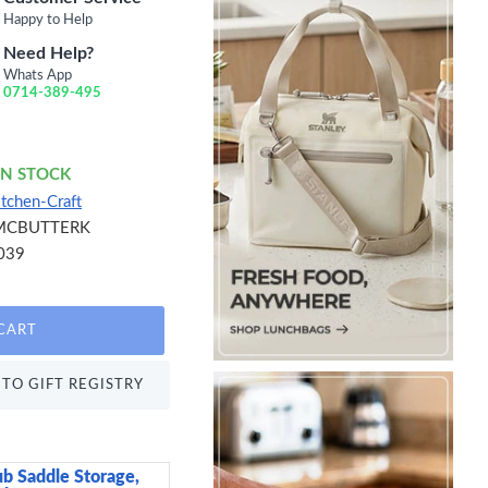
Happy to Help
Need Help?
Whats App
0714-389-495
IN STOCK
itchen-Craft
MCBUTTERK
039
CART
TO GIFT REGISTRY
ub Saddle Storage,
Neville Genware Terr