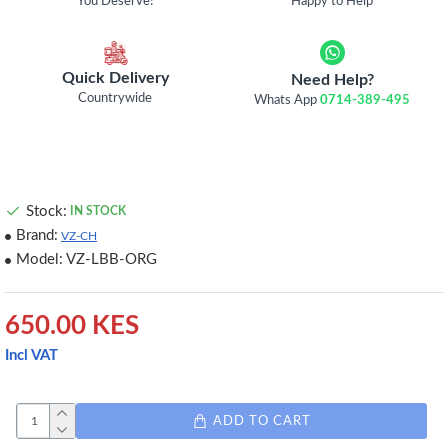
You Deserve!
Happy to Help
Quick Delivery
Need Help?
Countrywide
Whats App
0714-389-495
Stock:
IN STOCK
Brand:
VZ-CH
Model:
VZ-LBB-ORG
650.00 KES
Incl VAT
ADD TO CART