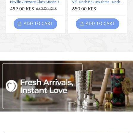
Neville Genware Glass Mason Jar, 435 ml
VZ Lunch Box Insulated Lunch Box Bag - Navy Blue
499.00 KES
650.00 KES
650.00 KES
ADD TO CART
ADD TO CART