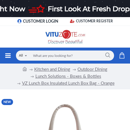
CUSTOMER LOGIN
CUSTOMER REGISTER
All
Kitchen and Dining
Outdoor Dining
Lunch Solutions - Boxes & Bottles
VZ Lunch Box Insulated Lunch Box Bag - Orange
NEW