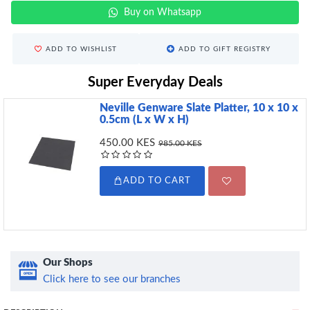
Buy on Whatsapp
ADD TO WISHLIST
ADD TO GIFT REGISTRY
Super Everyday Deals
Neville Genware Slate Platter, 10 x 10 x
0.5cm (L x W x H)
450.00 KES
985.00 KES
ADD TO CART
Our Shops
Click here to see our branches