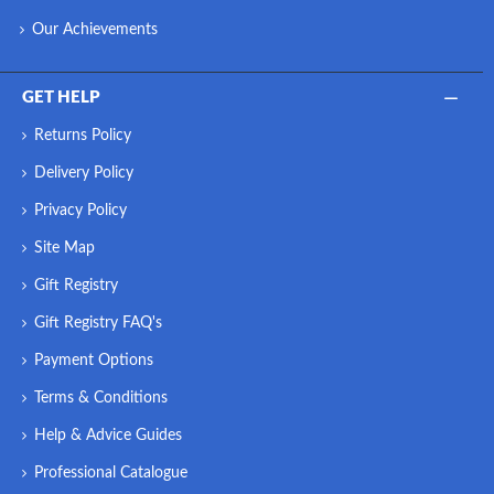
Our Achievements
GET HELP
Returns Policy
Delivery Policy
Privacy Policy
Site Map
Gift Registry
Gift Registry FAQ's
Payment Options
Terms & Conditions
Help & Advice Guides
Professional Catalogue