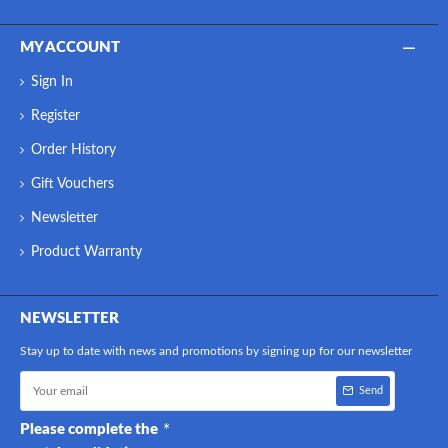
MY ACCOUNT
Sign In
Register
Order History
Gift Vouchers
Newsletter
Product Warranty
NEWSLETTER
Stay up to date with news and promotions by signing up for our newsletter
Send
Please complete the