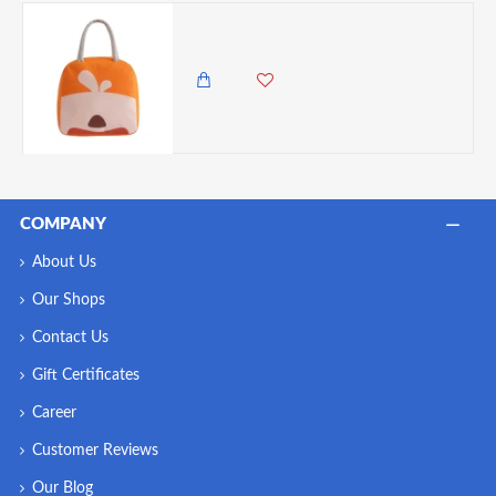
VZ Lunch Box Insulated Lunch Box Bag - Orange
650.00 KES
COMPANY
About Us
Our Shops
Contact Us
Gift Certificates
Career
Customer Reviews
Our Blog