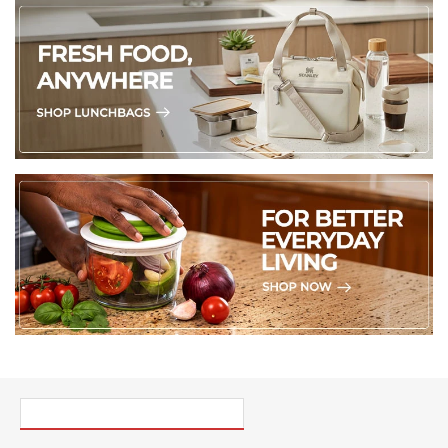
PICK UP WHERE YOU LEFT OFF