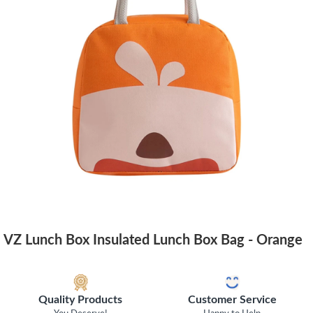
VZ Lunch Box Insulated Lunch Box Bag - Orange
Quality Products
Customer Service