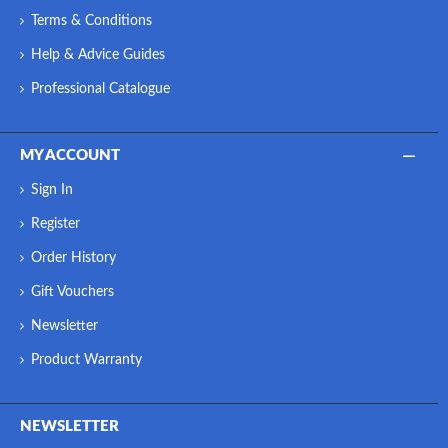
Terms & Conditions
Help & Advice Guides
Professional Catalogue
MY ACCOUNT
Sign In
Register
Order History
Gift Vouchers
Newsletter
Product Warranty
NEWSLETTER