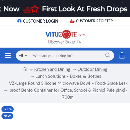
CUSTOMER LOGIN
CUSTOMER REGISTER
All
Kitchen and Dining
Outdoor Dining
Lunch Solutions - Boxes & Bottles
VZ-Large Round Silicone Microwave Bowl – Food-Grade Leak
proof Bento Container for Office, School & Picnic[ Pale pink]-
700ml
-25 %
NEW