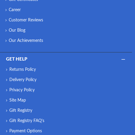
Career
Customer Reviews
Our Blog
Our Achievements
GET HELP
Returns Policy
Delivery Policy
Privacy Policy
Site Map
Gift Registry
Gift Registry FAQ's
Payment Options