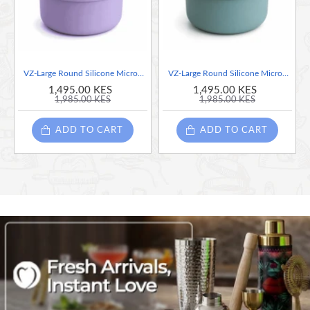
VZ-Large Round Silicone Microwave Bowl – Food-Grade Leakproof Bento Container for Office, School & Picnic[ Purple]-700ml
VZ-Large Round Silicone Microwave Bowl – Food-Grade Leakproof Bento Container for Office, School & Picnic[ Teal]-700ml
1,495.00 KES
1,495.00 KES
1,985.00 KES
1,985.00 KES
ADD TO CART
ADD TO CART