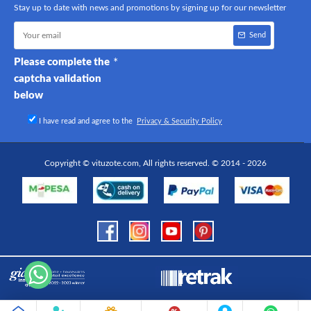
Stay up to date with news and promotions by signing up for our newsletter
Send
Please complete the
captcha validation
below
I have read and agree to the
Privacy & Security Policy
Copyright © vituzote.com, All rights reserved. © 2014 - 2026