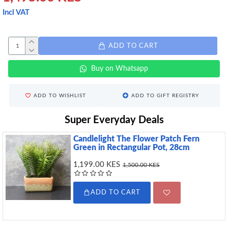
Incl VAT
ADD TO CART
Buy on Whatsapp
ADD TO WISHLIST
ADD TO GIFT REGISTRY
Super Everyday Deals
Candlelight The Flower Patch Fern
Green in Rectangular Pot, 28cm
1,199.00 KES
1,500.00 KES
ADD TO CART