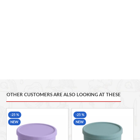
Capacity:
700 ml
Color:
Pale Pink
Temperature Resistance:
-40°C to 220°C
Usage:
Office, School, Home, Picnic, Camping, Travel
Microwave Safe
Freezer Safe
Dishwasher Safe
OTHER CUSTOMERS ARE ALSO LOOKING AT THESE
-25 %
-25 %
NEW
NEW