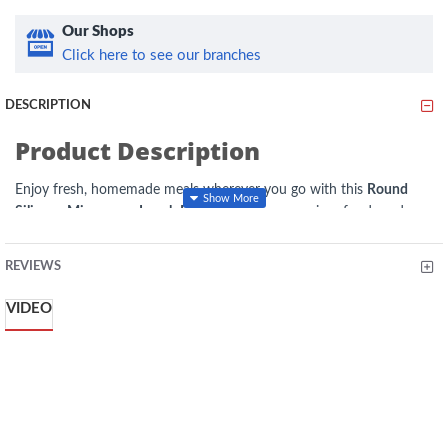
Our Shops
Click here to see our branches
DESCRIPTION
Product Description
Enjoy fresh, homemade meals wherever you go with this
Round
Silicone Microwave Lunch Box
. Made from premium food-grade
silicone, it is lightweight, durable, and designed for everyday use at
the office, school, travel, or picnics. The microwave-safe
REVIEWS
construction allows convenient reheating, while the secure lid helps
minimize spills during transport. Its reusable, easy-to-clean design
VIDEO
makes it an eco-friendly alternative to disposable food containers.
Specifications
Material:
Food-Grade Silicone
Shape:
Round
Type:
Microwave Lunch Box