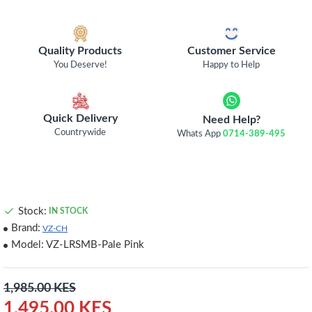
Quality Products
Customer Service
You Deserve!
Happy to Help
Quick Delivery
Need Help?
Countrywide
Whats App
0714-389-495
Stock:
IN STOCK
Brand:
VZ-CH
Model:
VZ-LRSMB-Pale Pink
1,985.00 KES
1,495.00 KES