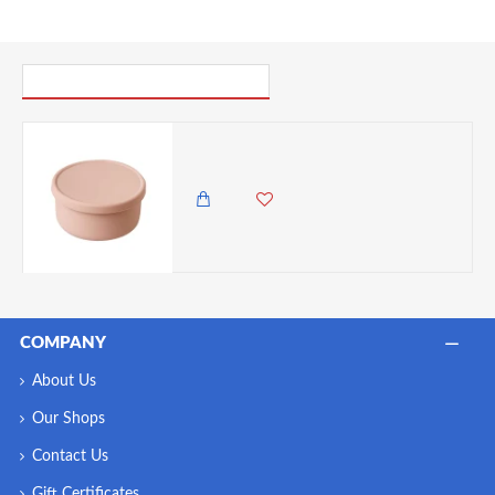
PICK UP WHERE YOU LEFT OFF
VZ-Large Round Silicone Microwave Bowl – Food-Grade Leakproof Bento Container for Office, School & Picnic[ Pale pink]-700ml
1,985.00 KES
1,495.00 KES
COMPANY
About Us
Our Shops
Contact Us
Gift Certificates