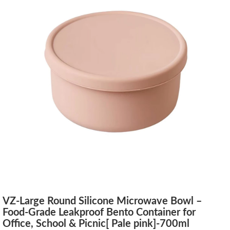
VZ-Large Round Silicone Microwave Bowl –
Food-Grade Leakproof Bento Container for
Office, School & Picnic[ Pale pink]-700ml