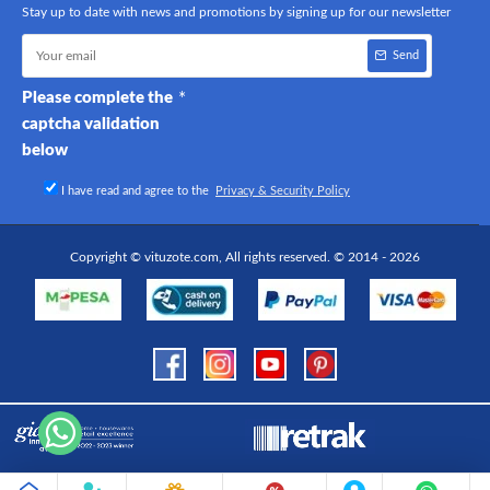
Stay up to date with news and promotions by signing up for our newsletter
Send
Please complete the
captcha validation
below
I have read and agree to the
Privacy & Security Policy
Copyright © vituzote.com, All rights reserved. © 2014 - 2026