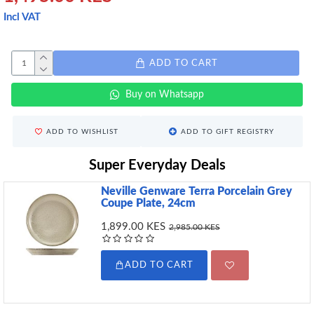
Incl VAT
ADD TO CART
Buy on Whatsapp
ADD TO WISHLIST
ADD TO GIFT REGISTRY
Super Everyday Deals
Neville Genware Terra Porcelain Grey
Coupe Plate, 24cm
1,899.00 KES
2,985.00 KES
ADD TO CART