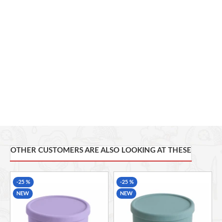
Temperature Resistance:
-40°C to 220°C
Usage:
Office, School, Home, Picnic, Camping, Travel
Microwave Safe
Freezer Safe
Dishwasher Safe
OTHER CUSTOMERS ARE ALSO LOOKING AT THESE
-25 %
-25 %
NEW
NEW