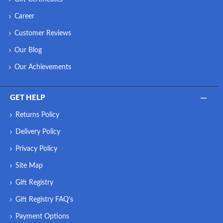
Career
Customer Reviews
Our Blog
Our Achievements
GET HELP
Returns Policy
Delivery Policy
Privacy Policy
Site Map
Gift Registry
Gift Registry FAQ's
Payment Options