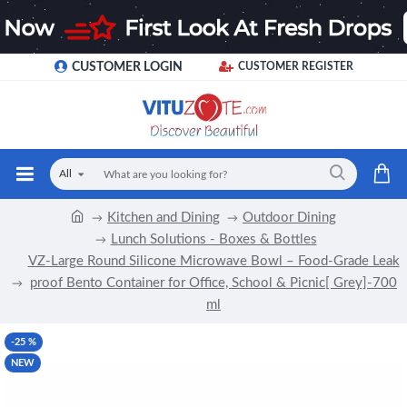
CUSTOMER LOGIN
CUSTOMER REGISTER
All
Kitchen and Dining
Outdoor Dining
Lunch Solutions - Boxes & Bottles
VZ-Large Round Silicone Microwave Bowl – Food-Grade Leak
proof Bento Container for Office, School & Picnic[ Grey]-700
ml
-25 %
NEW