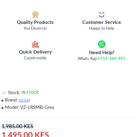
Quality Products
Customer Service
You Deserve!
Happy to Help
Quick Delivery
Need Help?
Countrywide
Whats App
0714-389-495
Stock:
IN STOCK
Brand:
VZ-CH
Model:
VZ-LRSMB-Grey
1,985.00 KES
1,495.00 KES