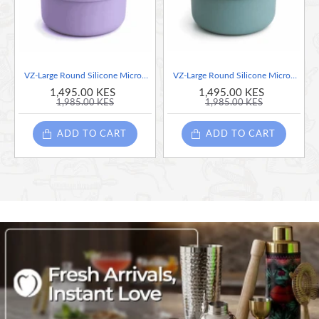
VZ-Large Round Silicone Microwave Bowl – Food-Grade Leakproof Bento Container for Office, School & Picnic[ Purple]-700ml
VZ-Large Round Silicone Microwave Bowl – Food-Grade Leakproof Bento Container for Office, School & Picnic[ Teal]-700ml
1,495.00 KES
1,495.00 KES
1,985.00 KES
1,985.00 KES
ADD TO CART
ADD TO CART