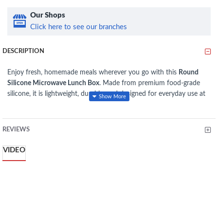
Our Shops
Click here to see our branches
DESCRIPTION
Enjoy fresh, homemade meals wherever you go with this
Round
Silicone Microwave Lunch Box
. Made from premium food-grade
silicone, it is lightweight, durable, and designed for everyday use at
the office, school, travel, or picnics. The microwave-safe
construction allows convenient reheating, while the secure lid helps
minimize spills during transport. Its reusable, easy-to-clean design
REVIEWS
makes it an eco-friendly alternative to disposable food containers.
VIDEO
Specifications
Material:
Food-Grade Silicone
Shape:
Round
Type:
Microwave Lunch Box
Capacity:
700 ml
Color:
Grey