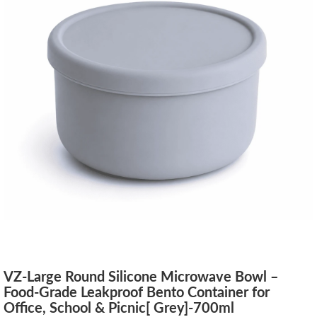
VZ-Large Round Silicone Microwave Bowl –
Food-Grade Leakproof Bento Container for
Office, School & Picnic[ Grey]-700ml