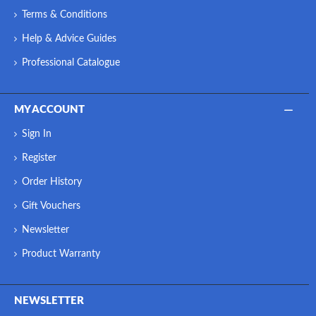
Terms & Conditions
Help & Advice Guides
Professional Catalogue
MY ACCOUNT
Sign In
Register
Order History
Gift Vouchers
Newsletter
Product Warranty
NEWSLETTER