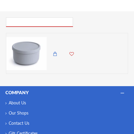
PICK UP WHERE YOU LEFT OFF
VZ-Large Round Silicone Microwave Bowl – Food-Grade Leakproof Bento Container for Office, School & Picnic[ Grey]-700ml
1,985.00 KES
1,495.00 KES
COMPANY
About Us
Our Shops
Contact Us
Gift Certificates