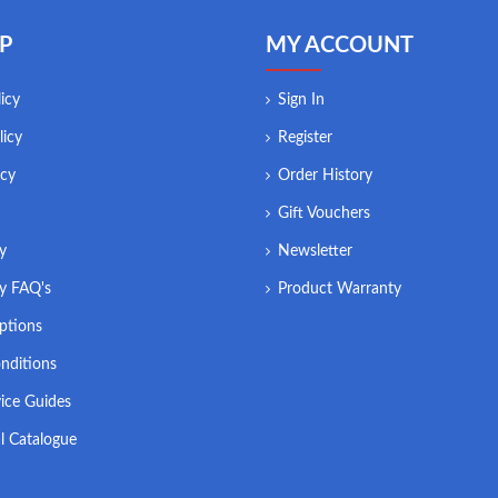
P
MY ACCOUNT
icy
Sign In
licy
Register
icy
Order History
Gift Vouchers
ry
Newsletter
ry FAQ's
Product Warranty
ptions
nditions
ice Guides
l Catalogue