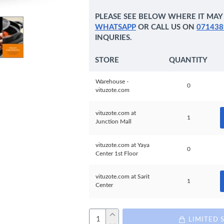
PLEASE SEE BELOW WHERE IT MAY 
WHATSAPP
OR CALL US ON
071438
INQURIES.
STORE
QUANTITY
Warehouse -
0
vituzote.com
vituzote.com at
1
Junction Mall
vituzote.com at Yaya
0
Center 1st Floor
vituzote.com at Sarit
1
Center
LIMITED 