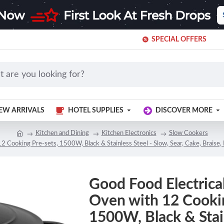
SPECIAL OFFERS
EW ARRIVALS
HOTEL SUPPLIES
DISCOVER MORE
Kitchen and Dining
Kitchen Electronics
Slow Cookers
2 Cooking Pre-sets, 1500W, Black & Stainless Steel - Slow, Sear, Cake, Braise
Good Food Electrica
Oven with 12 Cookin
1500W, Black & Stain