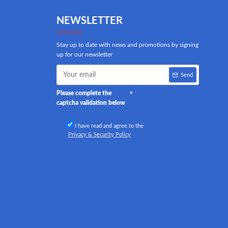
NEWSLETTER
Stay up to date with news and promotions by signing
up for our newsletter
Send
Please complete the
captcha validation below
I have read and agree to the
Privacy & Security Policy