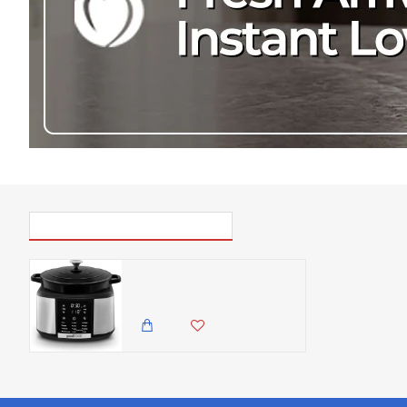
PICK UP WHERE YOU LEFT OFF
Good Food Electrical Dutch Oven with 12 Cooking Pre-sets, 1500W, Black & Stainless Steel - Slow, Sear, Cake, Braise, Rice, Steam, Bake, Soup, Prob + Keep Warm
42,500.00 KES
36,500.00 KES