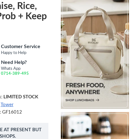
ise, Rice,
Prob + Keep
Customer Service
Happy to Help
Need Help?
Whats App
0714-389-495
k:
LIMITED STOCK
Tower
:
GF16012
NE AT PRESENT BUT
 SHOPS.