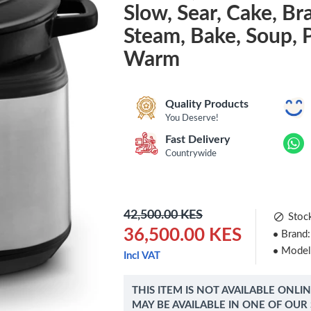
Slow, Sear, Cake, Bra
Steam, Bake, Soup, 
Warm
Quality Products
You Deserve!
Fast Delivery
Countrywide
42,500.00 KES
Stoc
36,500.00 KES
Brand:
Model
Incl VAT
THIS ITEM IS NOT AVAILABLE ONLI
MAY BE AVAILABLE IN ONE OF OUR