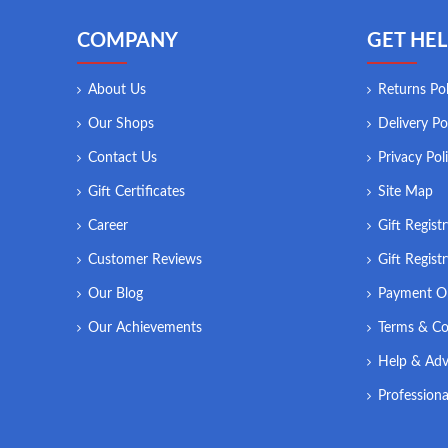
COMPANY
GET HEL
About Us
Returns Pol
Our Shops
Delivery Po
Contact Us
Privacy Pol
Gift Certificates
Site Map
Career
Gift Regist
Customer Reviews
Gift Regist
Our Blog
Payment O
Our Achievements
Terms & Co
Help & Adv
Professiona