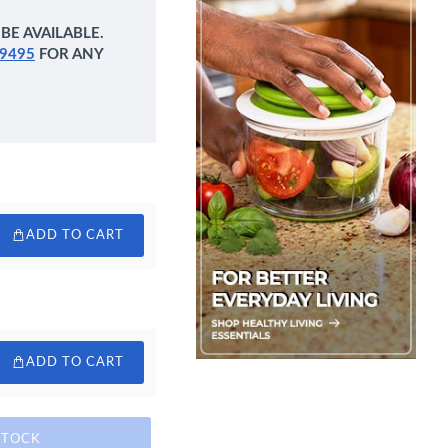
BE AVAILABLE.
9495
FOR ANY
ADD TO CART
ADD TO CART
STOCK