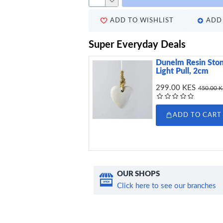
ADD TO WISHLIST
ADD 
Super Everyday Deals
Dunelm Resin Ston
Light Pull, 2cm
299.00 KES
450.00 
ADD TO CART
OUR SHOPS
Click here to see our branches