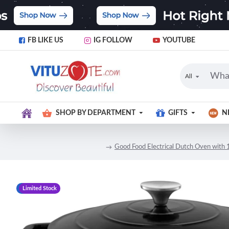
FB LIKE US
IG FOLLOW
YOUTUBE
All
SHOP BY DEPARTMENT
GIFTS
N
Good Food Electrical Dutch Oven with 1
-14 %
Limited Stock