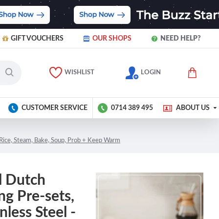
GIFT VOUCHERS
OUR SHOPS
NEED HELP?
WISHLIST
LOGIN
CUSTOMER SERVICE
0714 389 495
ABOUT US
, Rice, Steam, Bake, Soup, Prob + Keep Warm
l Dutch
g Pre-sets,
less Steel -