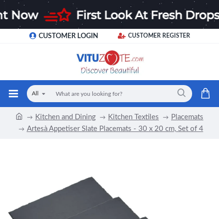
CUSTOMER LOGIN
CUSTOMER REGISTER
All
Kitchen and Dining
Kitchen Textiles
Placemats
Artesà Appetiser Slate Placemats - 30 x 20 cm, Set of 4
-12 %
NEW