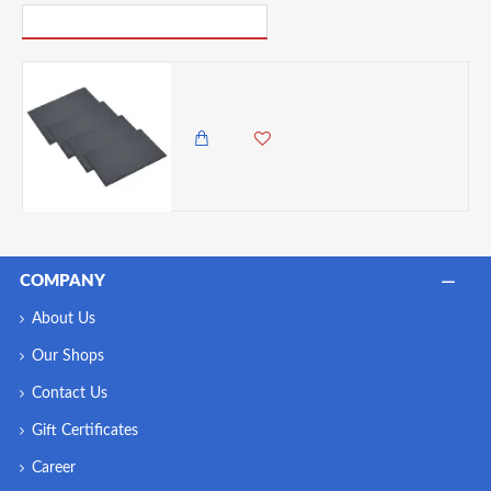
PICK UP WHERE YOU LEFT OFF
Artesà Appetiser Slate Placemats - 30 x 20 cm, Set of 4
6,500.00 KES
5,750.00 KES
COMPANY
About Us
Our Shops
Contact Us
Gift Certificates
Career