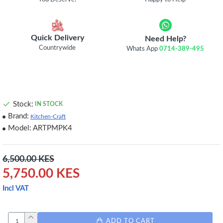
Quick Delivery
Need Help?
Countrywide
Whats App
0714-389-495
Stock:
IN STOCK
Brand:
Kitchen-Craft
Model:
ARTPMPK4
6,500.00 KES
5,750.00 KES
Incl VAT
ADD TO CART