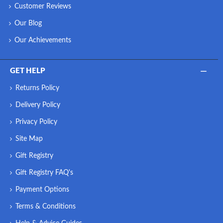
Customer Reviews
Our Blog
Our Achievements
GET HELP
Returns Policy
Delivery Policy
Privacy Policy
Site Map
Gift Registry
Gift Registry FAQ's
Payment Options
Terms & Conditions