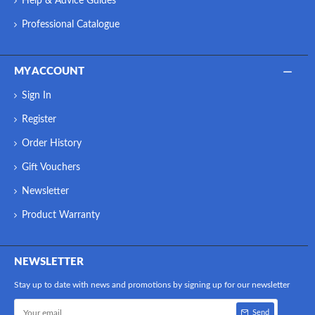
Help & Advice Guides
Professional Catalogue
MY ACCOUNT
Sign In
Register
Order History
Gift Vouchers
Newsletter
Product Warranty
NEWSLETTER
Stay up to date with news and promotions by signing up for our newsletter
Send