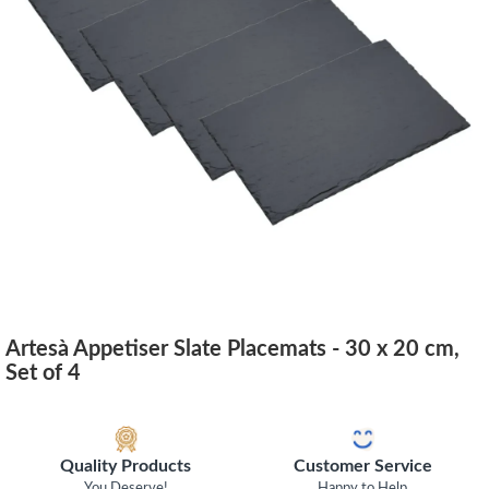
Artesà Appetiser Slate Placemats - 30 x 20 cm,
Set of 4
Quality Products
Customer Service
You Deserve!
Happy to Help