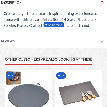
DESCRIPTION
Create a stylish restaurant-inspired dining experience at
home with this elegant
Set of 4 Slate Placemats /
Artesà
Serving Plates. Crafted from natural slate and hand-
finished for a beautifully unique look, these versatile pieces
are perfect for serving appetisers, desserts, cheese boards,
REVIEWS
or stylish table settings. Their rustic textures and
contemporary finish bring a sophisticated touch to
everyday dining and entertaining.
OTHER CUSTOMERS ARE ALSO LOOKING AT THESE
Key Features
-8 %
-11 %
Set includes 4 natural slate placemats / serving
plates
Hand-finished for a unique, rustic appearance
Ideal for serving appetisers, desserts & cheese
boards
Stylish restaurant-inspired presentation