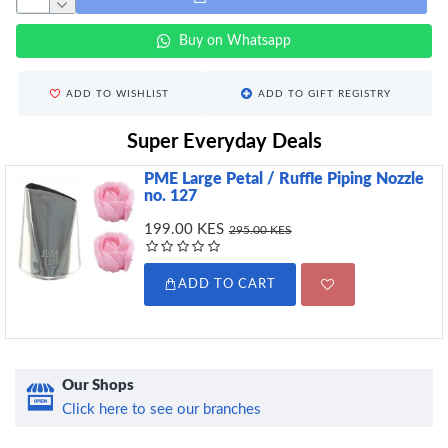
Buy on Whatsapp
ADD TO WISHLIST
ADD TO GIFT REGISTRY
Super Everyday Deals
PME Large Petal / Ruffle Piping Nozzle
no. 127
199.00 KES
295.00 KES
ADD TO CART
Our Shops
Click here to see our branches