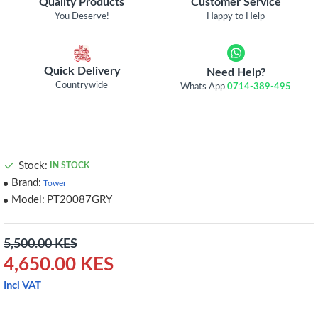
Quality Products
Customer Service
You Deserve!
Happy to Help
Quick Delivery
Need Help?
Countrywide
Whats App
0714-389-495
Stock:
IN STOCK
Brand:
Tower
Model:
PT20087GRY
5,500.00 KES
4,650.00 KES
Incl VAT