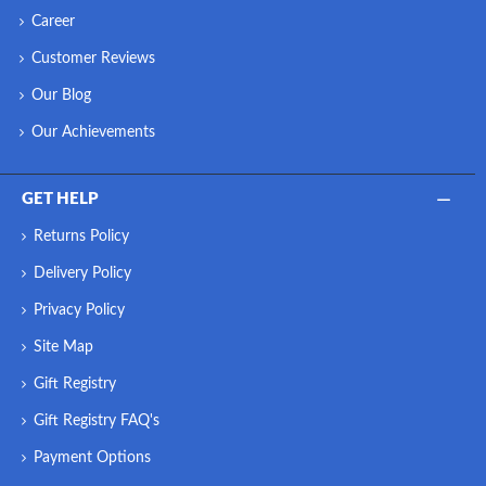
Career
Customer Reviews
Our Blog
Our Achievements
GET HELP
Returns Policy
Delivery Policy
Privacy Policy
Site Map
Gift Registry
Gift Registry FAQ's
Payment Options