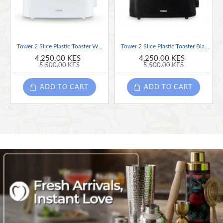
Anti-Jam Protection
– Prevents food from getting stuck for safer
operation.
Tower 2 Slice Plastic Toaster White, 650W
Tower 2 Slice Plastic Toaster Black, 650W
Non-Slip Feet
– Keeps the toaster stable and secure on your
4,250.00 KES
4,250.00 KES
5,500.00 KES
5,500.00 KES
countertop.
ADD TO CART
ADD TO CART
Cord Storage
– Keeps worktops tidy and clutter-free.
Easy Wipe Clean
– Simply wipe with a damp cloth to maintain a
spotless finish.