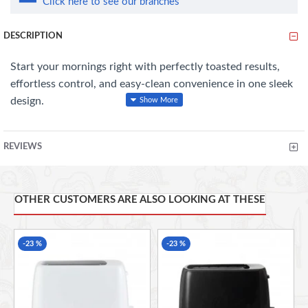
Click here to see our branches
DESCRIPTION
Start your mornings right with perfectly toasted results,
effortless control, and easy-clean convenience in one sleek
design.
Features:
REVIEWS
6 Browning Levels
– Customise your toast to the perfect taste and
texture.
OTHER CUSTOMERS ARE ALSO LOOKING AT THESE
Cancel Function
– Stop toasting anytime with easy-to-use controls.
-23 %
-23 %
Removable Crumb Tray
– Easy cleaning and mess-free crumb
disposal.