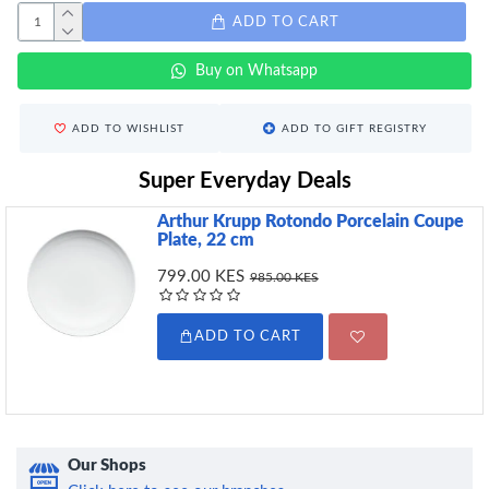
ADD TO CART
Buy on Whatsapp
ADD TO WISHLIST
ADD TO GIFT REGISTRY
Super Everyday Deals
Arthur Krupp Rotondo Porcelain Coupe
Plate, 22 cm
799.00 KES
985.00 KES
ADD TO CART
Our Shops