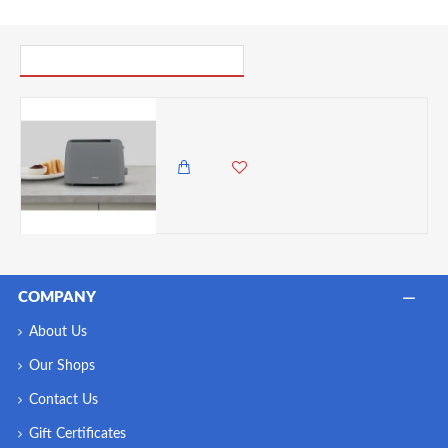
PICK UP WHERE YOU LEFT OFF
Tower Presto 2 Slice Toaster with 6 Browning Levels, 650W, Grey
5,500.00 KES
4,650.00 KES
COMPANY
About Us
Our Shops
Contact Us
Gift Certificates