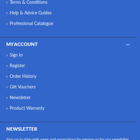
Terms & Conditions
Help & Advice Guides
Professional Catalogue
MY ACCOUNT
Sign In
Register
Order History
Gift Vouchers
Newsletter
Product Warranty
NEWSLETTER
Stay up to date with news and promotions by signing up for our newsletter