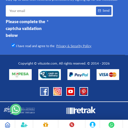
Send
Please complete the
captcha validation
below
I have read and agree to the
Privacy & Security Policy
Copyright © vituzote.com, All rights reserved. © 2014 - 2026