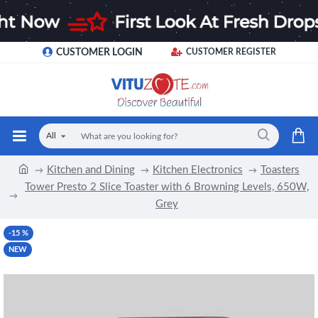
CUSTOMER LOGIN
CUSTOMER REGISTER
All
Kitchen and Dining
Kitchen Electronics
Toasters
Tower Presto 2 Slice Toaster with 6 Browning Levels, 650W,
Grey
-15 %
NEW