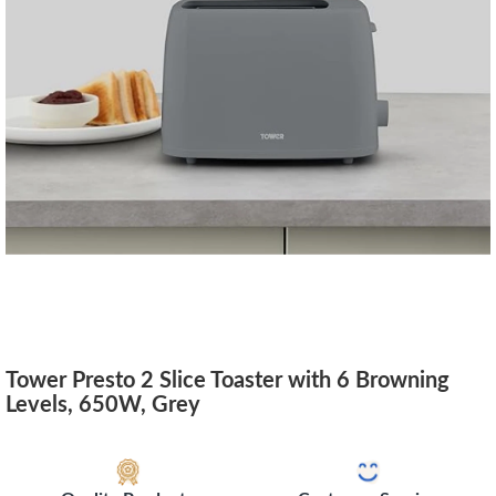
Tower Presto 2 Slice Toaster with 6 Browning
Levels, 650W, Grey