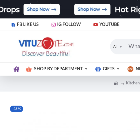
FB LIKE US
IG FOLLOW
YOUTUBE
All
SHOP BY DEPARTMENT
GIFTS
N
Kitchen
-23 %