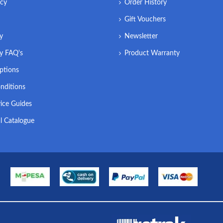
icy
Order History
Gift Vouchers
ry
Newsletter
ry FAQ's
Product Warranty
ptions
nditions
ice Guides
l Catalogue