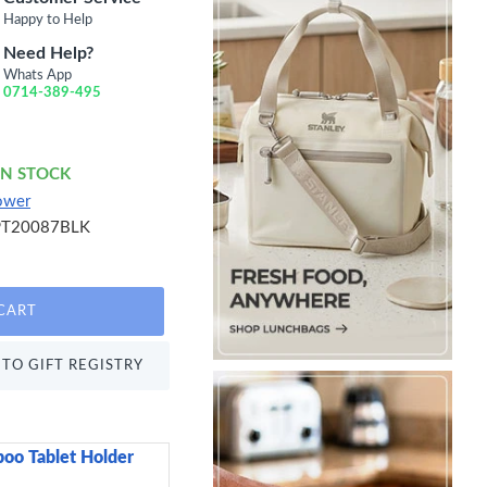
Happy to Help
Need Help?
Whats App
0714-389-495
IN STOCK
ower
PT20087BLK
CART
TO GIFT REGISTRY
oo Tablet Holder
Sweetly Does It Icin