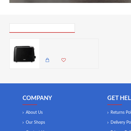
PICK UP WHERE YOU LEFT OFF
Tower 2 Slice Plastic Toaster Black, 650W
5,500.00 KES
4,250.00 KES
COMPANY
GET HEL
About Us
Returns Pol
Our Shops
Delivery Po