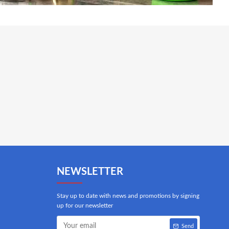
NEWSLETTER
Stay up to date with news and promotions by signing
up for our newsletter
Send