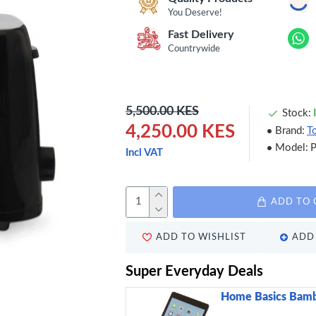
You Deserve!
Fast Delivery
Countrywide
5,500.00 KES
Stock:
4,250.00 KES
Brand:
T
Model:
Incl VAT
ADD TO 
ADD TO WISHLIST
ADD 
Super Everyday Deals
Home Basics Bamb