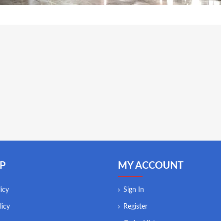
P
MY ACCOUNT
icy
Sign In
licy
Register