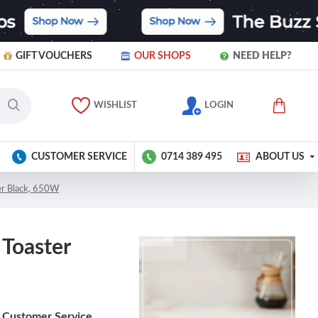
GIFT VOUCHERS
OUR SHOPS
NEED HELP?
WISHLIST
LOGIN
CUSTOMER SERVICE
0714 389 495
ABOUT US
ter Black, 650W
 Toaster
Customer Service