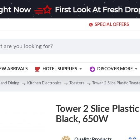
SPECIAL OFFERS
EW ARRIVALS
HOTEL SUPPLIES
DISCOVER MORE
 and Dining
Kitchen Electronics
Toasters
Tower 2 Slice Plastic Toas
Tower 2 Slice Plastic
Black, 650W
Quality Products