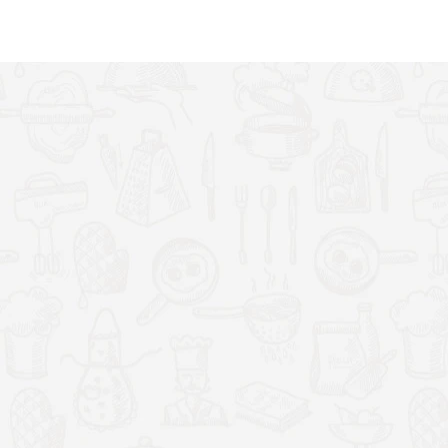
 and texture
ing
free from wires
getting stuck
p cloth