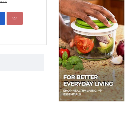
499.00 KES
 KES
695.00 KES
ADD TO CART