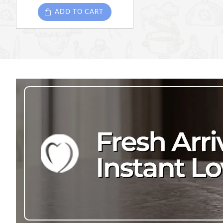
ADD TO CART