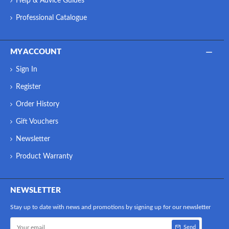
Help & Advice Guides
Professional Catalogue
MY ACCOUNT
Sign In
Register
Order History
Gift Vouchers
Newsletter
Product Warranty
NEWSLETTER
Stay up to date with news and promotions by signing up for our newsletter
Send