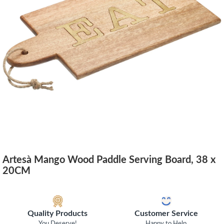
Artesà Mango Wood Paddle Serving Board, 38 x
20CM
Quality Products
Customer Service
You Deserve!
Happy to Help