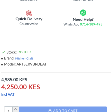
Quick Delivery
Need Help?
Countrywide
Whats App
0714-389-495
Stock:
IN STOCK
Brand:
Kitchen-Craft
Model:
ARTSERVBRDEAT
4,985.00 KES
4,250.00 KES
Incl VAT
ADD TO CART