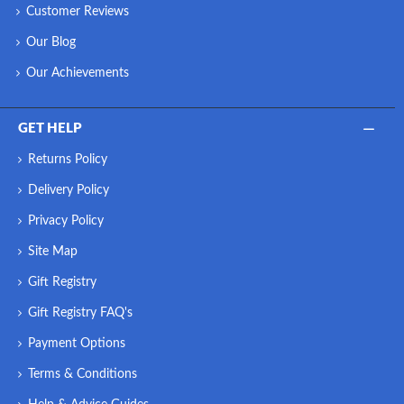
Customer Reviews
Our Blog
Our Achievements
GET HELP
Returns Policy
Delivery Policy
Privacy Policy
Site Map
Gift Registry
Gift Registry FAQ's
Payment Options
Terms & Conditions