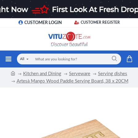
CUSTOMER LOGIN
CUSTOMER REGISTER
All
Kitchen and Dining
Serveware
Serving dishes
Artesà Mango Wood Paddle Serving Board, 38 x 20CM
-15 %
NEW