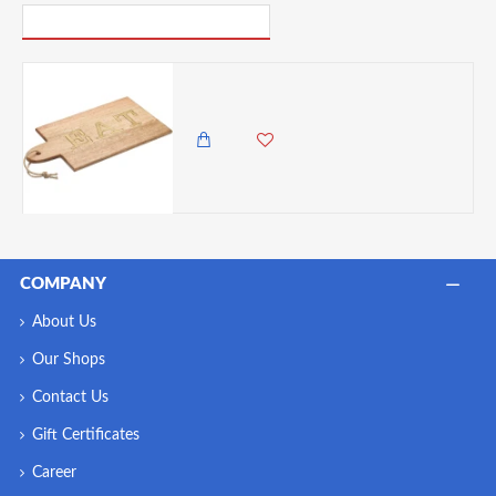
PICK UP WHERE YOU LEFT OFF
Artesà Mango Wood Paddle Serving Board, 38 x 20CM
4,985.00 KES
4,250.00 KES
COMPANY
About Us
Our Shops
Contact Us
Gift Certificates
Career