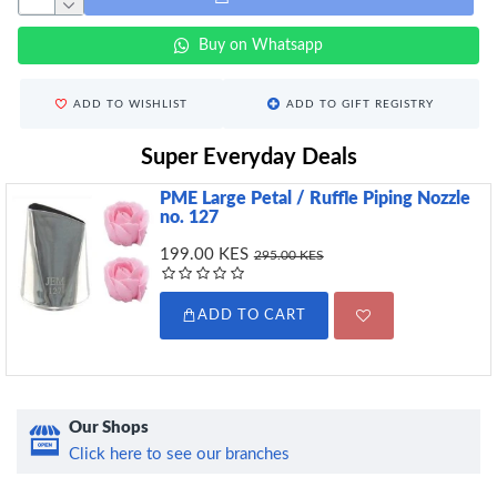
Buy on Whatsapp
ADD TO WISHLIST
ADD TO GIFT REGISTRY
Super Everyday Deals
PME Large Petal / Ruffle Piping Nozzle
no. 127
199.00 KES
295.00 KES
ADD TO CART
Our Shops
Click here to see our branches