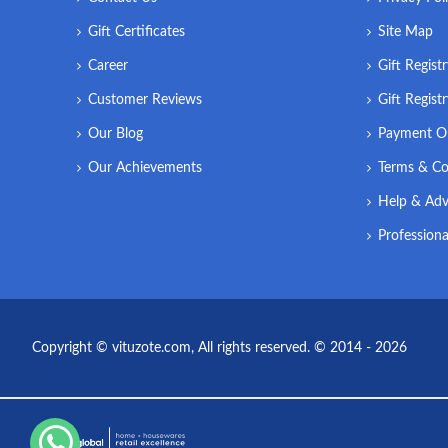
Gift Certificates
Site Map
Career
Gift Regist
Customer Reviews
Gift Regist
Our Blog
Payment O
Our Achievements
Terms & Co
Help & Adv
Professiona
Copyright © vituzote.com, All rights reserved. © 2014 - 2026