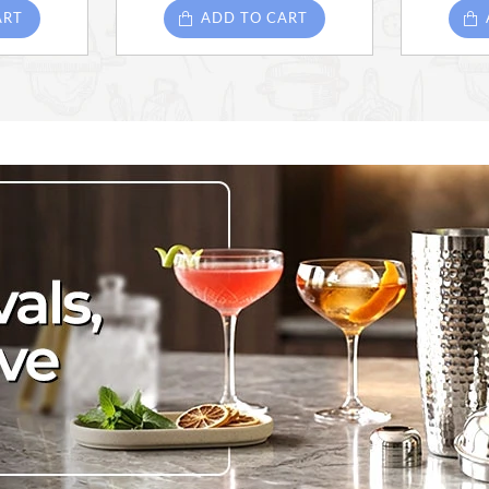
ART
ADD TO CART