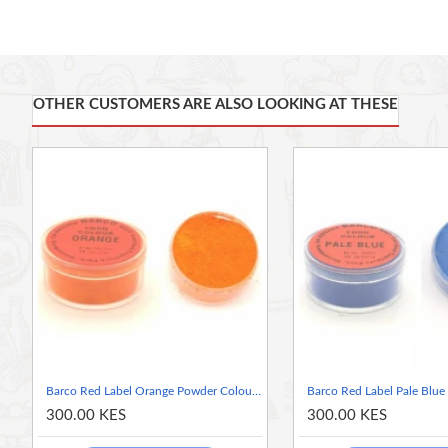
of your choice.
It is
Ideal for colouring products containing fats and oils or ite
Typical uses include chocolate, cake and doughnut batters, dry
shampoos, talc, fondant, butter icing, beverages, candy floss, me
OTHER CUSTOMERS ARE ALSO LOOKING AT THESE
glaze for glazed cakes, confections, eye shadow and a variety o
Characteristics:
Powder colours
Food Grade
Kosher and Halal certified.
GMO-free
Vegan
Gluten-Free
Nut-Free (Possibility of external contamination)
Dairy-Free (Possibility of external contamination)
AZO Dyes = E133; E104
Barco Red Label Orange Powder Colour 10ml Tub
300.00 KES
300.00 KES