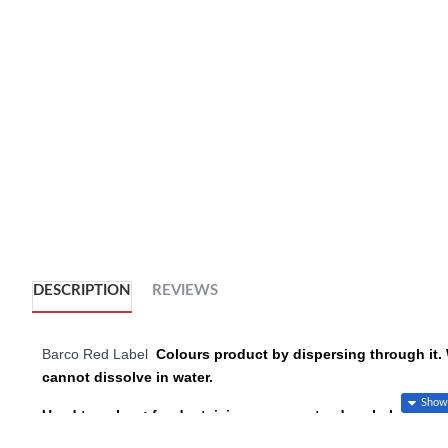
DESCRIPTION
REVIEWS
Barco Red Label
Colours product by dispersing through it. 
cannot dissolve in water.
Used to colour: fondant, icing, gum paste, dough, batter, ro
It is also the best product of choice to colour white chocolate