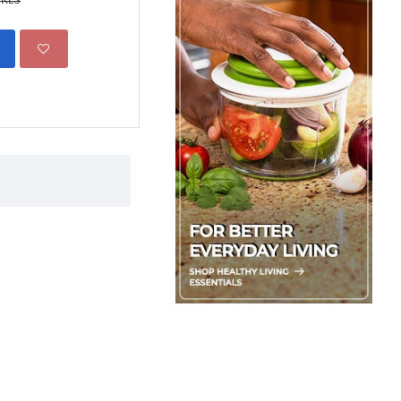
1,350.00 KES
1,650.00 
ADD TO CART