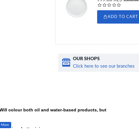
ADD TO CART
OUR SHOPS
Click here to see our branches
Will colour both oil and water-based products, but
yal icing, butter icing, macarons.
 with. These colours can be blended to create any unique colour