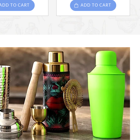
ADD TO CART
ADD TO CART