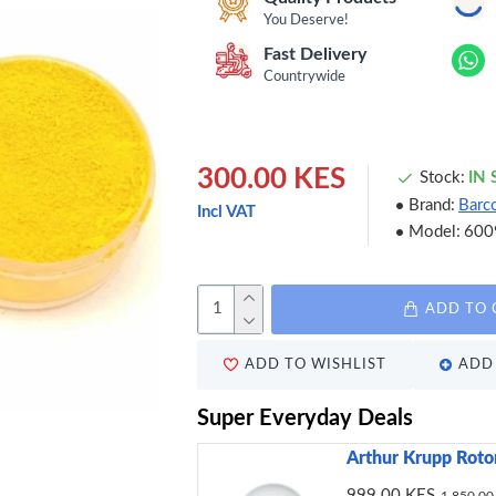
You Deserve!
Fast Delivery
Countrywide
300.00 KES
Stock:
IN
Brand:
Barc
Incl VAT
Model:
600
ADD TO 
ADD TO WISHLIST
ADD 
Super Everyday Deals
Arthur Krupp Roto
999.00 KES
1,850.00