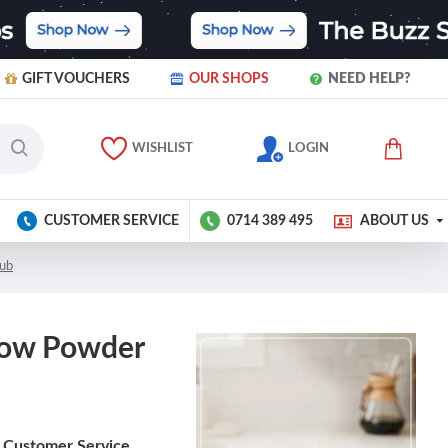
GIFT VOUCHERS
OUR SHOPS
NEED HELP?
WISHLIST
LOGIN
CUSTOMER SERVICE
0714 389 495
ABOUT US
Tub
llow Powder
Customer Service