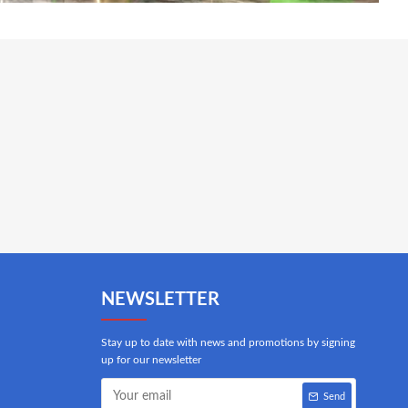
NEWSLETTER
Stay up to date with news and promotions by signing
up for our newsletter
Send