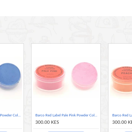
ms lacking sufficient moisture to dissolve dyes i.e. CHOCOLATE.
 cake mixes, hard candies and chewing gums, lipsticks, soaps,
ringues, royal icing, pastillage, baked goods, gelatin balls and
f other products.
Barco Red Label Pale Blue Powder Colour 10ml Tub
Barco Red Label Pale Pink Powder Colour 10ml Tub
300.00 KES
300.00 K