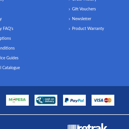
Gift Vouchers
ry
Newsletter
ry FAQ's
Product Warranty
ptions
nditions
ice Guides
l Catalogue