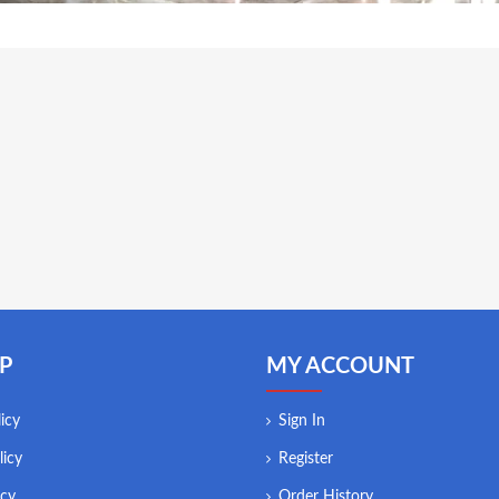
P
MY ACCOUNT
icy
Sign In
licy
Register
icy
Order History