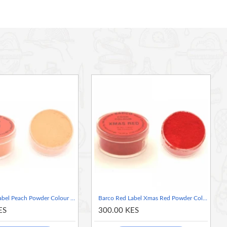
Barco Red Label Peach Powder Colour 10ml Tub
Barco Red Label Xmas Red Powder Colour 10ml Tub
ES
300.00 KES