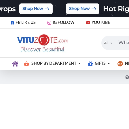
FB LIKE US
IG FOLLOW
YOUTUBE
All
SHOP BY DEPARTMENT
GIFTS
N