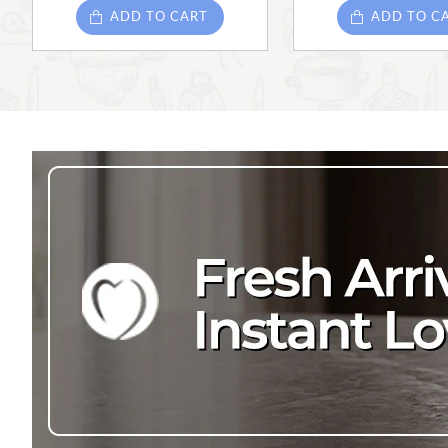
ADD TO CART
ADD TO C