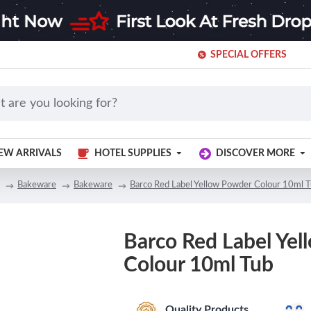
SPECIAL OFFERS
EW ARRIVALS
HOTEL SUPPLIES
DISCOVER MORE
Bakeware
Bakeware
Barco Red Label Yellow Powder Colour 10ml 
Barco Red Label Ye
Colour 10ml Tub
Quality Products