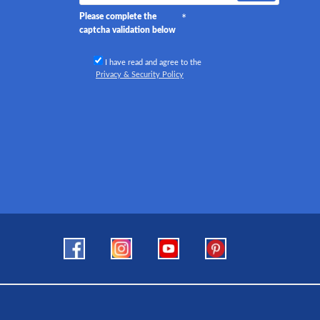
Please complete the
captcha validation below
I have read and agree to the
Privacy & Security Policy