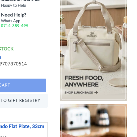
Happy to Help
Need Help?
Whats App
0714-389-495
 STOCK
o
9707870514
CART
TO GIFT REGISTRY
ndo Flat Plate, 33cm
Healthy Eating BPA-F
Control Lunch Boxes 
Containers, (Set of 5)
 KES