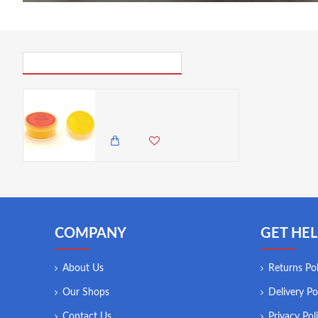
PICK UP WHERE YOU LEFT OFF
Barco Red Label Yellow Powder Colour 10ml Tub
300.00 KES
COMPANY
GET HEL
About Us
Returns Pol
Our Shops
Delivery Po
Contact Us
Privacy Pol