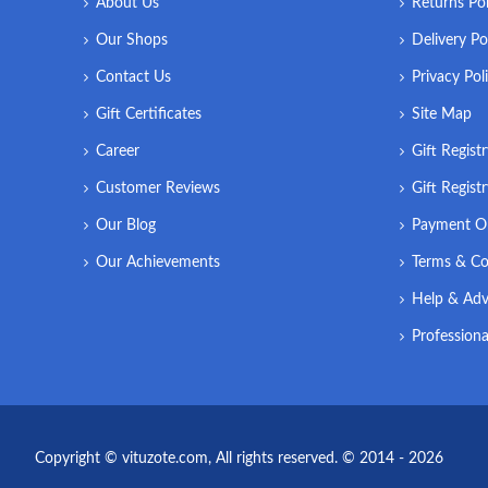
About Us
Returns Pol
Our Shops
Delivery Po
Contact Us
Privacy Pol
Gift Certificates
Site Map
Career
Gift Regist
Customer Reviews
Gift Regist
Our Blog
Payment O
Our Achievements
Terms & Co
Help & Adv
Professiona
Copyright © vituzote.com, All rights reserved. © 2014 - 2026