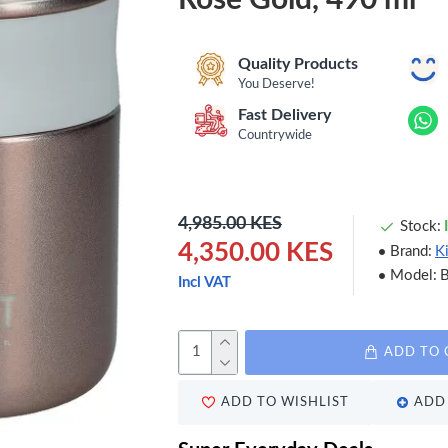
Quality Products
You Deserve!
Fast Delivery
Countrywide
4,985.00 KES
Stock:
4,350.00 KES
Brand:
K
Model:
Incl VAT
ADD TO 
ADD TO WISHLIST
ADD 