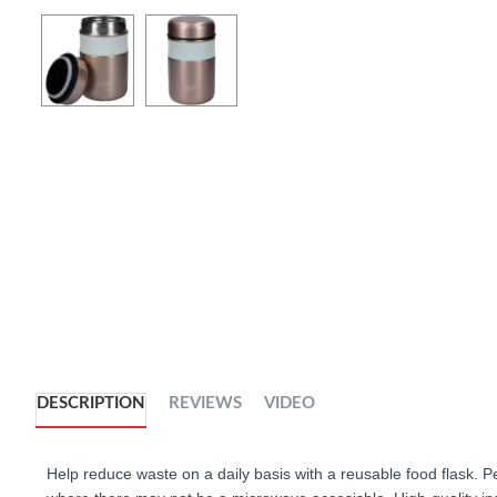
DESCRIPTION
REVIEWS
VIDEO
Help reduce waste on a daily basis with a reusable food flask. 