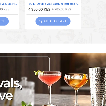
Master Class Stainless Steel Vacuum Flask - 1 Litre
BUILT Double Wall Vacuum Insulated Food Flask for Hot and Cold Foods, Stainless Steel, Teal, 490 ml
4,350.00 KES
00 KES
4,985.00 KES
ART
ADD TO CART