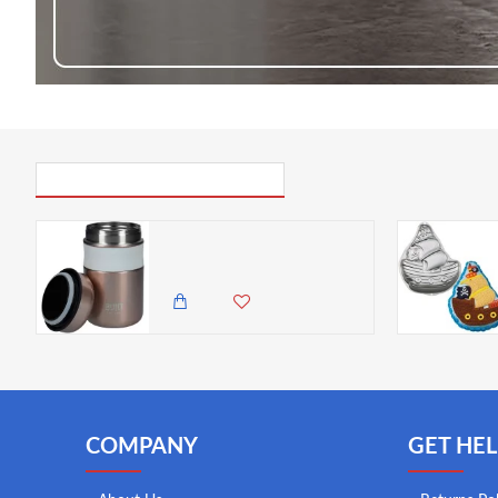
PICK UP WHERE YOU LEFT OFF
BUILT Double Wall Vacuum Insulated Food Flask for Hot and Cold Foods, Stainless Steel, Rose Gold, 490 ml
4,985.00 KES
4,350.00 KES
COMPANY
GET HEL