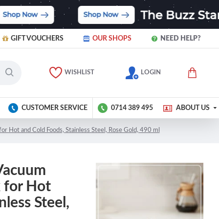
GIFT VOUCHERS
OUR SHOPS
NEED HELP?
WISHLIST
LOGIN
CUSTOMER SERVICE
0714 389 495
ABOUT US
or Hot and Cold Foods, Stainless Steel, Rose Gold, 490 ml
 Vacuum
 for Hot
nless Steel,