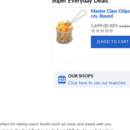
Super Everyday Deals
Master Class Chips 
cm, Round
1,699.00 KES
2,150.
ADD TO CART
OUR SHOPS
Click here to see our branches
Perfect for taking warm foods such as soup and pasta with you