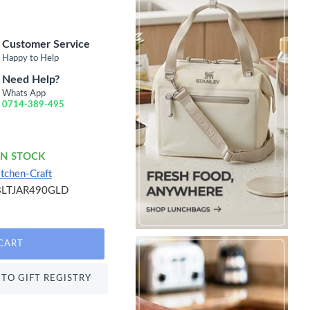
Customer Service
Happy to Help
Need Help?
Whats App
0714-389-495
IN STOCK
itchen-Craft
BLTJAR490GLD
CART
TO GIFT REGISTRY