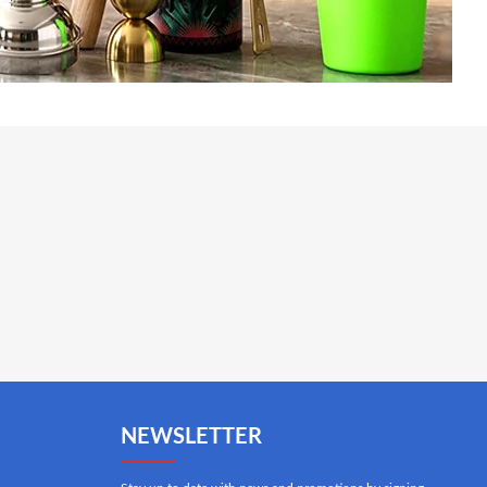
NEWSLETTER