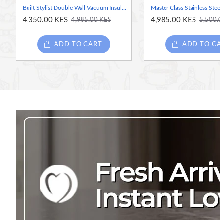
Built Stylist Double Wall Vacuum Insulated Flask for Hot and Cold Foods, 490 ml, Grey
4,350.00 KES
4,985.00 KES
4,985.00 KES
5,500.
ADD TO CART
ADD TO C