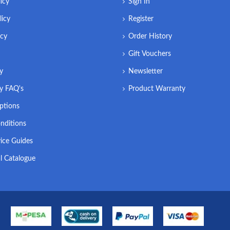
icy
Sign In
licy
Register
icy
Order History
Gift Vouchers
ry
Newsletter
ry FAQ's
Product Warranty
ptions
nditions
ice Guides
l Catalogue