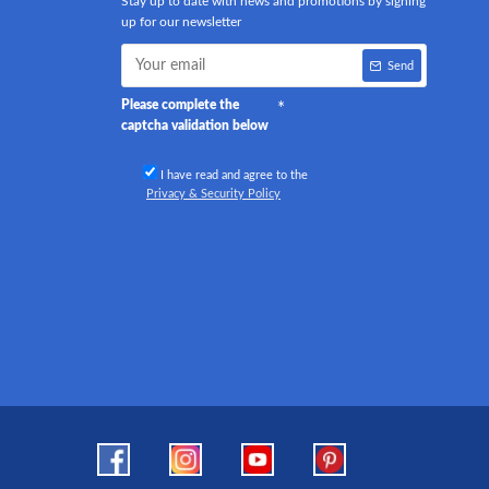
Stay up to date with news and promotions by signing
up for our newsletter
Send
Please complete the
captcha validation below
I have read and agree to the
Privacy & Security Policy