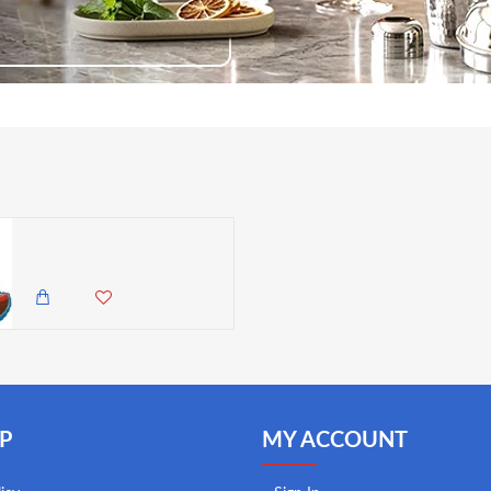
Wilton Pirate Ship Shaped Pan
1,845.00 KES
1,450.00 KES
P
MY ACCOUNT