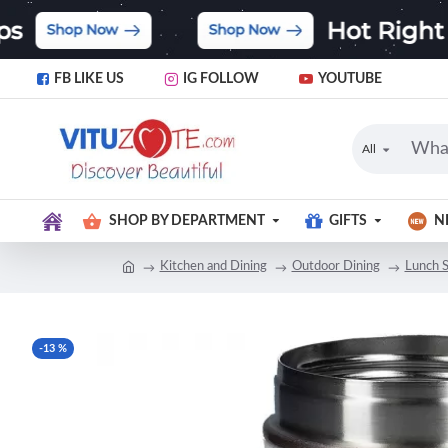
FB LIKE US
IG FOLLOW
YOUTUBE
All
SHOP BY DEPARTMENT
GIFTS
N
Kitchen and Dining
Outdoor Dining
Lunch S
-13 %