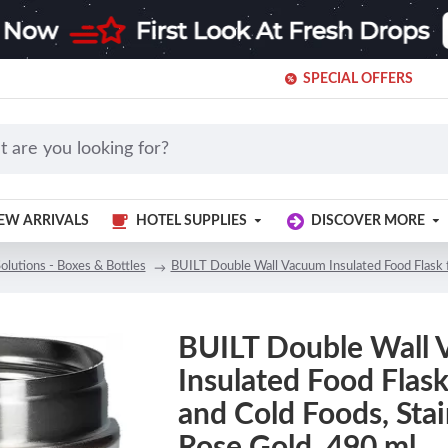
SPECIAL OFFERS
EW ARRIVALS
HOTEL SUPPLIES
DISCOVER MORE
olutions - Boxes & Bottles
BUILT Double Wall Vacuum Insulated Food Flask f
BUILT Double Wall
Insulated Food Flask
and Cold Foods, Stai
Rose Gold, 490 ml