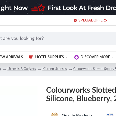
SPECIAL OFFERS
EW ARRIVALS
HOTEL SUPPLIES
DISCOVER MORE
g
Utensils & Gadgets
Kitchen Utensils
Colourworks Slotted Spoon, S
Colourworks Slotted
Silicone, Blueberry,
Quality Products