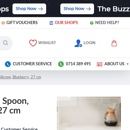
GIFT VOUCHERS
OUR SHOPS
NEED HELP?
WISHLIST
LOGIN
CUSTOMER SERVICE
0714 389 495
ABOUT US
ilicone, Blueberry, 27 cm
 Spoon,
 27 cm
Customer Service