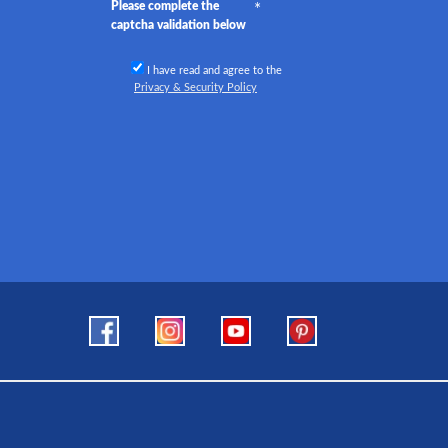
Please complete the
captcha validation below
I have read and agree to the
Privacy & Security Policy