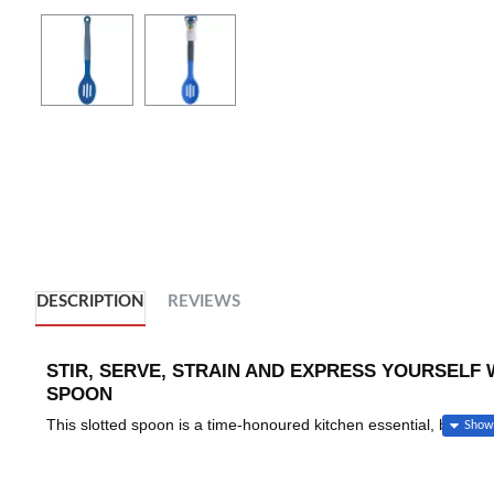
DESCRIPTION
REVIEWS
STIR, SERVE, STRAIN AND EXPRESS YOURSELF 
SPOON
This slotted spoon is a time-honoured kitchen essential, brought 
signature Colourworks palette of bright, expressive colours.
All the benefits of a traditional slotted cooking spoon are here. 