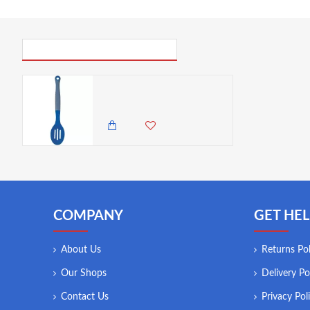
PICK UP WHERE YOU LEFT OFF
Colourworks Slotted Spoon, Silicone, Blueberry, 27 cm
985.00 KES
COMPANY
GET HEL
About Us
Returns Pol
Our Shops
Delivery Po
Contact Us
Privacy Pol