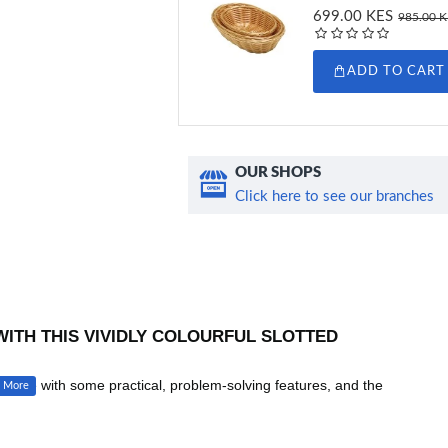
699.00 KES
985.00 
ADD TO CART
OUR SHOPS
Click here to see our branches
WITH THIS VIVIDLY COLOURFUL SLOTTED
to life with some practical, problem-solving features, and the
The spoon bowl has long holes, which allow water or oil to drain