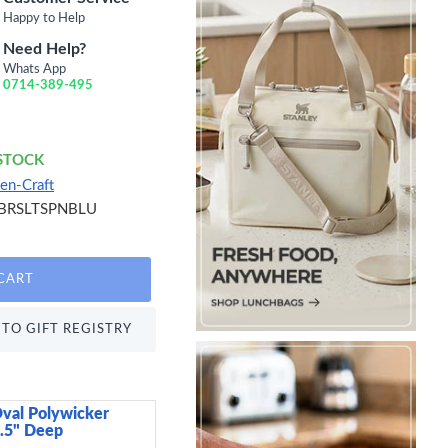
Happy to Help
Need Help?
Whats App
0714-389-495
 STOCK
en-Craft
BRSLTSPNBLU
CART
TO GIFT REGISTRY
val Polywicker
Arthur Krupp Omnia P
2.5" Deep
15 cm