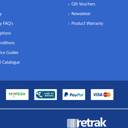
Gift Vouchers
ry
Newsletter
ry FAQ's
Product Warranty
ptions
nditions
ice Guides
l Catalogue