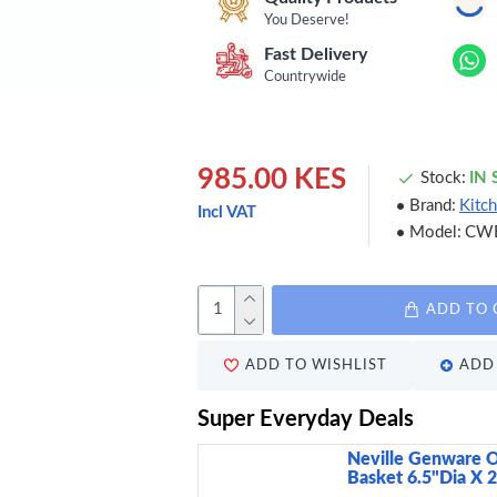
You Deserve!
Fast Delivery
Countrywide
985.00 KES
Stock:
IN
Brand:
Kitch
Incl VAT
Model:
CW
ADD TO 
ADD TO WISHLIST
ADD 
Super Everyday Deals
Neville Genware O
Basket 6.5"Dia X 