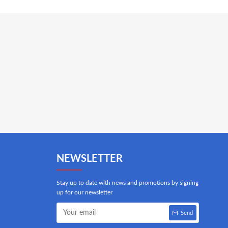
NEWSLETTER
Stay up to date with news and promotions by signing
up for our newsletter
Send