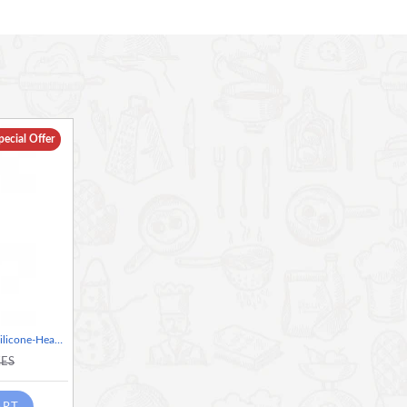
r letting a little oil drain off a deep-fried dumpling.
k-safe silicone coating, and a comfortable rubber handle.
 scoop and drain in one motion, thanks to its long draining
h a flexible, LFGB-grade silicone coating that's safe for non-
pecial Offer
d pasta or even in hot oil - it's heat resistant to 260 Degree
coated handle for comfort, as well as a vivid, expressive
washer safe
Colourworks Brights Red Silicone-Headed Slotted Spoon
KES