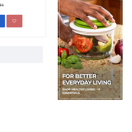
299.00 KES
KES
450.00 KES
ADD TO CART