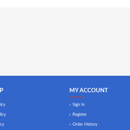
P
MY ACCOUNT
icy
Sign In
licy
Register
icy
Order History