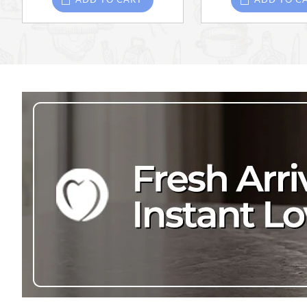
ADD TO CART
ADD TO C