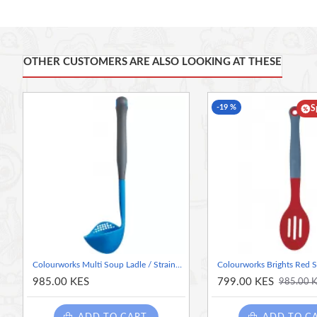
as you serve – ideal for scooping boiled veg straight onto plates, o
The added features are a robust, flexible nylon core, a non-stic
OTHER CUSTOMERS ARE ALSO LOOKING AT THESE
Strain and serve: This clever, colourful slotted spoon lets you
holes
Robust quality: The serving spoon is made of sturdy nylon, wit
-19 %
stick pans
S
Heat resistant: Use this silicone spoon to scoop boiling veg an
Celsius (500 Degree Fahrenheit)
The fun in function: Colourworks has added a distinct, rubber-
colour palette
More features: It's also odour resistant, stain resistant, dish
Colourworks Multi Soup Ladle / Strainer Spoon, Silicone, Blueberry, 27 cm
985.00 KES
799.00 KES
985.00 