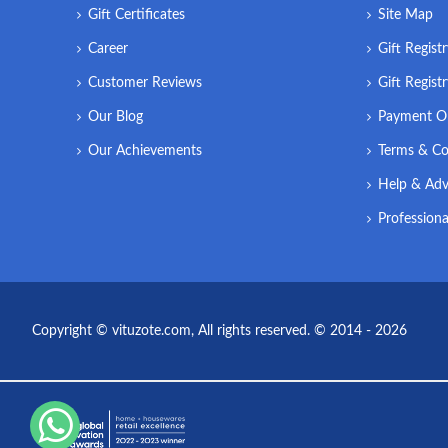
Gift Certificates
Site Map
Career
Gift Regist
Customer Reviews
Gift Regist
Our Blog
Payment O
Our Achievements
Terms & Co
Help & Adv
Professiona
Copyright © vituzote.com, All rights reserved. © 2014 - 2026