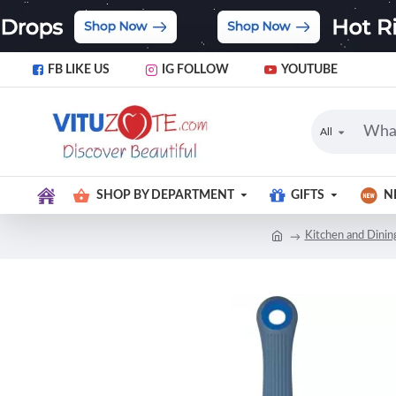
FB LIKE US
IG FOLLOW
YOUTUBE
All
SHOP BY DEPARTMENT
GIFTS
N
Kitchen and Dinin