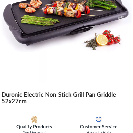
Duronic Electric Non-Stick Grill Pan Griddle -
52x27cm
Quality Products
Customer Service
You Deserve!
Happy to Help