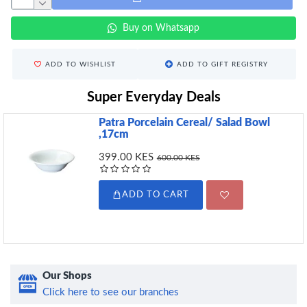
Buy on Whatsapp
ADD TO WISHLIST
ADD TO GIFT REGISTRY
Super Everyday Deals
Patra Porcelain Cereal/ Salad Bowl
,17cm
399.00 KES
600.00 KES
ADD TO CART
Our Shops
Click here to see our branches