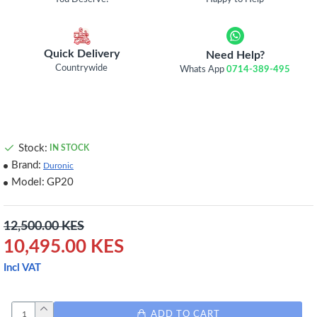
Quick Delivery
Need Help?
Countrywide
Whats App
0714-389-495
Stock:
IN STOCK
Brand:
Duronic
Model:
GP20
12,500.00 KES
10,495.00 KES
Incl VAT
ADD TO CART