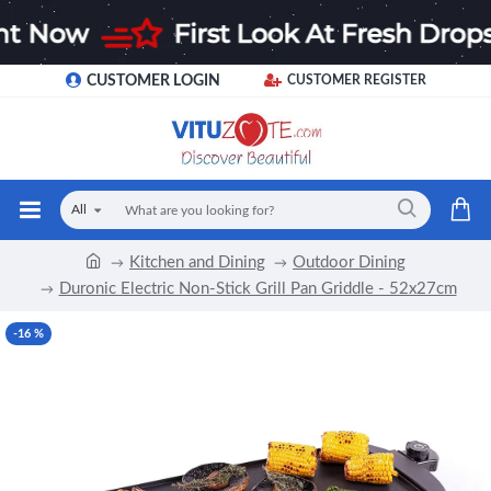
CUSTOMER LOGIN
CUSTOMER REGISTER
All
Kitchen and Dining
Outdoor Dining
Duronic Electric Non-Stick Grill Pan Griddle - 52x27cm
-16 %