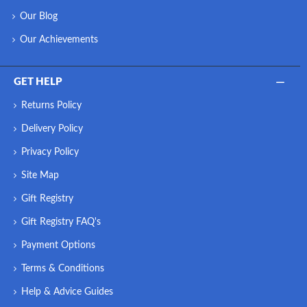
Our Blog
Our Achievements
GET HELP
Returns Policy
Delivery Policy
Privacy Policy
Site Map
Gift Registry
Gift Registry FAQ's
Payment Options
Terms & Conditions
Help & Advice Guides