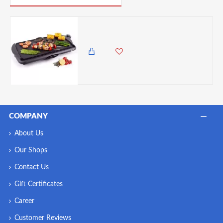
Duronic Electric Non-Stick Grill Pan Griddle - 52x27cm
12,500.00 KES
10,495.00 KES
COMPANY
About Us
Our Shops
Contact Us
Gift Certificates
Career
Customer Reviews