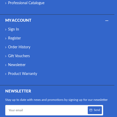
Professional Catalogue
MY ACCOUNT
Sign In
Register
Order History
Gift Vouchers
Newsletter
Product Warranty
NEWSLETTER
Stay up to date with news and promotions by signing up for our newsletter
Send