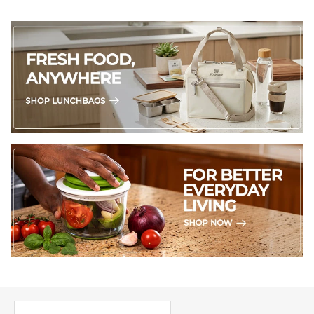
PICK UP WHERE YOU LEFT OFF