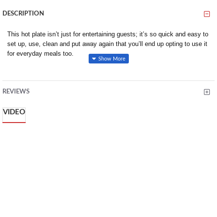
DESCRIPTION
This hot plate isn’t just for entertaining guests; it’s so quick and easy to
set up, use, clean and put away again that you’ll end up opting to use it
for everyday meals too.
PERFECT FOR DINNER PARTIES: Ever held a dinner party and
realised you spent most of your time cooking in the kitchen instead
of entertaining your guests? With the GP20 griddle you can
REVIEWS
revolutionise the way you entertain in by making a simple but
ingenious change: cook in front of your guests! With this grill, you
VIDEO
can prepare your ingredients before your guests arrive, lay them out
ready and then cook when everyone is seated at the table. Then
impress them all by cooking and serving straight away
HEALTHY AND TASTY: The non-stick surface of the plate allows
you to cook food without any oil. Thoughtfully designed, the cooking
plate is ever-so-slightly slanted towards the drip tray which enables
any juices or oils to drain away. The juice drip tray then collects any
natural excess oils and juices that have drained away during cooking
to ensure the food is cooked in a healthier way while at the same
time maintaining its natural flavour and nutrients.
COOK BBQ’S INDOORS: Similar to a BBQ, but without all of the