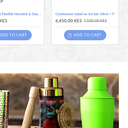
Kitchen Craft Flexible Nonstick & Stackable Ice Cube Tray
Coolmovers Salad on Ice Set, 18cm / 7"
 KES
6,450.00 KES
7,500.00 KES
ADD TO CART
ADD TO CART