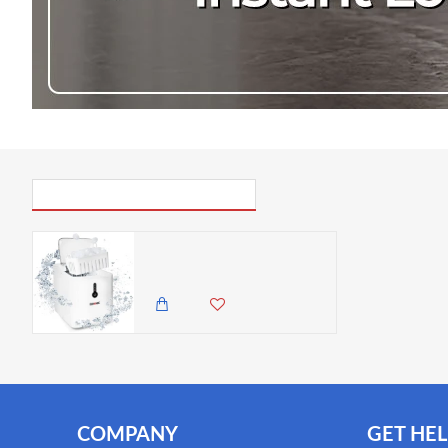
excess water. Colour: white. Power: 120W. Ice tank capac
31x25x22.3cm / 12.2x9.8x8.8in. Ice basket dimensions: 19
3-pin plug.
PICK UP WHERE YOU LEFT OFF
Duronic Ice Maker, Automatic Ice Cube Machine, 1.5L Water Tank - Make 12kg/26.5lbs per 24 Hours, 600g Ice Basket 120W, Soft Touch Control
37,500.00 KES
28,500.00 KES
COMPANY
GET HEL