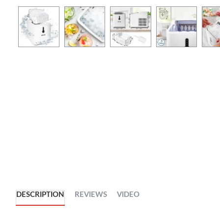
DESCRIPTION
REVIEWS
VIDEO