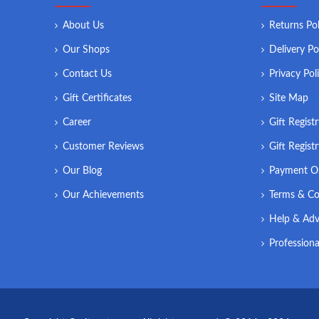
About Us
Returns Pol
Our Shops
Delivery Po
Contact Us
Privacy Pol
Gift Certificates
Site Map
Career
Gift Regist
Customer Reviews
Gift Regist
Our Blog
Payment O
Our Achievements
Terms & Co
Help & Adv
Professiona