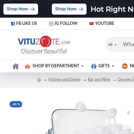
FB LIKE US
IG FOLLOW
YOUTUBE
All
SHOP BY DEPARTMENT
GIFTS
N
Kitchen and Dining
Bar and Wine
Duronic 
-24 %