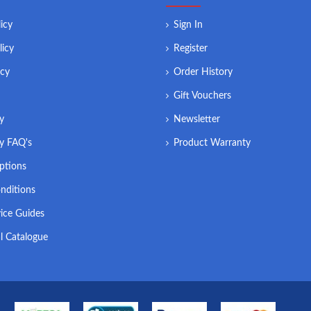
icy
Sign In
licy
Register
icy
Order History
Gift Vouchers
ry
Newsletter
ry FAQ's
Product Warranty
ptions
nditions
ice Guides
l Catalogue