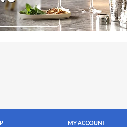
ity: 1.5L. Cable length: 122cm/48in. Machine dimensions:
.5x13x10cm / 7.7x5.1x3.9in. Fitted with a BS British Standard
P
MY ACCOUNT