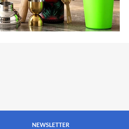
NEWSLETTER