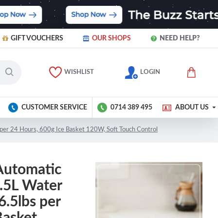
GIFT VOUCHERS
OUR SHOPS
NEED HELP?
WISHLIST
LOGIN
CUSTOMER SERVICE
0714 389 495
ABOUT US
per 24 Hours, 600g Ice Basket 120W, Soft Touch Control
Automatic
1.5L Water
.5lbs per
Basket