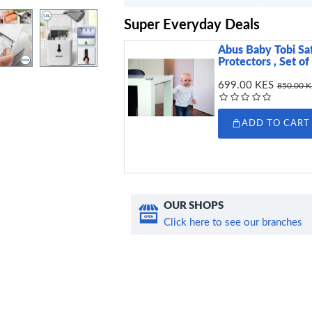
Super Everyday Deals
Abus Baby Tobi Sa
Protectors , Set of
699.00 KES
850.00 
ADD TO CART
OUR SHOPS
Click here to see our branches