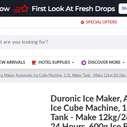
SPECIAL OFFERS
EW ARRIVALS
HOTEL SUPPLIES
DISCOVER MORE
Ice Maker, Automatic Ice Cube Machine, 1.5L Water Tank - Make 12kg/26.5lbs 
Duronic Ice Maker, 
Ice Cube Machine, 
Tank - Make 12kg/26
24 Hours, 600g Ice 