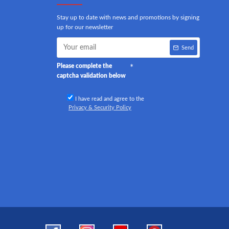
Stay up to date with news and promotions by signing
up for our newsletter
Send
Please complete the
captcha validation below
I have read and agree to the
Privacy & Security Policy