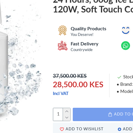
120W, Soft Touch Co
Quality Products
You Deserve!
Fast Delivery
Countrywide
37,500.00 KES
Stoc
28,500.00 KES
Brand:
Model
Incl VAT
ADD TO 
ADD TO WISHLIST
ADD 