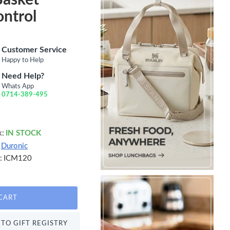
ntrol
Customer Service
Happy to Help
Need Help?
Whats App
0714-389-495
k:
IN STOCK
Duronic
:
ICM120
CART
TO GIFT REGISTRY