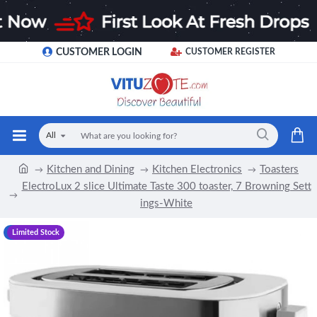
CUSTOMER LOGIN
CUSTOMER REGISTER
All
Kitchen and Dining
Kitchen Electronics
Toasters
ElectroLux 2 slice Ultimate Taste 300 toaster, 7 Browning Sett
ings-White
-17 %
Limited Stock