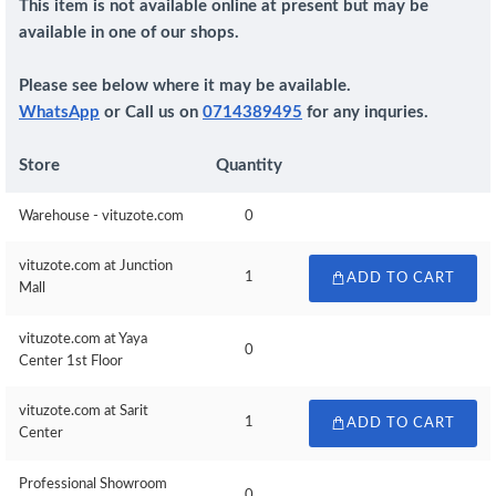
This item is not available online at present but may be
available in one of our shops.
Please see below where it may be available.
WhatsApp
or Call us on
0714389495
for any inquries.
Store
Quantity
Warehouse - vituzote.com
0
vituzote.com at Junction
1
ADD TO CART
Mall
vituzote.com at Yaya
0
Center 1st Floor
vituzote.com at Sarit
1
ADD TO CART
Center
Professional Showroom
0