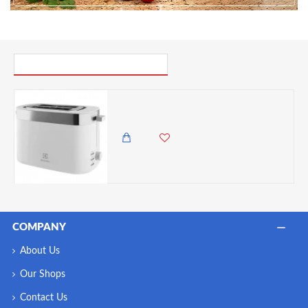
PICK UP WHERE YOU LEFT OFF
ElectroLux 2 slice Ultimate Taste 300 toaster, 7 Browning Settings-White
7,500.00 KES
6,250.00 KES
COMPANY
About Us
Our Shops
Contact Us