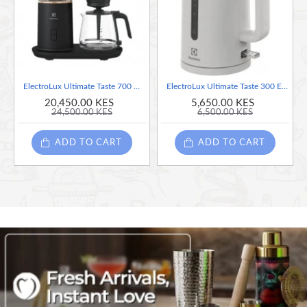
2 slice UltimateTaste 300 toaster
7 browning settings to suit all tastes in toast.
Warming rack for baked goods.
Power cord is neatly tucked under the toaster.
Defrost or reheating function
ElectroLux Ultimate Taste 700 Drip Coffee Maker 1.25 Litres
ElectroLux Ultimate Taste 300 Electric Kettle 1.7Litre -White
100 watts
20,450.00 KES
5,650.00 KES
24,500.00 KES
6,500.00 KES
ADD TO CART
ADD TO CART