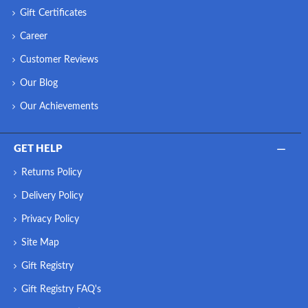
Gift Certificates
Career
Customer Reviews
Our Blog
Our Achievements
GET HELP
Returns Policy
Delivery Policy
Privacy Policy
Site Map
Gift Registry
Gift Registry FAQ's