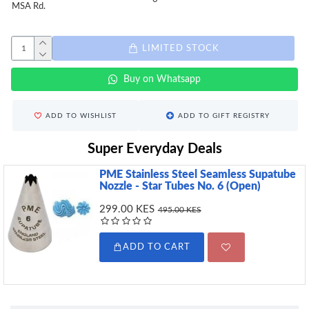
MSA Rd.
LIMITED STOCK
Buy on Whatsapp
ADD TO WISHLIST
ADD TO GIFT REGISTRY
Super Everyday Deals
PME Stainless Steel Seamless Supatube
Nozzle - Star Tubes No. 6 (Open)
299.00 KES
495.00 KES
ADD TO CART