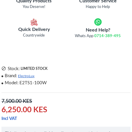
Quality Products
Customer Service
You Deserve!
Happy to Help
Quick Delivery
Need Help?
Countrywide
Whats App
0714-389-495
Stock:
LIMITED STOCK
Brand:
ElectroLux
Model:
E2TS1-100W
7,500.00 KES
6,250.00 KES
Incl VAT