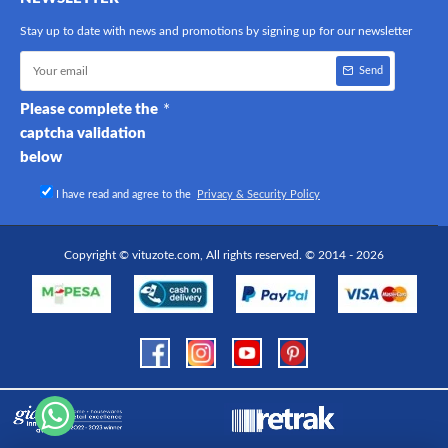
Stay up to date with news and promotions by signing up for our newsletter
Send
Please complete the
captcha validation
below
I have read and agree to the
Privacy & Security Policy
Copyright © vituzote.com, All rights reserved. © 2014 - 2026