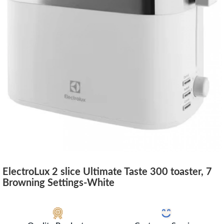
ElectroLux 2 slice Ultimate Taste 300 toaster, 7
Browning Settings-White