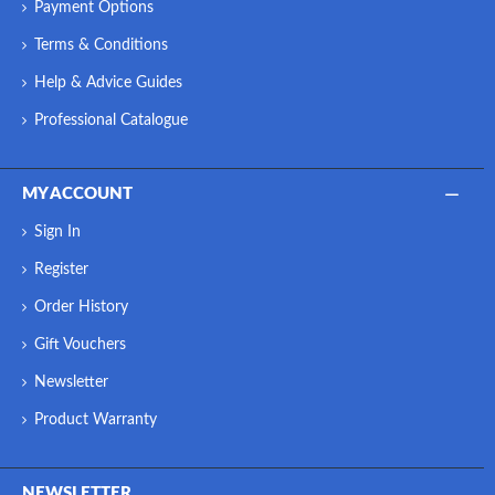
Payment Options
Terms & Conditions
Help & Advice Guides
Professional Catalogue
MY ACCOUNT
Sign In
Register
Order History
Gift Vouchers
Newsletter
Product Warranty
NEWSLETTER