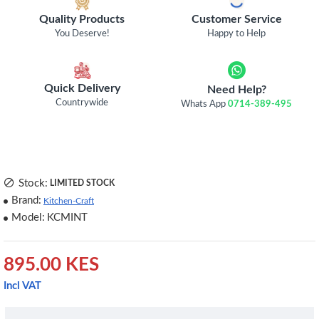
Quality Products
Customer Service
You Deserve!
Happy to Help
Quick Delivery
Need Help?
Countrywide
Whats App
0714-389-495
Stock:
LIMITED STOCK
Brand:
Kitchen-Craft
Model:
KCMINT
895.00 KES
Incl VAT