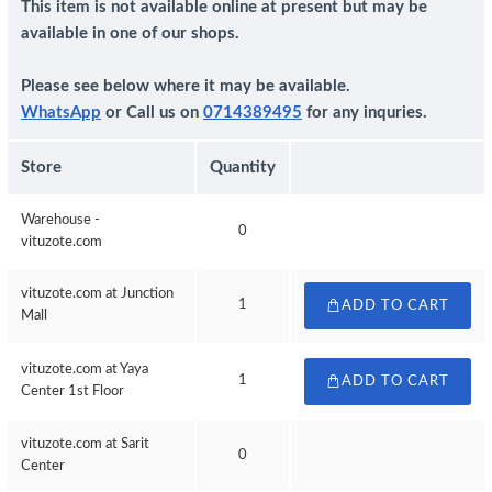
This item is not available online at present but may be
available in one of our shops.
Please see below where it may be available.
WhatsApp
or Call us on
0714389495
for any inquries.
Store
Quantity
Warehouse -
0
vituzote.com
vituzote.com at Junction
1
ADD TO CART
Mall
vituzote.com at Yaya
1
ADD TO CART
Center 1st Floor
vituzote.com at Sarit
0
Center