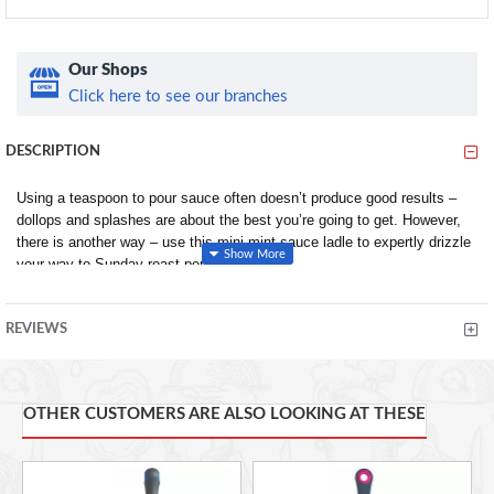
Our Shops
Click here to see our branches
DESCRIPTION
Using a teaspoon to pour sauce often doesn’t produce good results –
dollops and splashes are about the best you’re going to get. However,
there is another way – use this mini mint sauce ladle to expertly drizzle
your way to Sunday roast perfection.
Its lightweight yet sturdy stainless steel build allows you to scoop up
mint sauce easily from jars or sauce boats, drain away any excess
REVIEWS
through the rear strainer and then fully control how much or how little
sauce you want to pour using its lipped side spout.
The mini ladle has a lovely, mirror-polished finish too, so it looks great
OTHER CUSTOMERS ARE ALSO LOOKING AT THESE
as part of a traditional table setting.
This usefulness of this sauce ladle doesn’t end at roast dinners. Use it
to drizzle garlic oil over pizzas and dress salads at the table, or to pour