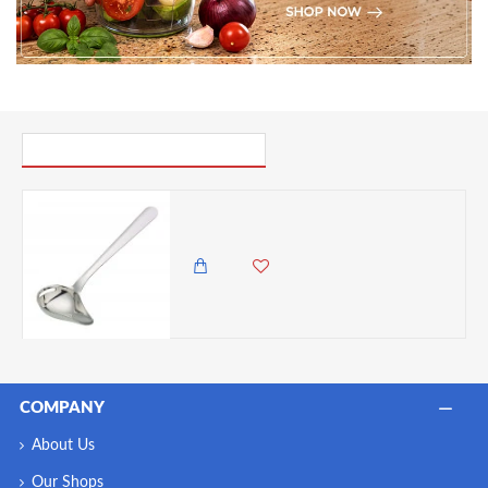
PICK UP WHERE YOU LEFT OFF
Kitchen Craft Mini Stainless Steel Mint Sauce Ladle / Drizzling Spoon, 12 cm (4.5")
895.00 KES
COMPANY
About Us
Our Shops