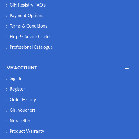
Gift Registry FAQ's
Payment Options
Terms & Conditions
Help & Advice Guides
Professional Catalogue
MY ACCOUNT
Sign In
Register
Order History
Gift Vouchers
Newsletter
Product Warranty