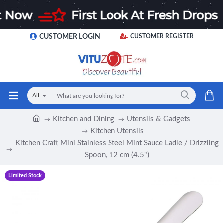
CUSTOMER LOGIN
CUSTOMER REGISTER
All
Kitchen and Dining
Utensils & Gadgets
Kitchen Utensils
Kitchen Craft Mini Stainless Steel Mint Sauce Ladle / Drizzling
Spoon, 12 cm (4.5")
Limited Stock