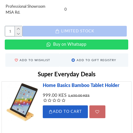
Professional Showroom
0
MSA Rd.
LIMITED STOCK
Buy on Whatsapp
ADD TO WISHLIST
ADD TO GIFT REGISTRY
Super Everyday Deals
Home Basics Bamboo Tablet Holder
999.00 KES
1,650.00 KES
ADD TO CART