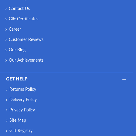
Contact Us
Gift Certificates
Career
Customer Reviews
Our Blog
Our Achievements
GET HELP
Returns Policy
Delivery Policy
Privacy Policy
Site Map
Gift Registry