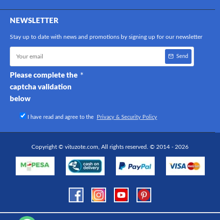
NEWSLETTER
Stay up to date with news and promotions by signing up for our newsletter
Send
Please complete the
captcha validation
below
I have read and agree to the
Privacy & Security Policy
Copyright © vituzote.com, All rights reserved. © 2014 - 2026