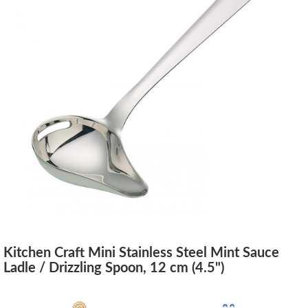
Kitchen Craft Mini Stainless Steel Mint Sauce
Ladle / Drizzling Spoon, 12 cm (4.5")