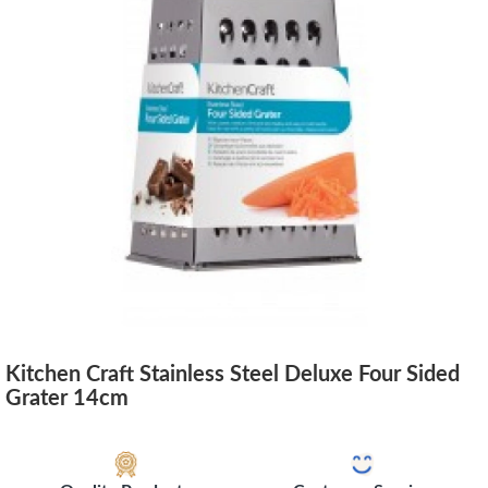
Kitchen Craft Stainless Steel Deluxe Four Sided
Grater 14cm