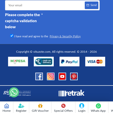
Send
Please complete the
captcha validation
below
I have read and agree to the
Privacy & Security Policy
Copyright © vituzote.com, All rights reserved. © 2014 - 2026
Home
Register
Gift Voucher
Special Offers
Login
Whats App
W