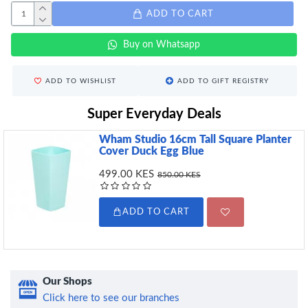
ADD TO CART
Buy on Whatsapp
ADD TO WISHLIST
ADD TO GIFT REGISTRY
Super Everyday Deals
Wham Studio 16cm Tall Square Planter
Cover Duck Egg Blue
499.00 KES
850.00 KES
ADD TO CART
Our Shops
Click here to see our branches