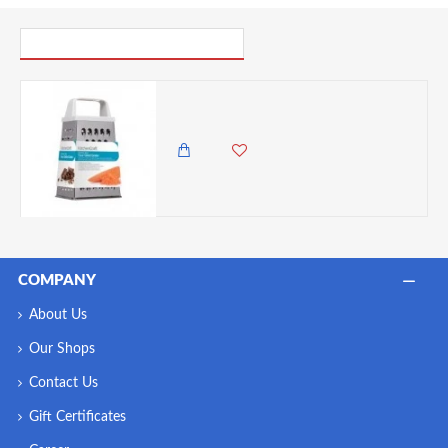
PICK UP WHERE YOU LEFT OFF
Kitchen Craft Stainless Steel Deluxe Four Sided Grater 14cm
1,450.00 KES
1,250.00 KES
COMPANY
About Us
Our Shops
Contact Us
Gift Certificates