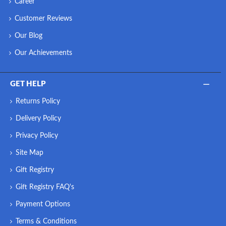
Career
Customer Reviews
Our Blog
Our Achievements
GET HELP
Returns Policy
Delivery Policy
Privacy Policy
Site Map
Gift Registry
Gift Registry FAQ's
Payment Options
Terms & Conditions