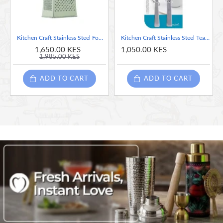
Kitchen Craft Stainless Steel Four Sided Large Grater, 20cm
Kitchen Craft Stainless Steel Teaspoons, 14 cm (Set of 6)
1,650.00 KES
1,050.00 KES
1,985.00 KES
ADD TO CART
ADD TO CART