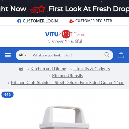
CUSTOMER LOGIN
CUSTOMER REGISTER
All
Kitchen and Dining
Utensils & Gadgets
Kitchen Utensils
Kitchen Craft Stainless Steel Deluxe Four Sided Grater 14cm
-14 %