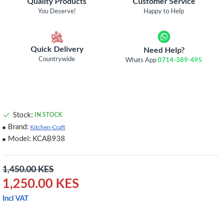
Quality Products
Customer Service
You Deserve!
Happy to Help
Quick Delivery
Need Help?
Countrywide
Whats App
0714-389-495
Stock:
IN STOCK
Brand:
Kitchen-Craft
Model:
KCAB938
1,450.00 KES
1,250.00 KES
Incl VAT