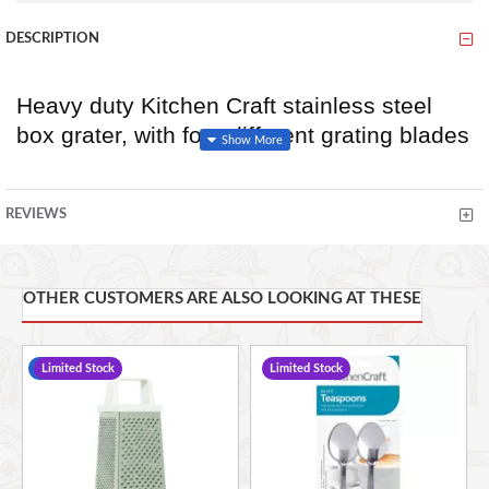
DESCRIPTION
Heavy duty Kitchen Craft stainless steel
box grater, with four different grating blades
to each side; coarse, medium, fine, and
slice. The brushed stainless steel, rolled
REVIEWS
handle provides a comfortable secure grip
whilst grating.
Size: 24cm
OTHER CUSTOMERS ARE ALSO LOOKING AT THESE
Dishwasher safe.
-17 %
Limited Stock
Limited Stock