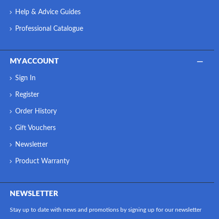
Help & Advice Guides
Professional Catalogue
MY ACCOUNT
Sign In
Register
Order History
Gift Vouchers
Newsletter
Product Warranty
NEWSLETTER
Stay up to date with news and promotions by signing up for our newsletter