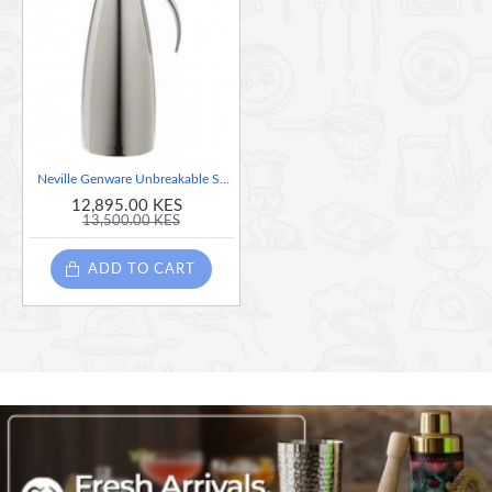
Neville Genware Unbreakable Stainless Steel Elegant Tilt Jug, 1 Litre
12,895.00 KES
13,500.00 KES
ADD TO CART