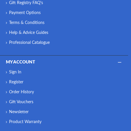
Gift Registry FAQ's
Payment Options
Terms & Conditions
Help & Advice Guides
Professional Catalogue
MY ACCOUNT
Sign In
Register
Order History
Gift Vouchers
Newsletter
Product Warranty