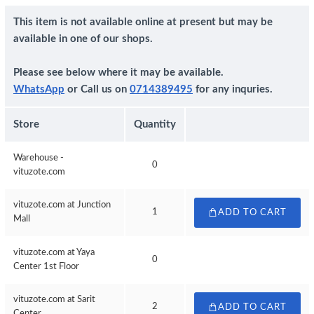
This item is not available online at present but may be
available in one of our shops.
Please see below where it may be available.
WhatsApp
or Call us on
0714389495
for any inquries.
Store
Quantity
Warehouse -
0
vituzote.com
vituzote.com at Junction
1
ADD TO CART
Mall
vituzote.com at Yaya
0
Center 1st Floor
vituzote.com at Sarit
2
ADD TO CART
Center