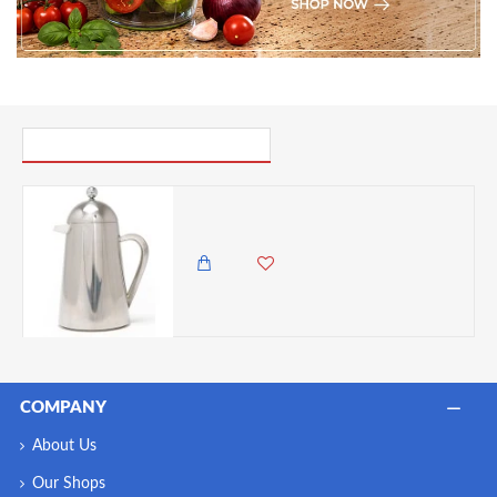
PICK UP WHERE YOU LEFT OFF
La Cafetière Havana Double Walled Cafetiere French Press, 8-Cup, Stainless Steel, 1 Litre
13,650.00 KES
12,500.00 KES
COMPANY
About Us
Our Shops