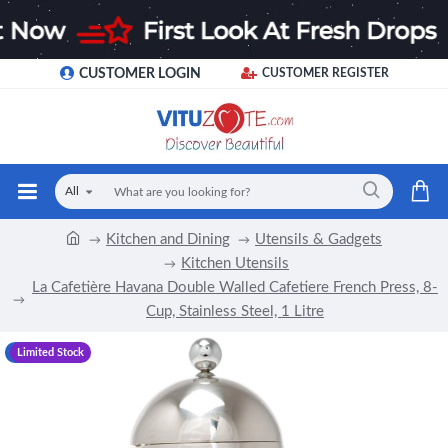
CUSTOMER LOGIN
CUSTOMER REGISTER
All
Kitchen and Dining
Utensils & Gadgets
Kitchen Utensils
La Cafetière Havana Double Walled Cafetiere French Press, 8-
Cup, Stainless Steel, 1 Litre
-8 %
Limited Stock