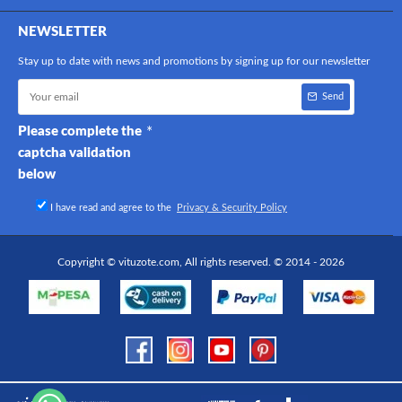
NEWSLETTER
Stay up to date with news and promotions by signing up for our newsletter
Send
Please complete the
captcha validation
below
I have read and agree to the
Privacy & Security Policy
Copyright © vituzote.com, All rights reserved. © 2014 - 2026