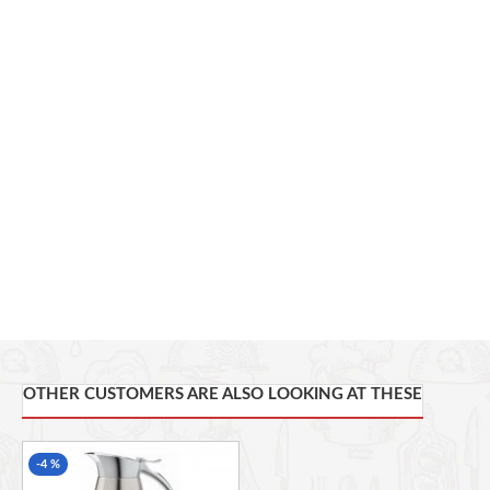
This French press coffee maker features classic styling and
ease of use.
Use this French press to make up to 8 cups of coffee.
The thermal carafe keeps your brewed coffee hot for over an
hour.
A stainless steel finish resists rust and offers an attractive
addition to your breakfast table.
This product is completely dishwasher safe.
OTHER CUSTOMERS ARE ALSO LOOKING AT THESE
-4 %