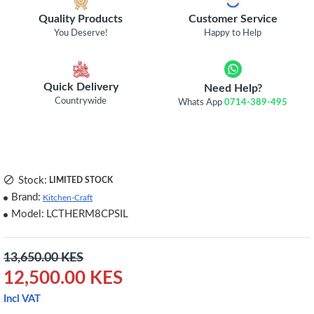
Quality Products
Customer Service
You Deserve!
Happy to Help
Quick Delivery
Need Help?
Countrywide
Whats App
0714-389-495
Stock:
LIMITED STOCK
Brand:
Kitchen-Craft
Model:
LCTHERM8CPSIL
13,650.00 KES
12,500.00 KES
Incl VAT