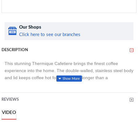
Our Shops
Click here to see our branches
DESCRIPTION
This stunning Thermique Cafetiere brings the finest coffee
experience into the home. The double-walled, stainless steel body
and lid keeps coffee hot for three times longer than a
conventional Cafetière, for a mindful experience where drinkers
can relax and enjoy coffee through long breakfasts and lunches
without worrying about a cold brew.
REVIEWS
Styled in a stunning metallic finish, stainless steel is combined
VIDEO
with a minimalist product shape for an understated premium look.
About this item