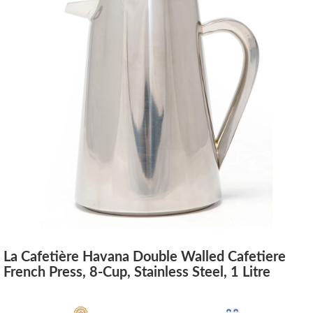
La Cafetière Havana Double Walled Cafetiere
French Press, 8-Cup, Stainless Steel, 1 Litre