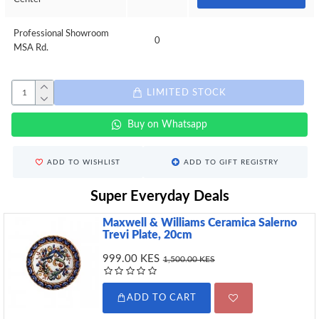
Professional Showroom
0
MSA Rd.
LIMITED STOCK
Buy on Whatsapp
ADD TO WISHLIST
ADD TO GIFT REGISTRY
Super Everyday Deals
Maxwell & Williams Ceramica Salerno
Trevi Plate, 20cm
999.00 KES
1,500.00 KES
ADD TO CART