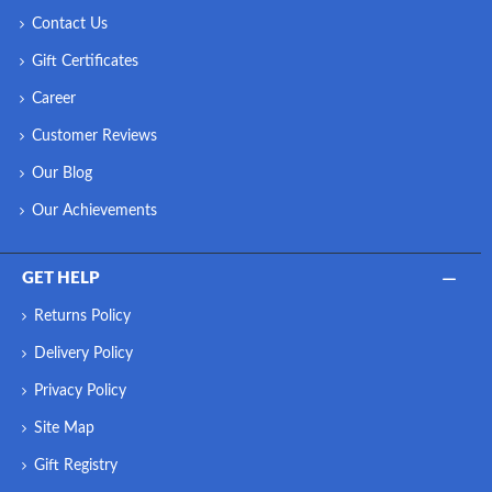
Contact Us
Gift Certificates
Career
Customer Reviews
Our Blog
Our Achievements
GET HELP
Returns Policy
Delivery Policy
Privacy Policy
Site Map
Gift Registry