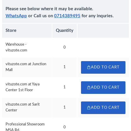
Please see below where it may be available.
WhatsApp
or Call us on
0714389495
for any inquries.
Store
Quantity
Warehouse -
0
vituzote.com
vituzote.com at Junction
1
ADD TO CART
Mall
vituzote.com at Yaya
1
ADD TO CART
Center 1st Floor
vituzote.com at Sarit
1
ADD TO CART
Center
Professional Showroom
0
MSA Rd.