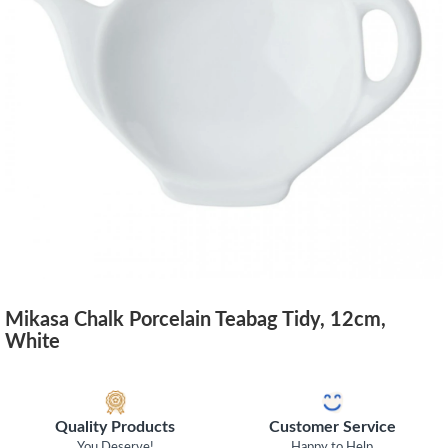
Mikasa Chalk Porcelain Teabag Tidy, 12cm,
White
Quality Products
Customer Service
You Deserve!
Happy to Help