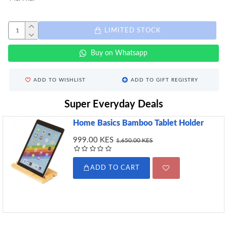
LIMITED STOCK
Buy on Whatsapp
ADD TO WISHLIST
ADD TO GIFT REGISTRY
Super Everyday Deals
Home Basics Bamboo Tablet Holder
999.00 KES
1,650.00 KES
ADD TO CART