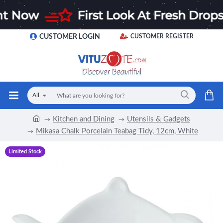
CUSTOMER LOGIN
CUSTOMER REGISTER
All
Kitchen and Dining
Utensils & Gadgets
Mikasa Chalk Porcelain Teabag Tidy, 12cm, White
Limited Stock