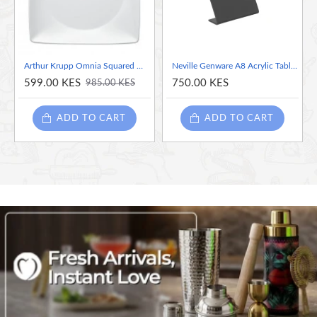
Arthur Krupp Omnia Squared White Porcelain Dinner Plate, 23cm
Neville Genware A8 Acrylic Table Chalk Boards, A8
599.00 KES
750.00 KES
985.00 KES
ADD TO CART
ADD TO CART