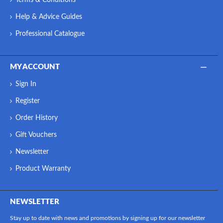
Help & Advice Guides
Professional Catalogue
MY ACCOUNT
Sign In
Register
Order History
Gift Vouchers
Newsletter
Product Warranty
NEWSLETTER
Stay up to date with news and promotions by signing up for our newsletter