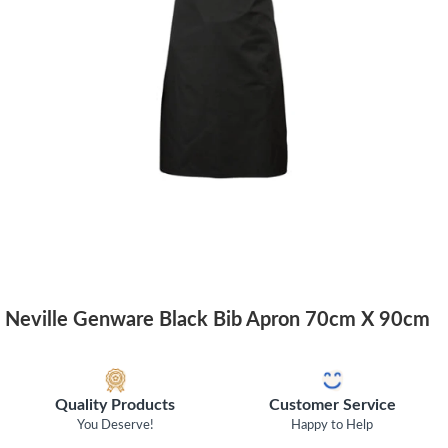
Neville Genware Black Bib Apron 70cm X 90cm
Quality Products
Customer Service
You Deserve!
Happy to Help