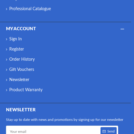
Professional Catalogue
MY ACCOUNT
Sign In
Register
Order History
Gift Vouchers
Newsletter
Product Warranty
NEWSLETTER
Stay up to date with news and promotions by signing up for our newsletter
Send