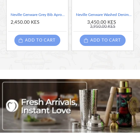
Neville Genware Grey Bib Apron 70 x 90cm (W x L)
Neville Genware Washed Denim Bib Apron 70 x 90cm (Light Denim)
2,450.00 KES
3,450.00 KES
3,950.00 KES
ADD TO CART
ADD TO CART