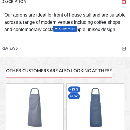
DESCRIPTION
Our aprons are ideal for front of house staff and are suitable
across a range of modern venues including coffee shops
and contemporary cocktail bars. Simple unisex design
offering great value and performance in any busy kitchen.
Features
REVIEWS
Strong, reinforced wide tape ties
Great for front on house use.
OTHER CUSTOMERS ARE ALSO LOOKING AT THESE
-13 %
NEW