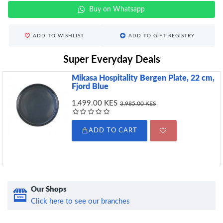
Buy on Whatsapp
ADD TO WISHLIST
ADD TO GIFT REGISTRY
Super Everyday Deals
Mikasa Hospitality Bergen Plate, 22 cm,
Fjord Blue
1,499.00 KES
3,985.00 KES
ADD TO CART
Our Shops
Click here to see our branches