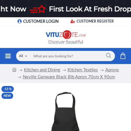
CUSTOMER LOGIN
CUSTOMER REGISTER
All
Kitchen and Dining
Kitchen Textiles
Aprons
Neville Genware Black Bib Apron 70cm X 90cm
-13 %
NEW