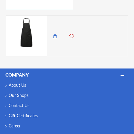
PICK UP WHERE YOU LEFT OFF
Neville Genware Black Bib Apron 70cm X 90cm
3,450.00 KES
2,985.00 KES
COMPANY
About Us
Our Shops
Contact Us
Gift Certificates
Career