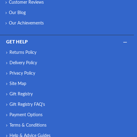
Customer Reviews
Our Blog
Our Achievements
GET HELP
Returns Policy
Delivery Policy
Privacy Policy
Site Map
Gift Registry
Gift Registry FAQ's
Payment Options
Terms & Conditions
Help & Advice Guides