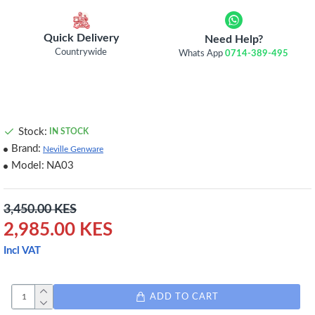
Quick Delivery
Need Help?
Countrywide
Whats App
0714-389-495
Stock:
IN STOCK
Brand:
Neville Genware
Model:
NA03
3,450.00 KES
2,985.00 KES
Incl VAT
ADD TO CART