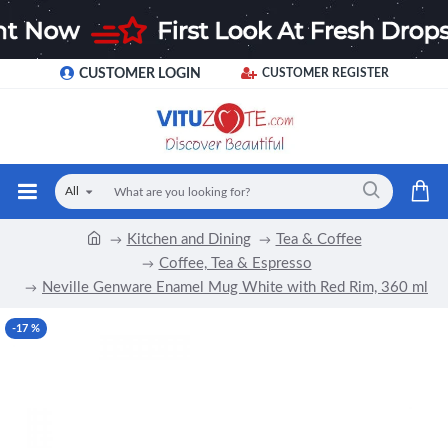
CUSTOMER LOGIN
CUSTOMER REGISTER
All
Kitchen and Dining
Tea & Coffee
Coffee, Tea & Espresso
Neville Genware Enamel Mug White with Red Rim, 360 ml
-17 %