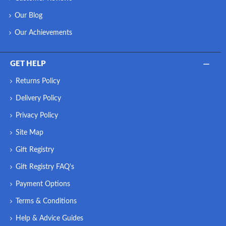
Our Blog
Our Achievements
GET HELP
Returns Policy
Delivery Policy
Privacy Policy
Site Map
Gift Registry
Gift Registry FAQ's
Payment Options
Terms & Conditions
Help & Advice Guides