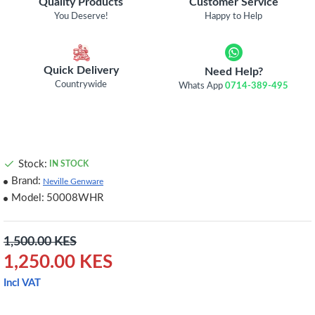
Quality Products
Customer Service
You Deserve!
Happy to Help
Quick Delivery
Need Help?
Countrywide
Whats App
0714-389-495
Stock:
IN STOCK
Brand:
Neville Genware
Model:
50008WHR
1,500.00 KES
1,250.00 KES
Incl VAT