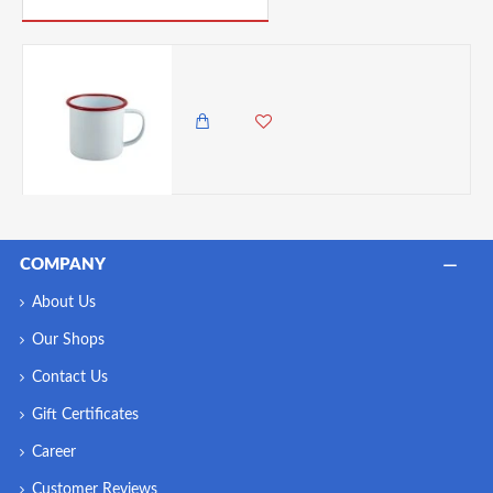
Neville Genware Enamel Mug White with Red Rim, 360 ml
1,500.00 KES
1,250.00 KES
COMPANY
About Us
Our Shops
Contact Us
Gift Certificates
Career
Customer Reviews