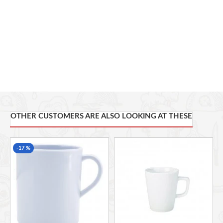
OTHER CUSTOMERS ARE ALSO LOOKING AT THESE
-17 %