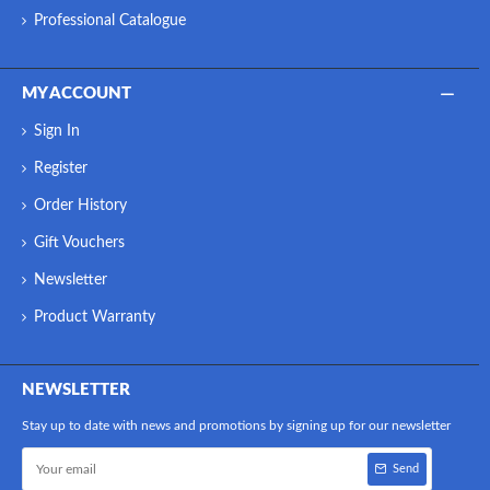
Professional Catalogue
MY ACCOUNT
Sign In
Register
Order History
Gift Vouchers
Newsletter
Product Warranty
NEWSLETTER
Stay up to date with news and promotions by signing up for our newsletter
Send