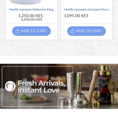
Neville Genware Melamine Mug White, 295ml
Neville Genware Genware Porcelain Latte Mug 440ml / 44cl/15.5oz
1,250.00 KES
1,095.00 KES
1,500.00 KES
ADD TO CART
ADD TO CART