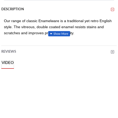
DESCRIPTION
Our range of classic Enamelware is a traditional yet retro English
style. The vitreous, double coated enamel resists stains and
scratches and improves product durability.
REVIEWS
White and red enamel provides a stylish and retro addition
to food and table presentation
VIDEO
Vitreous, double coated enamel resists stains, scratches
and improves product durability
Temperature range: -10 to 270C