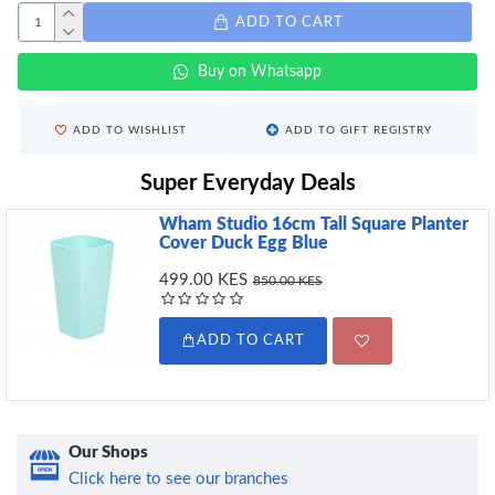
ADD TO CART
Buy on Whatsapp
ADD TO WISHLIST
ADD TO GIFT REGISTRY
Super Everyday Deals
Wham Studio 16cm Tall Square Planter
Cover Duck Egg Blue
499.00 KES
850.00 KES
ADD TO CART
Our Shops
Click here to see our branches