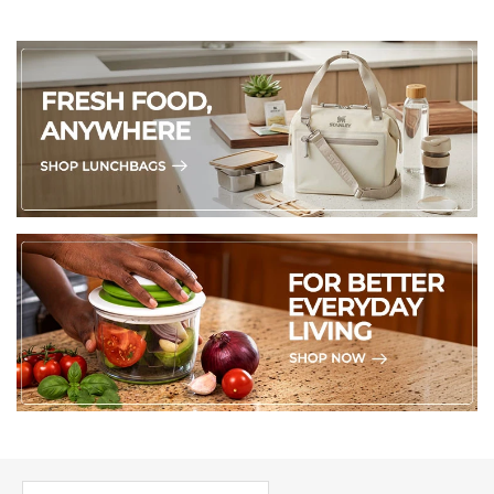
PICK UP WHERE YOU LEFT OFF