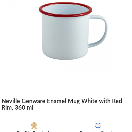
Neville Genware Enamel Mug White with Red
Rim, 360 ml