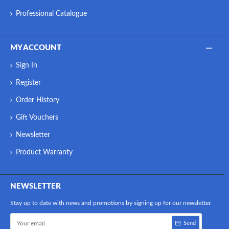
Professional Catalogue
MY ACCOUNT
Sign In
Register
Order History
Gift Vouchers
Newsletter
Product Warranty
NEWSLETTER
Stay up to date with news and promotions by signing up for our newsletter
Send