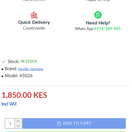
Quick Delivery
Need Help?
Countrywide
Whats App
0714-389-495
Stock:
IN STOCK
Brand:
Neville Genware
Model:
45026
1,850.00 KES
Incl VAT
ADD TO CART