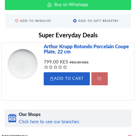
Buy on Whatsapp
ADD TO WISHLIST
ADD TO GIFT REGISTRY
Super Everyday Deals
Arthur Krupp Rotondo Porcelain Coupe
Plate, 22 cm
799.00 KES
985.00 KES
ADD TO CART
Our Shops
Click here to see our branches