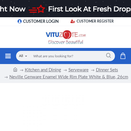
CUSTOMER LOGIN
CUSTOMER REGISTER
All
Kitchen and Dining
Serveware
Dinner Sets
Neville Genware Enamel Wide Rim Plate White & Blue, 26cm