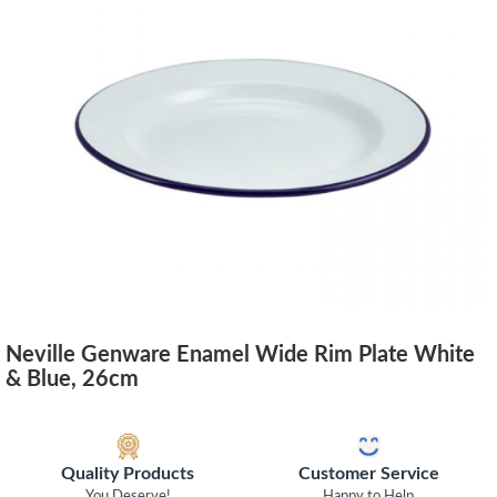
Neville Genware Enamel Wide Rim Plate White
& Blue, 26cm
Quality Products
Customer Service
You Deserve!
Happy to Help