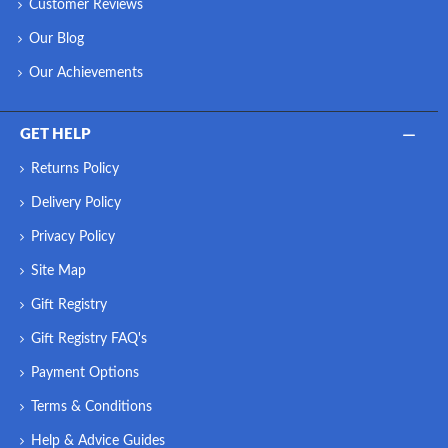
Customer Reviews
Our Blog
Our Achievements
GET HELP
Returns Policy
Delivery Policy
Privacy Policy
Site Map
Gift Registry
Gift Registry FAQ's
Payment Options
Terms & Conditions
Help & Advice Guides