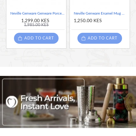
Neville Genware Genware Porcelain Square Plate 26cm/10.25"
Neville Genware Enamel Mug White with Blue Rim, 36cl/12.5oz
1,299.00 KES
1,250.00 KES
1,985.00 KES
ADD TO CART
ADD TO CART