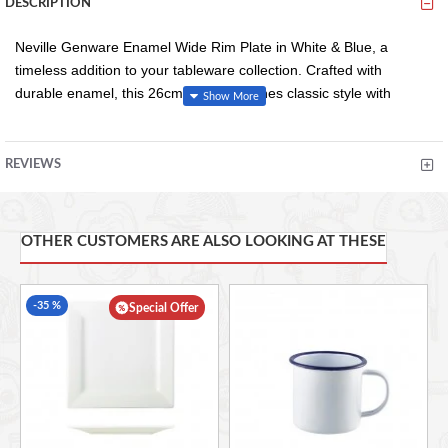
DESCRIPTION
Neville Genware Enamel Wide Rim Plate in White & Blue, a
timeless addition to your tableware collection. Crafted with
durable enamel, this 26cm plate combines classic style with
modern functionality. The wide rim design not only adds a touch
of elegance but also provides easy handling and prevents spills.
The charming white and blue finish adds a rustic yet chic
REVIEWS
aesthetic to any dining experience, perfect for both casual
gatherings and formal occasions.
OTHER CUSTOMERS ARE ALSO LOOKING AT THESE
Enamelled Steel Material
Vitreous And Durable Enamel Coating
-35 %
Special Offer
Resistant To Stains And Scratching
Classic White And Blue Colouring