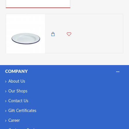
PICK UP WHERE YOU LEFT OFF
Neville Genware Enamel Wide Rim Plate White & Blue, 26cm
1,850.00 KES
COMPANY
About Us
Our Shops
Contact Us
Gift Certificates
Career