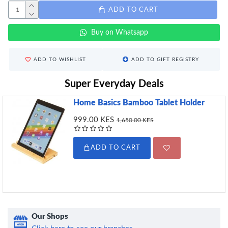
ADD TO CART
Buy on Whatsapp
ADD TO WISHLIST
ADD TO GIFT REGISTRY
Super Everyday Deals
Home Basics Bamboo Tablet Holder
999.00 KES
1,650.00 KES
ADD TO CART
Our Shops