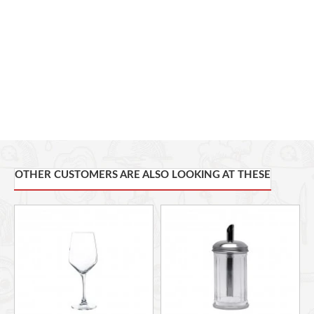
Dishwasher safe - strong and durable, shock tested and
capable of industrial dishwasher cycles, while maintaining
clarity
Sheer rim - sheer rim glasses feature a fine and beadless edge
which has been produced to give optimal contact with the
mouth enabling wine to be directed to specific tasting areas.
Seamless flame polished stem - no seam between the bowl
and stem, ensuring a more enjoyable drinking experience and
an aesthetically pleasing glass.
OTHER CUSTOMERS ARE ALSO LOOKING AT THESE