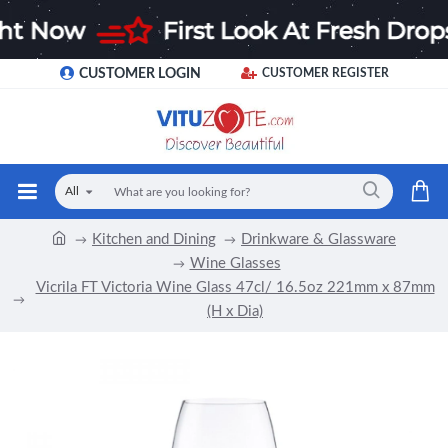
CUSTOMER LOGIN
CUSTOMER REGISTER
All
Kitchen and Dining
Drinkware & Glassware
Wine Glasses
Vicrila FT Victoria Wine Glass 47cl/ 16.5oz 221mm x 87mm
(H x Dia)