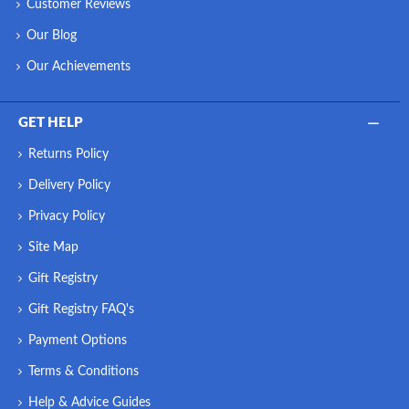
Customer Reviews
Our Blog
Our Achievements
GET HELP
Returns Policy
Delivery Policy
Privacy Policy
Site Map
Gift Registry
Gift Registry FAQ's
Payment Options
Terms & Conditions
Help & Advice Guides