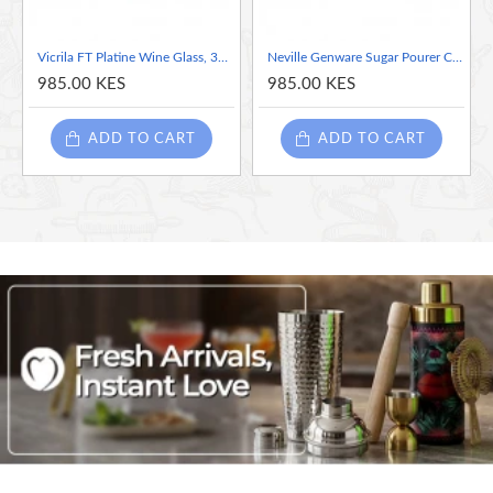
Vicrila FT Platine Wine Glass, 310ml
Neville Genware Sugar Pourer Clear Glass Base S/ St. Tube Top 7.5 x 17cm (Dia x H) - 35cl/12oz
985.00 KES
985.00 KES
ADD TO CART
ADD TO CART