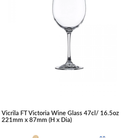
Vicrila FT Victoria Wine Glass 47cl/ 16.5oz
221mm x 87mm (H x Dia)