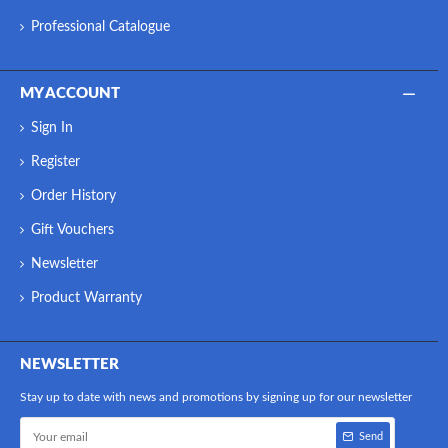
Professional Catalogue
MY ACCOUNT
Sign In
Register
Order History
Gift Vouchers
Newsletter
Product Warranty
NEWSLETTER
Stay up to date with news and promotions by signing up for our newsletter
Send