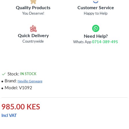
Quality Products
Customer Service
You Deserve!
Happy to Help
Quick Delivery
Need Help?
Countrywide
Whats App
0714-389-495
Stock:
IN STOCK
Brand:
Neville Genware
Model:
V1092
985.00 KES
Incl VAT