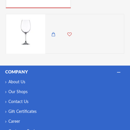
PICK UP WHERE YOU LEFT OFF
Vicrila FT Victoria Wine Glass 47cl/ 16.5oz 221mm x 87mm (H x Dia)
985.00 KES
COMPANY
About Us
Our Shops
Contact Us
Gift Certificates
Career