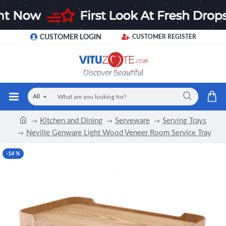
CUSTOMER LOGIN
CUSTOMER REGISTER
All
Kitchen and Dining
Serveware
Serving Trays
Neville Genware Light Wood Veneer Room Service Tray
-14 %