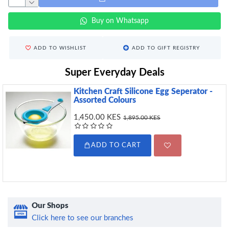
Buy on Whatsapp
ADD TO WISHLIST
ADD TO GIFT REGISTRY
Super Everyday Deals
Kitchen Craft Silicone Egg Seperator -
Assorted Colours
1,450.00 KES
1,895.00 KES
ADD TO CART
Our Shops
Click here to see our branches