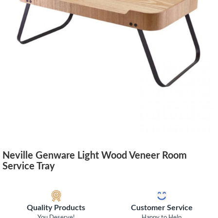
Neville Genware Light Wood Veneer Room
Service Tray
Quality Products
Customer Service
You Deserve!
Happy to Help