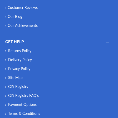
Customer Reviews
Our Blog
Our Achievements
GET HELP
Returns Policy
Delivery Policy
Privacy Policy
Site Map
Gift Registry
Gift Registry FAQ's
Payment Options
Terms & Conditions