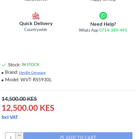
Quick Delivery
Need Help?
Countrywide
Whats App
0714-389-495
Stock:
IN STOCK
Brand:
Neville Genware
Model:
WVT-RS5930L
14,500.00 KES
12,500.00 KES
Incl VAT
ADD TO CART