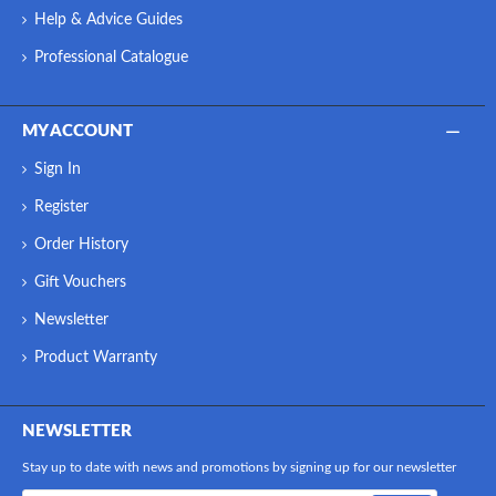
Help & Advice Guides
Professional Catalogue
MY ACCOUNT
Sign In
Register
Order History
Gift Vouchers
Newsletter
Product Warranty
NEWSLETTER
Stay up to date with news and promotions by signing up for our newsletter