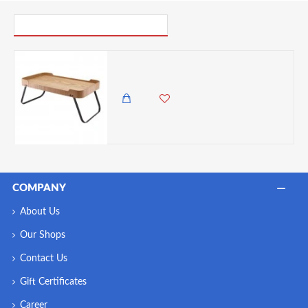
PICK UP WHERE YOU LEFT OFF
Neville Genware Light Wood Veneer Room Service Tray
14,500.00 KES
12,500.00 KES
COMPANY
About Us
Our Shops
Contact Us
Gift Certificates
Career