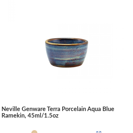
Neville Genware Terra Porcelain Aqua Blue
Ramekin, 45ml/1.5oz