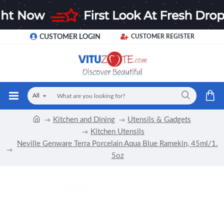
CUSTOMER LOGIN
CUSTOMER REGISTER
All
Kitchen and Dining
Utensils & Gadgets
Kitchen Utensils
Neville Genware Terra Porcelain Aqua Blue Ramekin, 45ml/1.
5oz