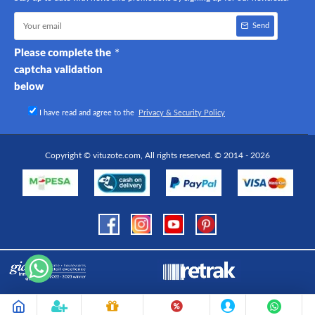
Send
Please complete the
captcha validation
below
I have read and agree to the
Privacy & Security Policy
Copyright © vituzote.com, All rights reserved. © 2014 - 2026