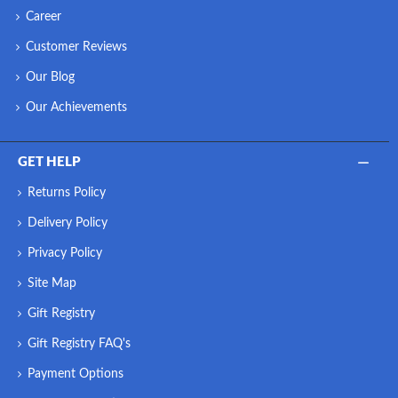
Career
Customer Reviews
Our Blog
Our Achievements
GET HELP
Returns Policy
Delivery Policy
Privacy Policy
Site Map
Gift Registry
Gift Registry FAQ's
Payment Options