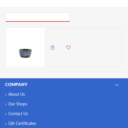
PICK UP WHERE YOU LEFT OFF
Neville Genware Terra Porcelain Aqua Blue Ramekin, 45ml/1.5oz
1,150.00 KES
COMPANY
About Us
Our Shops
Contact Us
Gift Certificates