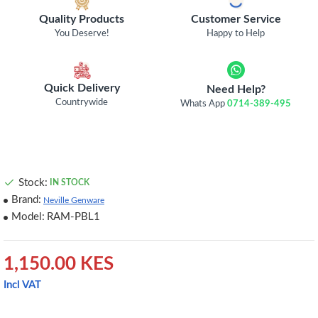
Quality Products
Customer Service
You Deserve!
Happy to Help
Quick Delivery
Need Help?
Countrywide
Whats App
0714-389-495
Stock:
IN STOCK
Brand:
Neville Genware
Model:
RAM-PBL1
1,150.00 KES
Incl VAT