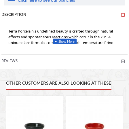
Click here to see our branches
DESCRIPTION
Terra Porcelain's undefined beauty is crafted through natural
effects and spontaneous reactions which occur in the kiln. A
unique glaze formula, combined with high temperature firing,
results in no two pieces looking exactly alike and colour intensity
variations from piece to piece, creating a truly distinctive look.
REVIEWS
• Conforms to BS4034 for vitrified hotelware quality standard for
durability in use
OTHER CUSTOMERS ARE ALSO LOOKING AT THESE
• Rolled edge ensures durability and functional for added chip
resistance suitable for hotel, restaurant and foodservice
applications
• Unique reactive glaze formula creates a truly distinctive look
• High temperature firing ensures strength and durability