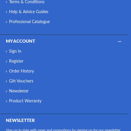
Terms & Conditions
Help & Advice Guides
Professional Catalogue
MY ACCOUNT
Sign In
Register
Order History
Gift Vouchers
Newsletter
Product Warranty
NEWSLETTER
Stay up to date with news and promotions by signing up for our newsletter