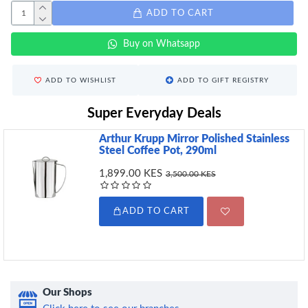
ADD TO CART
Buy on Whatsapp
ADD TO WISHLIST
ADD TO GIFT REGISTRY
Super Everyday Deals
Arthur Krupp Mirror Polished Stainless
Steel Coffee Pot, 290ml
1,899.00 KES
3,500.00 KES
ADD TO CART
Our Shops