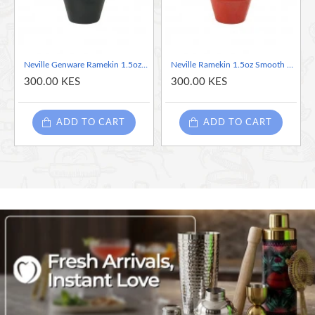
• Polished foot reduces damage when stacked and stored
6.2 x 3.5cm
Neville Genware Ramekin 1.5oz Smooth Black, 43ml/1.5oz
Neville Ramekin 1.5oz Smooth Red, 43ml/1.5oz
300.00 KES
300.00 KES
ADD TO CART
ADD TO CART