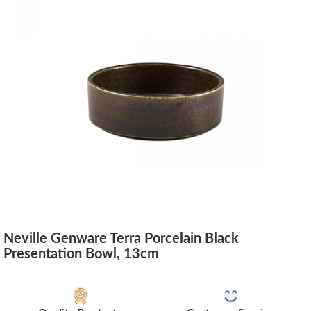
Neville Genware Terra Porcelain Black
Presentation Bowl, 13cm