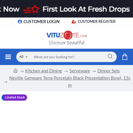
CUSTOMER LOGIN
CUSTOMER REGISTER
All
Kitchen and Dining
Serveware
Dinner Sets
Neville Genware Terra Porcelain Black Presentation Bowl, 13c
m
-20 %
Limited Stock