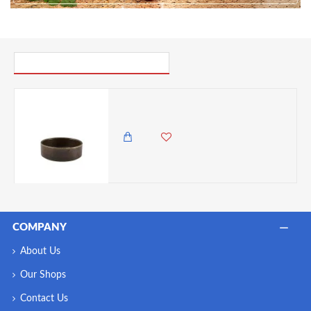
PICK UP WHERE YOU LEFT OFF
Neville Genware Terra Porcelain Black Presentation Bowl, 13cm
2,250.00 KES
1,795.00 KES
COMPANY
About Us
Our Shops
Contact Us