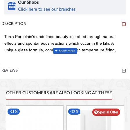
Our Shops
Click here to see our branches
DESCRIPTION
Terra Porcelain's undefined beauty is crafted through natural
effects and spontaneous reactions which occur in the kiln. A
unique glaze formula, combined with high temperature firing,
results in no two pieces looking exactly alike and colour intensity
variations from piece to piece, creating a truly distinctive look.
REVIEWS
Conforms to BS4034 for vitrified hotelware quality standard
for durability in use
OTHER CUSTOMERS ARE ALSO LOOKING AT THESE
Rolled edge ensures durability and functional for added
chip resistance suitable for hotel, restaurant and
foodservice applications
-11 %
-35 %
Special Offer
Unique reactive glaze formula creates a truly distinctive
look