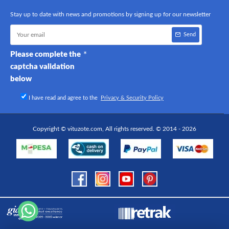
Stay up to date with news and promotions by signing up for our newsletter
Send
Please complete the
captcha validation
below
I have read and agree to the
Privacy & Security Policy
Copyright © vituzote.com, All rights reserved. © 2014 - 2026