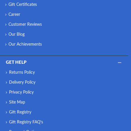
Gift Certificates
Career
Customer Reviews
Our Blog
Our Achievements
GET HELP
Returns Policy
Delivery Policy
Privacy Policy
Site Map
Gift Registry
Gift Registry FAQ's