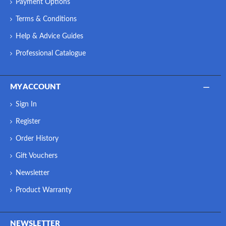
Payment Options
Terms & Conditions
Help & Advice Guides
Professional Catalogue
MY ACCOUNT
Sign In
Register
Order History
Gift Vouchers
Newsletter
Product Warranty
NEWSLETTER