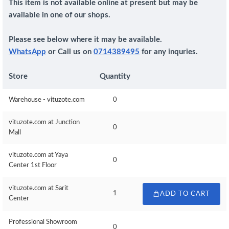
This item is not available online at present but may be
available in one of our shops.
Please see below where it may be available.
WhatsApp
or Call us on
0714389495
for any inquries.
Store
Quantity
Warehouse - vituzote.com
0
vituzote.com at Junction
0
Mall
vituzote.com at Yaya
0
Center 1st Floor
vituzote.com at Sarit
1
ADD TO CART
Center
Professional Showroom
0