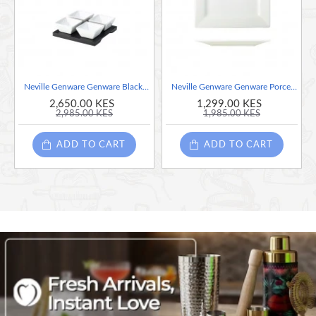
High temperature firing ensures strength and durability
Polished foot reduces damage when stacked and stored
Stackable for easy storage
Neville Genware Genware Black Wooden Tray With 4 Porcelain Dip Dishes
Neville Genware Genware Porcelain Square Plate 26cm/10.25"
2,650.00 KES
1,299.00 KES
2,985.00 KES
1,985.00 KES
ADD TO CART
ADD TO CART