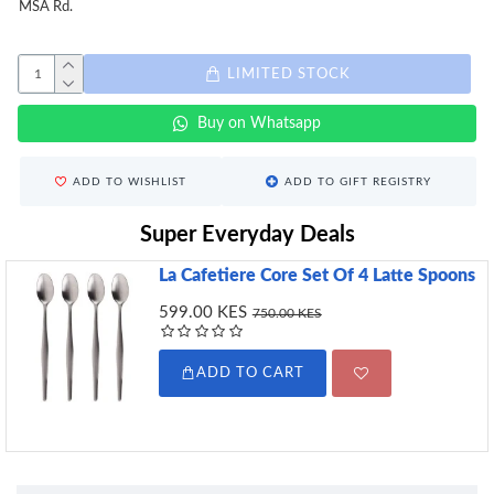
MSA Rd.
LIMITED STOCK
Buy on Whatsapp
ADD TO WISHLIST
ADD TO GIFT REGISTRY
Super Everyday Deals
La Cafetiere Core Set Of 4 Latte Spoons
599.00 KES
750.00 KES
ADD TO CART