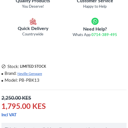
Quality Products
Customer Service
You Deserve!
Happy to Help
Quick Delivery
Need Help?
Countrywide
Whats App
0714-389-495
Stock:
LIMITED STOCK
Brand:
Neville Genware
Model:
PB-PBK13
2,250.00 KES
1,795.00 KES
Incl VAT