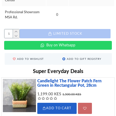
Center
Professional Showroom
0
MSA Rd.
LIMITED STOCK
Buy on Whatsapp
ADD TO WISHLIST
ADD TO GIFT REGISTRY
Super Everyday Deals
Candlelight The Flower Patch Fern
Green in Rectangular Pot, 28cm
1,199.00 KES
1,500.00 KES
ADD TO CART