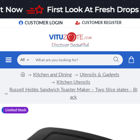
CUSTOMER LOGIN
CUSTOMER REGISTER
All
Kitchen and Dining
Utensils & Gadgets
Kitchen Utensils
Russell Hobbs Sandwich Toaster Maker – Two Slice plates - Bl
ack
-8 %
Limited Stock