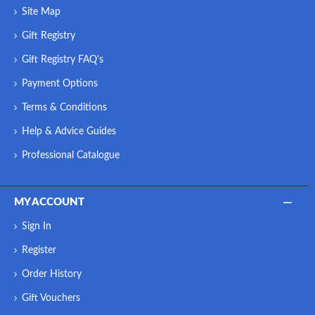
Site Map
Gift Registry
Gift Registry FAQ's
Payment Options
Terms & Conditions
Help & Advice Guides
Professional Catalogue
MY ACCOUNT
Sign In
Register
Order History
Gift Vouchers