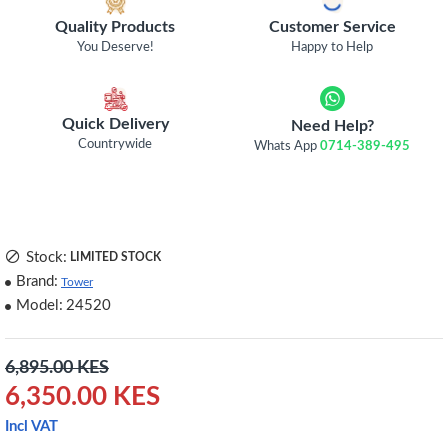
Quality Products
Customer Service
You Deserve!
Happy to Help
Quick Delivery
Need Help?
Countrywide
Whats App
0714-389-495
Stock:
LIMITED STOCK
Brand:
Tower
Model:
24520
6,895.00 KES
6,350.00 KES
Incl VAT