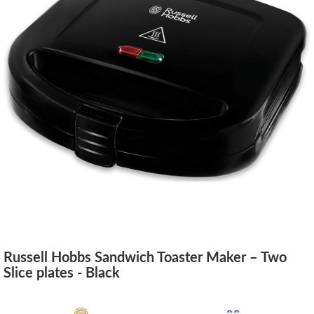
Russell Hobbs Sandwich Toaster Maker – Two
Slice plates - Black