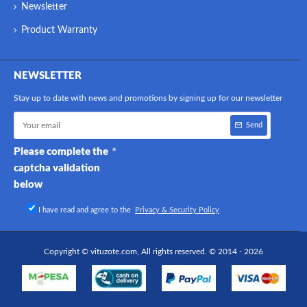
Newsletter
Product Warranty
NEWSLETTER
Stay up to date with news and promotions by signing up for our newsletter
Send
Please complete the
captcha validation
below
I have read and agree to the
Privacy & Security Policy
Copyright © vituzote.com, All rights reserved. © 2014 - 2026