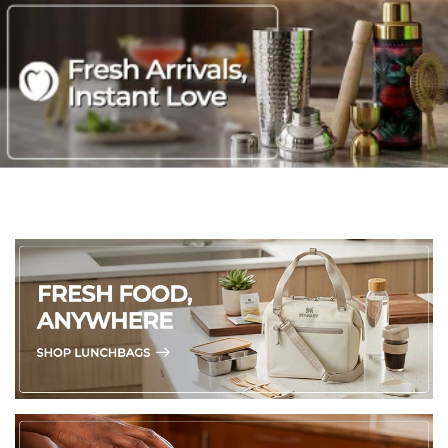
Easy to use with automatic temperature control, ready indicator
lights and non-slip feet
Non-stick coated plates for no-mess sandwich removal and easy
cleaning - simply wipe over with a damp cloth
Stylish in high gloss black; conveniently sized for easy storage