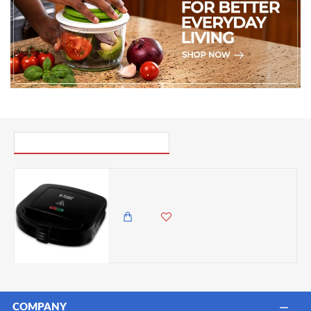
PICK UP WHERE YOU LEFT OFF
Russell Hobbs Sandwich Toaster Maker – Two Slice plates - Black
6,895.00 KES
6,350.00 KES
COMPANY