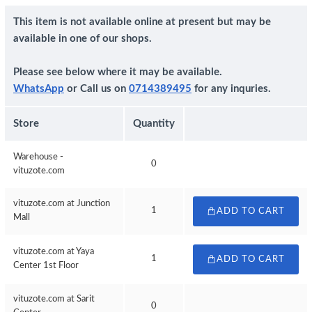
This item is not available online at present but may be
available in one of our shops.
Please see below where it may be available.
WhatsApp
or Call us on
0714389495
for any inquries.
Store
Quantity
Warehouse -
0
vituzote.com
vituzote.com at Junction
1
ADD TO CART
Mall
vituzote.com at Yaya
1
ADD TO CART
Center 1st Floor
vituzote.com at Sarit
0