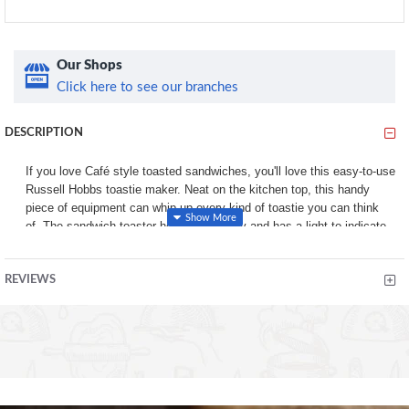
Our Shops
Click here to see our branches
DESCRIPTION
If you love Café style toasted sandwiches, you'll love this easy-to-use
Russell Hobbs toastie maker. Neat on the kitchen top, this handy
piece of equipment can whip up every kind of toastie you can think
of. The sandwich toaster heats up quickly and has a light to indicate
when it’s ready to use. Simply choose your bread – sliced bread
works best as it moulds more easily to the toastie maker – add your
REVIEWS
choice of filling and off you go. It will make up to two sandwiches at a
time – ideal for you and your partner or as a tasty treat for the kids
first thing in the morning. The non-stick plates also make quick work
up of cleaning up – simply wipe with a damp cloth while still warm and
off you go.
Prepare toasties in minutes with this powerful, two-portion toastie
maker