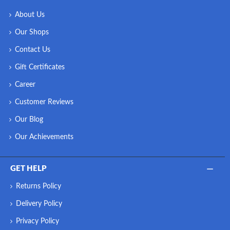
About Us
Our Shops
Contact Us
Gift Certificates
Career
Customer Reviews
Our Blog
Our Achievements
GET HELP
Returns Policy
Delivery Policy
Privacy Policy