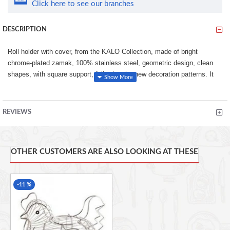
Click here to see our branches
DESCRIPTION
Roll holder with cover, from the KALO Collection, made of bright
chrome-plated zamak, 100% stainless steel, geometric design, clean
shapes, with square support, following the new decoration patterns. It
uses the new 3M adhesive fixing system, for an easy installation
without holes.
REVIEWS
100% stainless, with 3M adhesive fixing system, no holes,
easy, clean and quick to install
Easy, fast and comfortable installation, thanks to the 3M
adhesive system. Resistance of 5 kgs.
OTHER CUSTOMERS ARE ALSO LOOKING AT THESE
Modern and elegant design, with square lines
-11 %