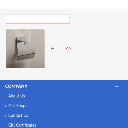
PICK UP WHERE YOU LEFT OFF
Tatay Roll Holder with cover with 3M Adhesive Fixing System, chrome-plated ( No Holes, Easy & Quick Install)
3,500.00 KES
2,799.00 KES
COMPANY
About Us
Our Shops
Contact Us
Gift Certificates