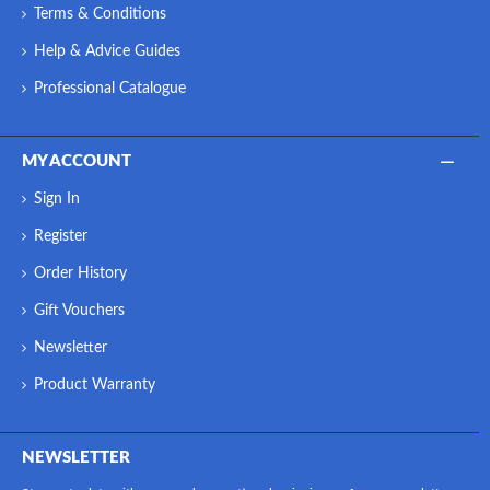
Terms & Conditions
Help & Advice Guides
Professional Catalogue
MY ACCOUNT
Sign In
Register
Order History
Gift Vouchers
Newsletter
Product Warranty
NEWSLETTER