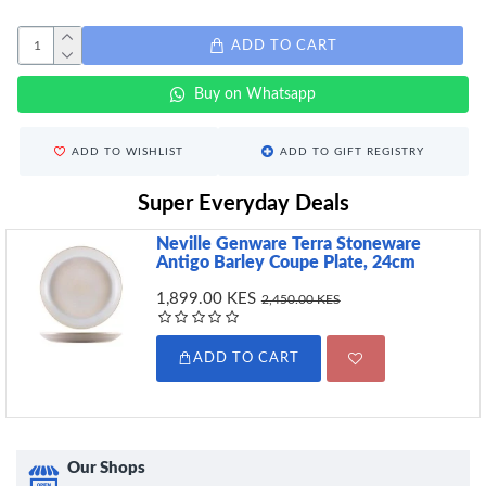
ADD TO CART
Buy on Whatsapp
ADD TO WISHLIST
ADD TO GIFT REGISTRY
Super Everyday Deals
Neville Genware Terra Stoneware
Antigo Barley Coupe Plate, 24cm
1,899.00 KES
2,450.00 KES
ADD TO CART
Our Shops