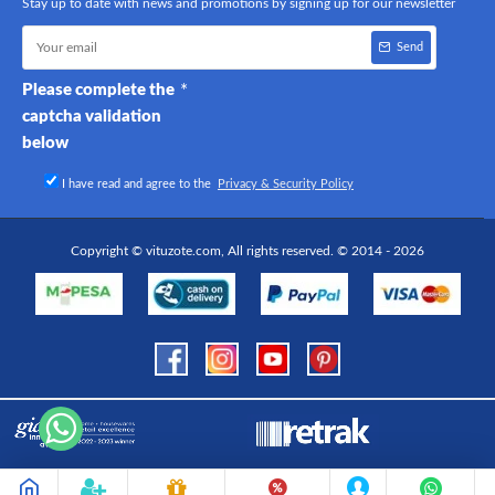
Stay up to date with news and promotions by signing up for our newsletter
Send
Please complete the
captcha validation
below
I have read and agree to the
Privacy & Security Policy
Copyright © vituzote.com, All rights reserved. © 2014 - 2026