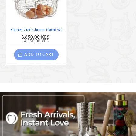
Kitchen Craft Chrome Plated Wire Large Chicken - Egg Basket
3,850.00 KES
4,350.00 KES
ADD TO CART