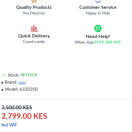
Quality Products
Customer Service
You Deserve!
Happy to Help
Quick Delivery
Need Help?
Countrywide
Whats App
0714-389-495
Stock:
IN STOCK
Brand:
Tatay
Model:
6320200
3,500.00 KES
2,799.00 KES
Incl VAT