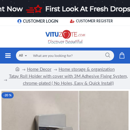
CUSTOMER LOGIN
CUSTOMER REGISTER
All
Home Decor
Home storage & organization
Tatay Roll Holder with cover with 3M Adhesive Fixing System,
chrome-plated ( No Holes, Easy & Quick Install)
-20 %