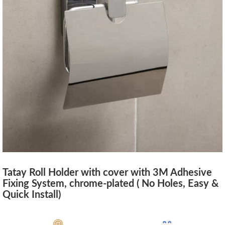
Tatay Roll Holder with cover with 3M Adhesive
Fixing System, chrome-plated ( No Holes, Easy &
Quick Install)