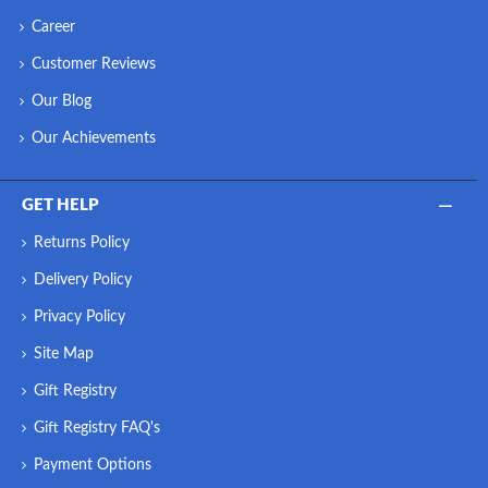
Career
Customer Reviews
Our Blog
Our Achievements
GET HELP
Returns Policy
Delivery Policy
Privacy Policy
Site Map
Gift Registry
Gift Registry FAQ's
Payment Options