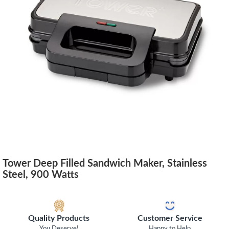
Tower Deep Filled Sandwich Maker, Stainless
Steel, 900 Watts
Quality Products
Customer Service
You Deserve!
Happy to Help