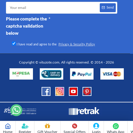
Send
Please complete the
captcha validation
below
I have read and agree to the
Privacy & Security Policy
Copyright © vituzote.com, All rights reserved. © 2014 - 2026
Home
Register
Gift Voucher
Special Offers
Login
Whats App
W