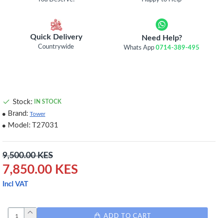
Quick Delivery
Need Help?
Countrywide
Whats App
0714-389-495
Stock:
IN STOCK
Brand:
Tower
Model:
T27031
9,500.00 KES
7,850.00 KES
Incl VAT
ADD TO CART