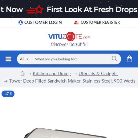
CUSTOMER LOGIN
CUSTOMER REGISTER
All
Kitchen and Dining
Utensils & Gadgets
Tower Deep Filled Sandwich Maker, Stainless Steel, 900 Watts
-17 %