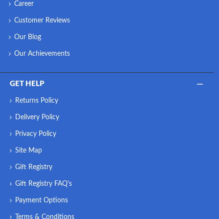
Career
Customer Reviews
Our Blog
Our Achievements
GET HELP
Returns Policy
Delivery Policy
Privacy Policy
Site Map
Gift Registry
Gift Registry FAQ's
Payment Options
Terms & Conditions