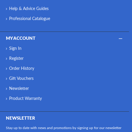
Help & Advice Guides
Professional Catalogue
MY ACCOUNT
Sign In
Register
Order History
Gift Vouchers
Newsletter
Product Warranty
NEWSLETTER
Stay up to date with news and promotions by signing up for our newsletter