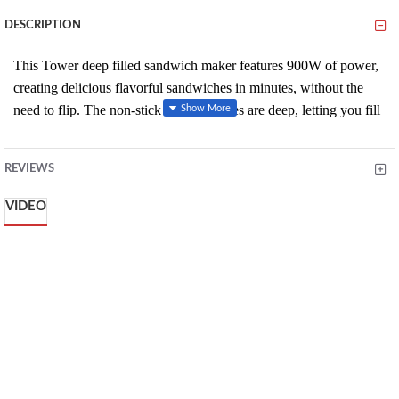
DESCRIPTION
This Tower deep filled sandwich maker features 900W of power,
creating delicious flavorful sandwiches in minutes, without the
need to flip. The non-stick ceramic plates are deep, letting you fill
your sandwich with more ingredients, while also removing the
need for oil or butter to create a healthier snack.
REVIEWS
Non stick coating plates for easy cleaning
VIDEO
Power ready lights
Safety cut out
No need for oil or butter for healthier cooking
Automatic temperature control for perfect results every time
Cool touch handles
Cooks both sides simultaneously