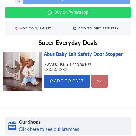
Buy on Whatsapp
ADD TO WISHLIST
ADD TO GIFT REGISTRY
Super Everyday Deals
Abus Baby Leif Safety Door Stopper
999.00 KES
1,250.00 KES
ADD TO CART
Our Shops
Click here to see our branches