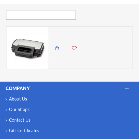
PICK UP WHERE YOU LEFT OFF
Tower Deep Filled Sandwich Maker, Stainless Steel, 900 Watts
9,500.00 KES
7,850.00 KES
COMPANY
About Us
Our Shops
Contact Us
Gift Certificates