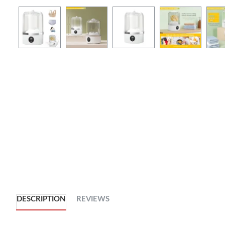
DESCRIPTION
REVIEWS