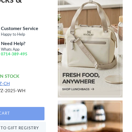
Customer Service
Happy to Help
Need Help?
Whats App
0714-389-495
IN STOCK
Z-CH
VZ-2025-WH
CART
TO GIFT REGISTRY