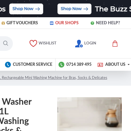
GIFT VOUCHERS
OUR SHOPS
NEED HELP?
WISHLIST
LOGIN
CUSTOMER SERVICE
0714 389 495
ABOUT US
Rechargeable Mini Washing Machine for Bras, Socks & Delicates
r Washer
 1L
Washing
ocks &