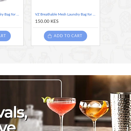
VZ Breathable Mesh Laundry Bag for Washing Machine - Underwear & Delicates 50×60cm
VZ Breathable Mesh Laundry Bag for Washing Machine - Underwear & Delicates 25×30cm
150.00 KES
ART
ADD TO CART