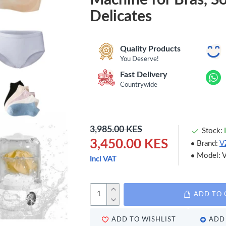
Delicates
Quality Products
You Deserve!
Fast Delivery
Countrywide
3,985.00 KES
Stock:
3,450.00 KES
Brand:
V
Model:
Incl VAT
ADD TO 
ADD TO WISHLIST
ADD 