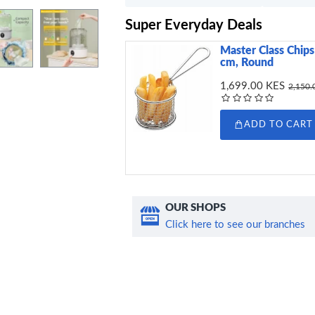
Super Everyday Deals
Master Class Chips 
cm, Round
1,699.00 KES
2,150.
ADD TO CART
OUR SHOPS
Click here to see our branches