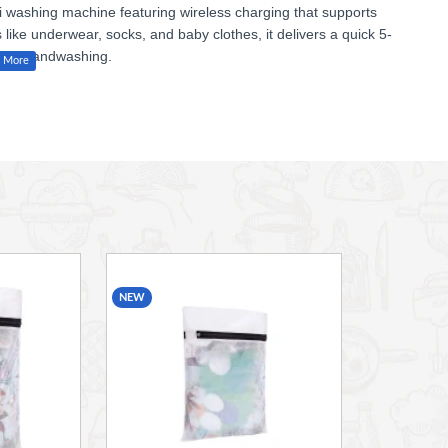
ni washing machine
featuring
wireless charging
that supports
s
like underwear, socks, and baby clothes, it delivers a
quick 5-
ntle handwashing.
ygienic cleaning every time. With a sleek build measuring
l, dorms, or small living spaces.
NEW