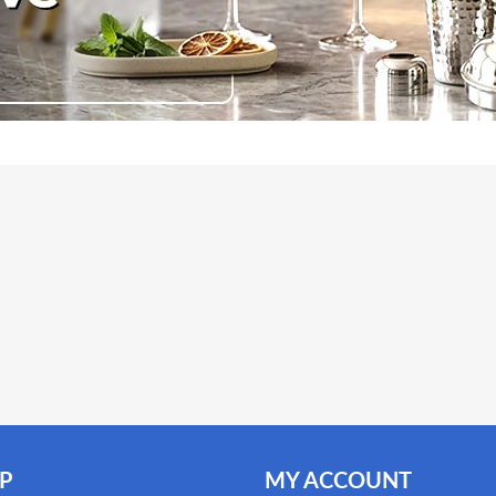
P
MY ACCOUNT