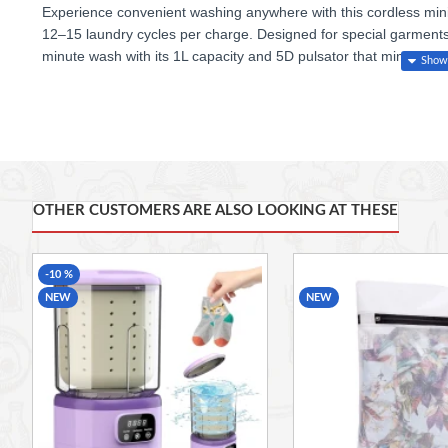
Experience convenient washing anywhere with this
cordless mi
12–15 laundry cycles per charge
. Designed for
special garment
minute wash
with its
1L capacity
and
5D pulsator
that mimics ge
Crafted from
antibacterial materials
, the compact body ensures h
13.5 × 13.5 × 21.5 cm
, it’s the perfect portable washer for trave
OTHER CUSTOMERS ARE ALSO LOOKING AT THESE
-10 %
NEW
NEW