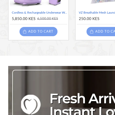
Cordless & Rechargeable Underwear Washer with Laundry Cup – 2 Liters Rechargeable Mini Washing Machine for Bras, Socks & Delicates
5,850.00 KES
250.00 KES
6,500.00 KES
ADD TO CART
ADD TO C