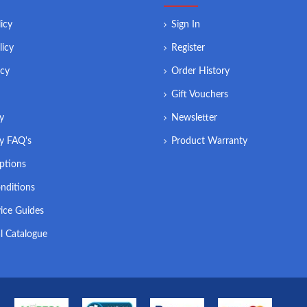
icy
Sign In
licy
Register
icy
Order History
Gift Vouchers
ry
Newsletter
ry FAQ's
Product Warranty
ptions
nditions
ice Guides
l Catalogue