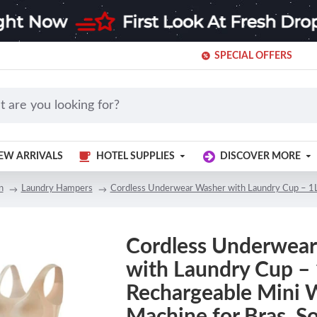
SPECIAL OFFERS
EW ARRIVALS
HOTEL SUPPLIES
DISCOVER MORE
n
Laundry Hampers
Cordless Underwear Washer with Laundry Cup – 1L 
Cordless Underwea
with Laundry Cup –
Rechargeable Mini 
Machine for Bras, S