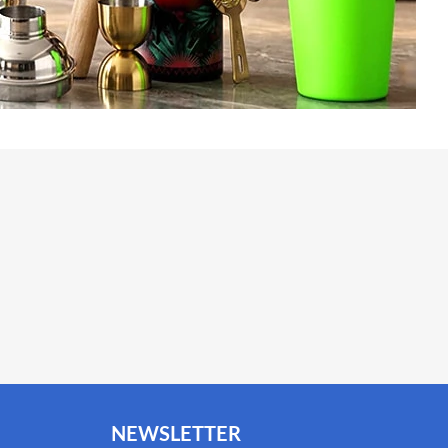
NEWSLETTER