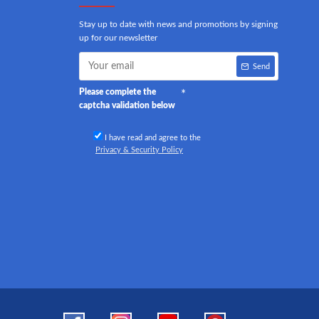
Stay up to date with news and promotions by signing
up for our newsletter
Send
Please complete the
captcha validation below
I have read and agree to the
Privacy & Security Policy