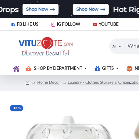
FB LIKE US
IG FOLLOW
YOUTUBE
All
SHOP BY DEPARTMENT
GIFTS
N
Home Decor
Laundry - Clothes Storage & Organizatio
-13 %