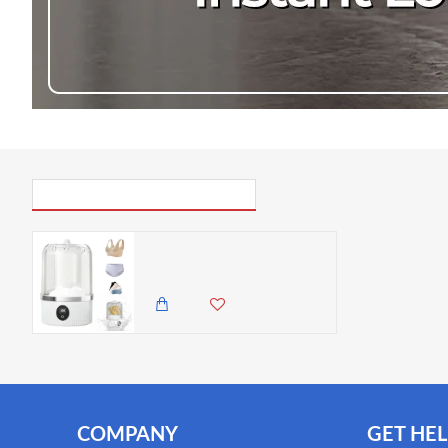
PICK UP WHERE YOU LEFT OFF
Cordless Underwear Washer with Laundry Cup – 1L Rechargeable Mini Washing Machine for Bras, Socks & Delicates
3,985.00 KES
3,450.00 KES
COMPANY
GET HEL