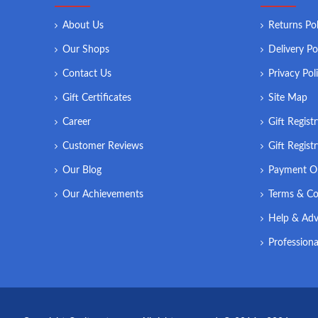
About Us
Returns Pol
Our Shops
Delivery Po
Contact Us
Privacy Pol
Gift Certificates
Site Map
Career
Gift Regist
Customer Reviews
Gift Regist
Our Blog
Payment O
Our Achievements
Terms & Co
Help & Adv
Professiona