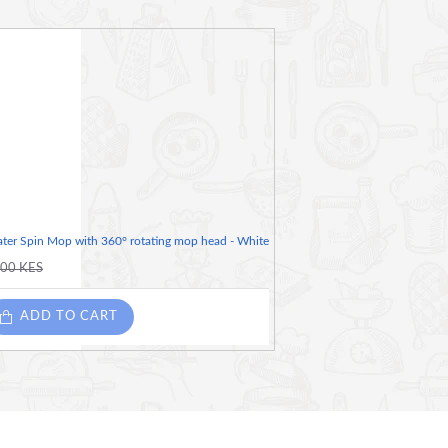
ter Spin Mop with 360° rotating mop head - White
.00 KES
ADD TO CART