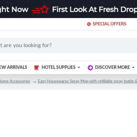
SPECIAL OFFERS
EW ARRIVALS
HOTEL SUPPLIES
DISCOVER MORE
ome Accessories
Eazy Housewares Spray Mop with refillable spray bottle 