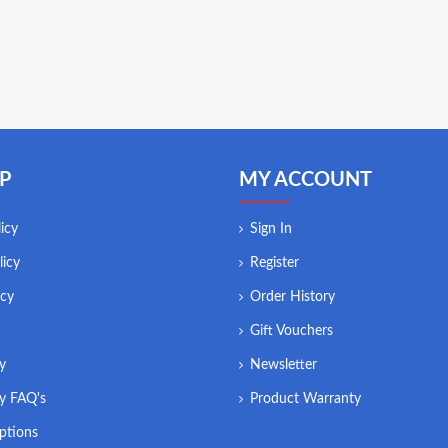
P
MY ACCOUNT
icy
Sign In
licy
Register
icy
Order History
Gift Vouchers
ry
Newsletter
ry FAQ's
Product Warranty
ptions