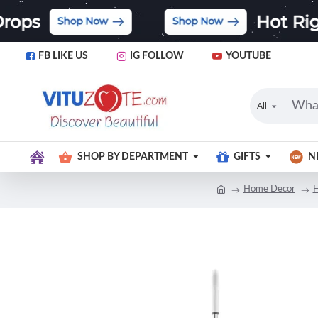
FB LIKE US
IG FOLLOW
YOUTUBE
All
SHOP BY DEPARTMENT
GIFTS
N
Home Decor
H
-24 %
NEW