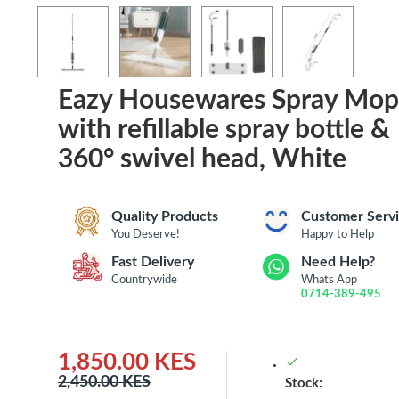
Eazy Housewares Spray Mop
with refillable spray bottle &
360° swivel head, White
Quality Products
Customer Serv
You Deserve!
Happy to Help
Fast Delivery
Need Help?
Countrywide
Whats App
0714-389-495
1,850.00 KES
2,450.00 KES
Stock: