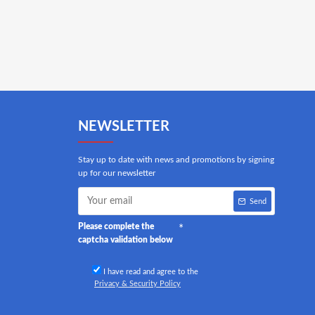
NEWSLETTER
Stay up to date with news and promotions by signing
up for our newsletter
Send
Please complete the
captcha validation below
I have read and agree to the
Privacy & Security Policy