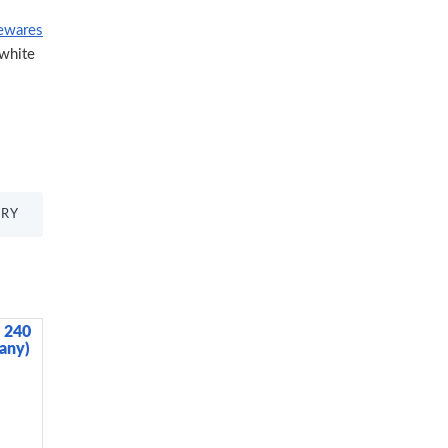
ewares
white
TRY
, 240
BUILT Tiempo Insulated Glass Water
any)
Bottle, Silver, 450ml
3,985.00 KES
4,500.00 KES
ADD TO CART