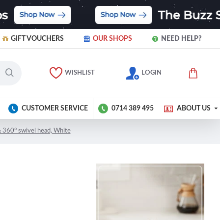
GIFT VOUCHERS
OUR SHOPS
NEED HELP?
WISHLIST
LOGIN
CUSTOMER SERVICE
0714 389 495
ABOUT US
& 360° swivel head, White