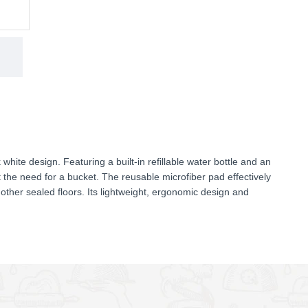
hite design. Featuring a built-in refillable water bottle and an
t the need for a bucket. The reusable microfiber pad effectively
nd other sealed floors. Its lightweight, ergonomic design and
 tight corners, making everyday cleaning faster and more