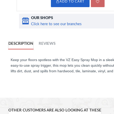
ADD TO CART
OUR SHOPS
Click here to see our branches
DESCRIPTION
REVIEWS
Keep your floors spotless with the VZ Easy Spray Mop in a sleek w
easy-to-use spray trigger, this mop lets you clean quickly withou
lifts dirt, dust, and spills from hardwood, tile, laminate, vinyl, a
360° swivel head make it easy to reach under furniture and into
convenient.
KEY FEATURES
OTHER CUSTOMERS ARE ALSO LOOKING AT THESE
Elegant white finish