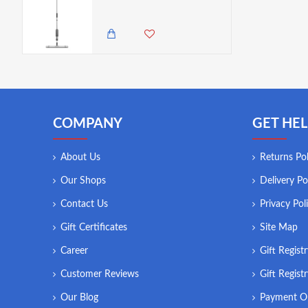
2,450.00 KES
1,850.00 KES
COMPANY
GET HEL
About Us
Returns Pol
Our Shops
Delivery Po
Contact Us
Privacy Pol
Gift Certificates
Site Map
Career
Gift Regist
Customer Reviews
Gift Regist
Our Blog
Payment O