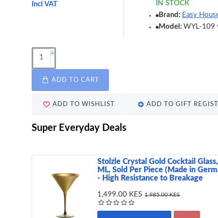
IN STOCK
Incl VAT
Brand:
Easy Hous
Model:
WYL-109 
ADD TO CART
ADD TO WISHLIST
ADD TO GIFT REGIS
Super Everyday Deals
Stolzle Crystal Gold Cocktail Glass
ML, Sold Per Piece (Made in Germ
- High Resistance to Breakage
1,499.00 KES
1,985.00 KES