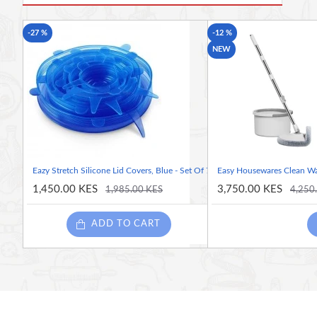
Built-in refillable spray bottle
Reusable, machine-washable microfiber pad
-27 %
-12 %
360° swivel head for easy maneuverability
NEW
Lightweight and ergonomic handle
Suitable for most sealed hard floors
No bucket required for quick, efficient cleaning
Eazy Stretch Silicone Lid Covers, Blue - Set Of 7
Easy Housewares Clean Wa
1,450.00 KES
3,750.00 KES
1,985.00 KES
4,250
ADD TO CART