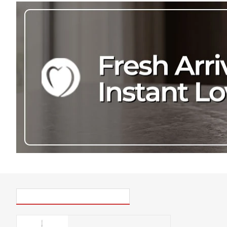
PICK UP WHERE YOU LEFT OFF
Eazy Housewares Spray Mop with refillable spray bottle & 360° swivel head, White