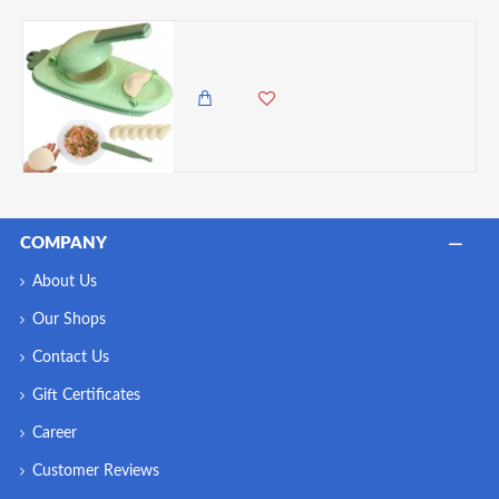
2 in 1 Dumpling Maker Press and press, Green
985.00 KES
COMPANY
About Us
Our Shops
Contact Us
Gift Certificates
Career
Customer Reviews