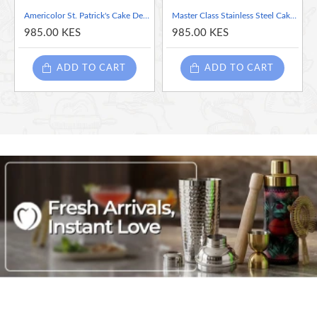
The grip is comfortable, nonslip, more comfortable, and
Americolor St. Patrick's Cake Decorating Pens, Black & Green
Master Class Stainless Steel Cake Slicer / Server, 32 cm (12.5") - Green
will not hurt your hands after longterm use
985.00 KES
985.00 KES
Highly efficient
ADD TO CART
ADD TO CART