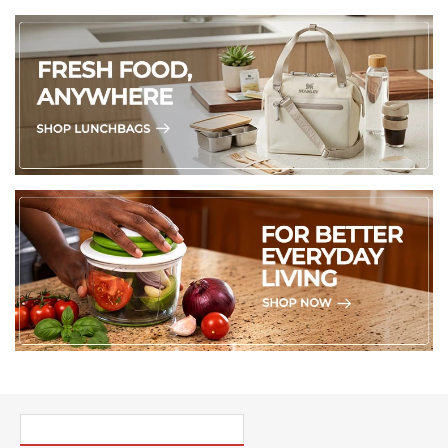
PICK UP WHERE YOU LEFT OFF