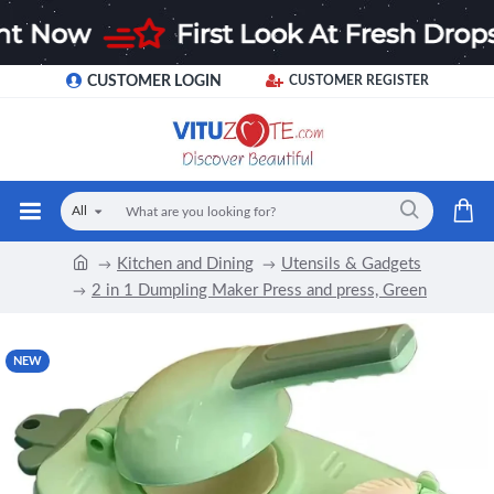
CUSTOMER LOGIN
CUSTOMER REGISTER
All
Kitchen and Dining
Utensils & Gadgets
2 in 1 Dumpling Maker Press and press, Green
NEW