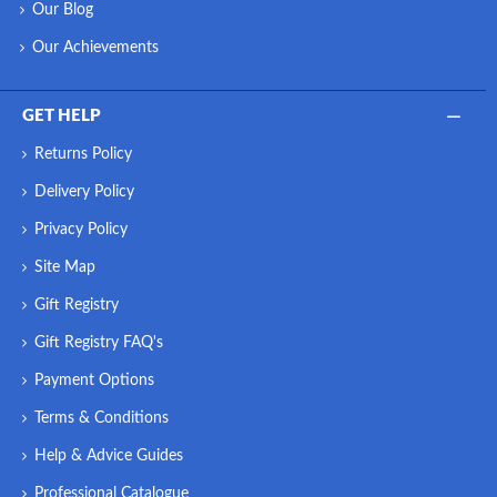
Our Blog
Our Achievements
GET HELP
Returns Policy
Delivery Policy
Privacy Policy
Site Map
Gift Registry
Gift Registry FAQ's
Payment Options
Terms & Conditions
Help & Advice Guides
Professional Catalogue