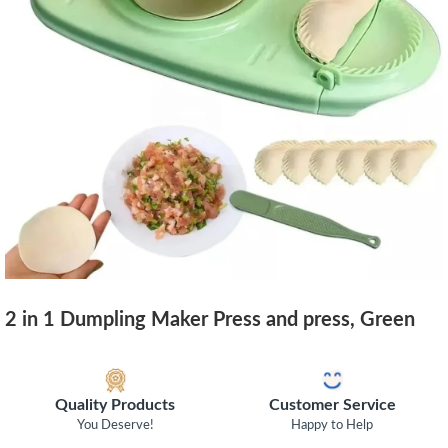
2 in 1 Dumpling Maker Press and press, Green
Quality Products
Customer Service
You Deserve!
Happy to Help