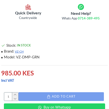
Quick Delivery
Need Help?
Countrywide
Whats App
0714-389-495
Stock:
IN STOCK
Brand:
VZ-CH
Model:
VZ-DMP-GRN
985.00 KES
Incl VAT
ADD TO CART
Buy on Whatsapp