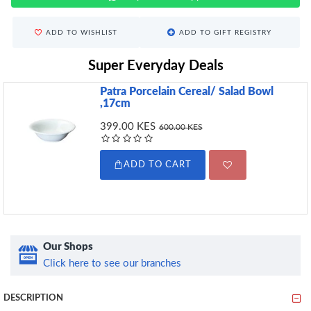
ADD TO WISHLIST
ADD TO GIFT REGISTRY
Super Everyday Deals
Patra Porcelain Cereal/ Salad Bowl
,17cm
399.00 KES
600.00 KES
ADD TO CART
Our Shops
Click here to see our branches
DESCRIPTION