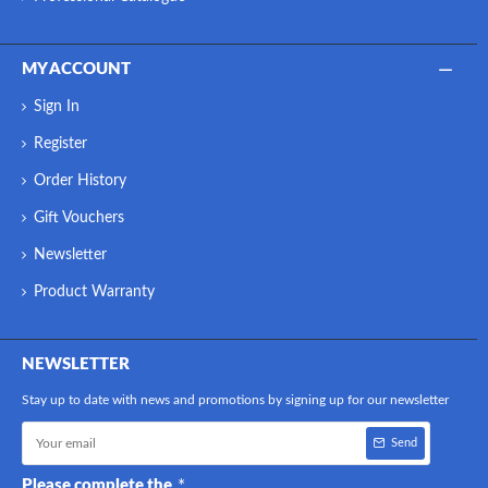
MY ACCOUNT
Sign In
Register
Order History
Gift Vouchers
Newsletter
Product Warranty
NEWSLETTER
Stay up to date with news and promotions by signing up for our newsletter
Send
Please complete the